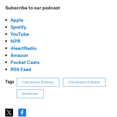
Subscribe to our podcast
Apple
Spotify
YouTube
NPR
iHeartRadio
Amazon
Pocket Casts
RSS Feed
Tags
Cincinnati Edition
Cincinnati Edition
medicine
t
f