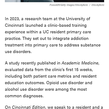
Pcess609/Getty Images/iStockphoto
/
IStockphoto
In 2023, a research team at the University of
Cincinnati launched a clinic-based training
experience within a UC resident primary care
practice. They set out to integrate addiction
treatment into primary care to address substance
use disorders.
A study recently published in
Academic Medicine,
evaluated data from the clinic’s first 15 weeks,
including both patient care metrics and resident
education outcomes. Opioid use disorder and
alcohol use disorder were among the most
common diagnoses.
On
Cincinnati Edition
, we speak to a resident and a