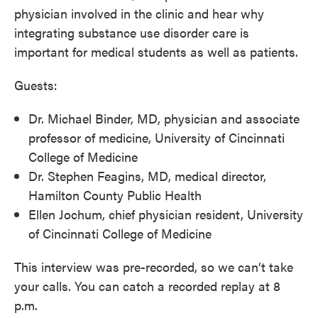
physician involved in the clinic and hear why
integrating substance use disorder care is
important for medical students as well as patients.
Guests:
Dr. Michael Binder, MD, physician and associate
professor of medicine, University of Cincinnati
College of Medicine
Dr. Stephen Feagins, MD, medical director,
Hamilton County Public Health
Ellen Jochum, chief physician resident, University
of Cincinnati College of Medicine
This interview was pre-recorded, so we can’t take
your calls. You can catch a recorded replay at 8
p.m.