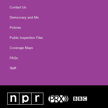
Contact Us
Democracy and Me
Policies
Public Inspection Files
Coverage Maps
FAQs
Staff