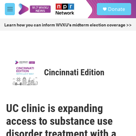
Skip to main content
S
Donate
e
M
a
e
r
n
Learn how you can inform WVXU's midterm election coverage >>
c
u
h
u
e
r
y
Cincinnati Edition
UC clinic is expanding
access to substance use
disorder treatment with a