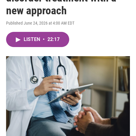
new approach
Published June 24, 2026 at 4:00 AM EDT
LISTEN
•
22:17