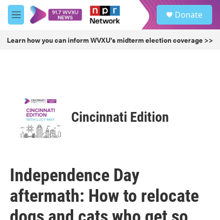
Skip to main content
S
Donate
e
M
a
e
r
n
Learn how you can inform WVXU's midterm election coverage >>
c
u
h
u
e
r
y
Cincinnati Edition
Independence Day
aftermath: How to relocate
dogs and cats who get so