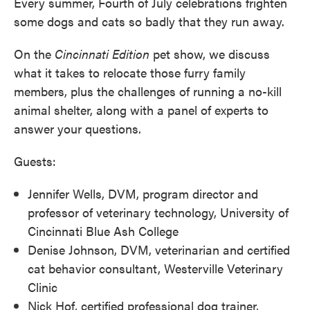
Every summer, Fourth of July celebrations frighten
some dogs and cats so badly that they run away.
On the
Cincinnati
Edition
pet show, we discuss
what it takes to relocate those furry family
members, plus the challenges of running a no-kill
animal shelter, along with a panel of experts to
answer your questions.
Guests:
Jennifer Wells, DVM, program director and
professor of veterinary technology, University of
Cincinnati Blue Ash College
Denise Johnson, DVM, veterinarian and certified
cat behavior consultant, Westerville Veterinary
Clinic
Nick Hof, certified professional dog trainer,