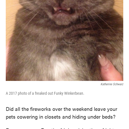
Katherine Schwarz
A 2017 photo of a freaked out Funky Winkerbean.
Did all the fireworks over the weekend leave your
pets cowering in closets and hiding under beds?