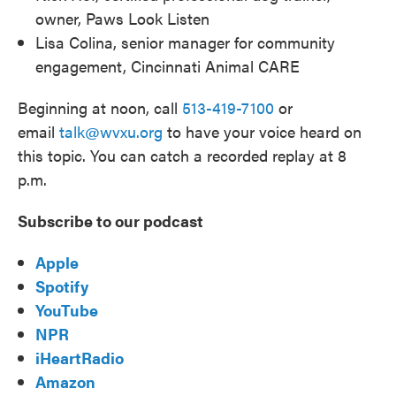
owner, Paws Look Listen
Lisa Colina, senior manager for community
engagement, Cincinnati Animal CARE
Beginning at noon, call
513-419-7100
or
email
talk@wvxu.org
to have your voice heard on
this topic. You can catch a recorded replay at 8
p.m.
Subscribe to our podcast
Apple
Spotify
YouTube
NPR
iHeartRadio
Amazon