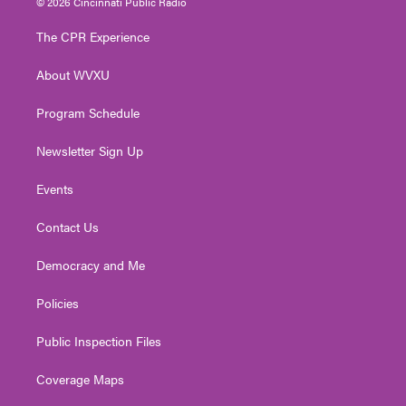
© 2026 Cincinnati Public Radio
t
t
t
e
k
t
a
u
b
e
The CPR Experience
e
g
b
o
d
r
r
e
o
i
About WVXU
a
k
n
m
Program Schedule
Newsletter Sign Up
Events
Contact Us
Democracy and Me
Policies
Public Inspection Files
Coverage Maps