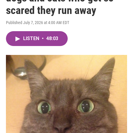
scared they run away
Published July 7, 2026 at 4:00 AM EDT
LISTEN
•
48:03