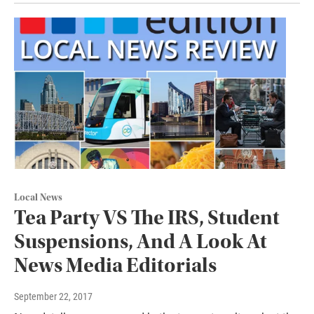
Local News
Tea Party VS The IRS, Student
Suspensions, And A Look At
News Media Editorials
September 22, 2017