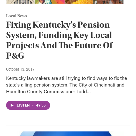
Local News
Fixing Kentucky's Pension
System, Funding Key Local
Projects And The Future Of
P&G
October 13, 2017
Kentucky lawmakers are still trying to find ways to fix the
state's ailing pension system. The City of Cincinnati and
Hamilton County Commissioner Todd…
LISTEN
•
49:55