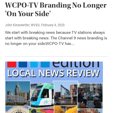
WCPO-TV Branding No Longer
'On Your Side'
John Kiesewetter, WVXU
, February 4, 2020
We start with breaking news because TV stations always
start with breaking news: The Channel 9 news branding is
no longer on your side.WCPO-TV has…