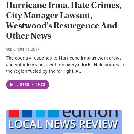
Hurricane Irma, Hate Crimes,
City Manager Lawsuit,
Westwood's Resurgence And
Other News
September 15, 2017
The country responds to Hurricane Irma as work crews
and volunteers help with recovery efforts. Hate crimes in
the region fueled by the far right. A…
LISTEN
•
49:33