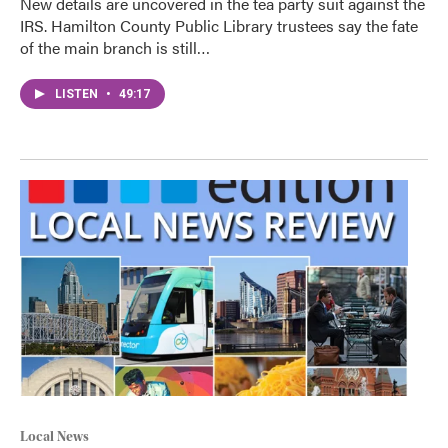
New details are uncovered in the tea party suit against the
IRS. Hamilton County Public Library trustees say the fate
of the main branch is still…
LISTEN
•
49:17
Local News