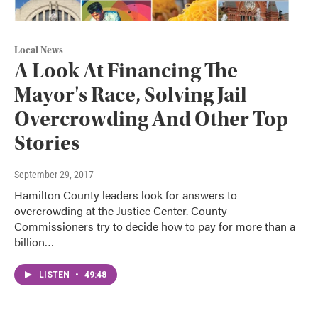
Local News
A Look At Financing The
Mayor's Race, Solving Jail
Overcrowding And Other Top
Stories
September 29, 2017
Hamilton County leaders look for answers to
overcrowding at the Justice Center. County
Commissioners try to decide how to pay for more than a
billion…
LISTEN
•
49:48