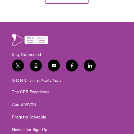
Stay Connected
t
i
y
f
l
w
n
o
a
i
i
s
u
c
n
© 2026 Cincinnati Public Radio
t
t
t
e
k
t
a
u
b
e
The CPR Experience
e
g
b
o
d
r
r
e
o
i
About WVXU
a
k
n
m
Program Schedule
Newsletter Sign Up