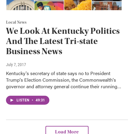
Local News
We Look At Kentucky Politics
And The Latest Tri-state
Business News
July 7, 2017
Kentucky's secretary of state says no to President
Trump's Election Commission, the Commonwealth's
governor and attorney general continue their running…
LISTEN
•
49:31
Load More