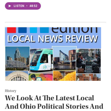
LISTEN
•
48:52
History
We Look At The Latest Local
And Ohio Political Stories And