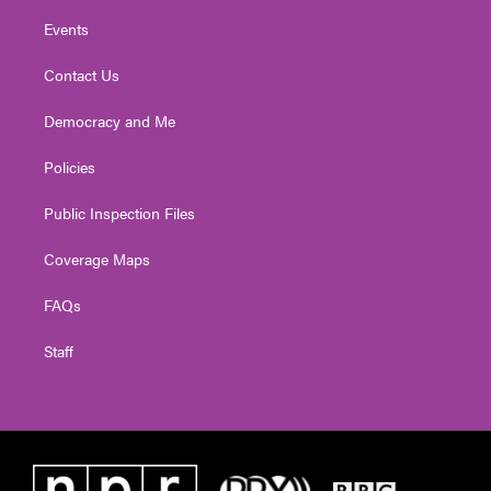
Events
Contact Us
Democracy and Me
Policies
Public Inspection Files
Coverage Maps
FAQs
Staff