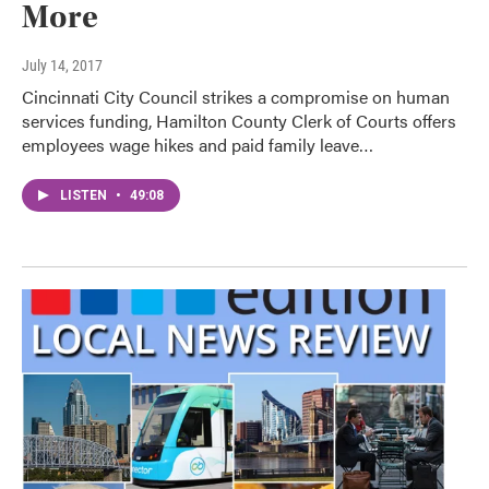
More
July 14, 2017
Cincinnati City Council strikes a compromise on human
services funding, Hamilton County Clerk of Courts offers
employees wage hikes and paid family leave…
LISTEN
•
49:08