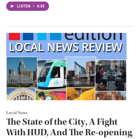
LISTEN
•
6:35
Local News
The State of the City, A Fight
With HUD, And The Re-opening