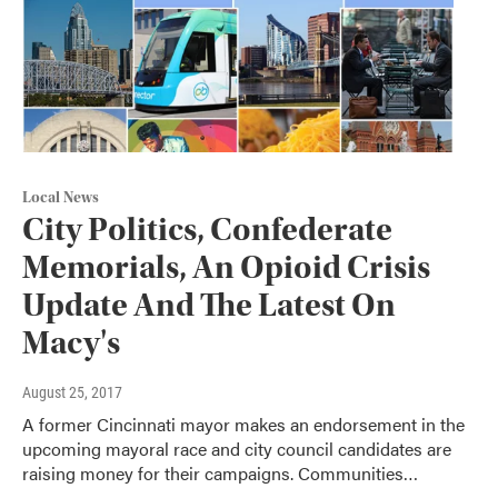
Local News
City Politics, Confederate
Memorials, An Opioid Crisis
Update And The Latest On
Macy's
August 25, 2017
A former Cincinnati mayor makes an endorsement in the
upcoming mayoral race and city council candidates are
raising money for their campaigns. Communities…