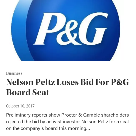
Business
Nelson Peltz Loses Bid For P&G
Board Seat
October 10, 2017
Preliminary reports show Procter & Gamble shareholders
rejected the bid by activist investor Nelson Peltz for a seat
on the company's board this morning…