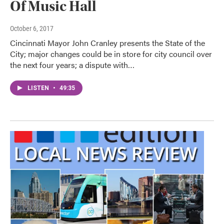
Of Music Hall
October 6, 2017
Cincinnati Mayor John Cranley presents the State of the
City; major changes could be in store for city council over
the next four years; a dispute with…
LISTEN
•
49:35