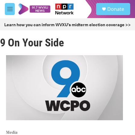
Skip to main content
S
Donate
e
M
a
e
r
n
Learn how you can inform WVXU's midterm election coverage >>
c
u
h
9 On Your Side
u
e
r
y
Media