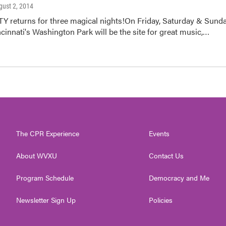
gust 2, 2014
returns for three magical nights!On Friday, Saturday & Sunda
ncinnati's Washington Park will be the site for great music,…
The CPR Experience
Events
About WVXU
Contact Us
Program Schedule
Democracy and Me
Newsletter Sign Up
Policies