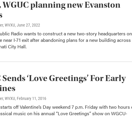
 WGUC planning new Evanston
s
ter, WVXU
, June 27, 2022
Public Radio wants to construct a new two-story headquarters on
near I-71 exit after abandoning plans for a new building across
ati City Hall.
ends ‘Love Greetings’ For Early
ines
ter, WVXU
, February 11, 2016
starts off Valentine’s Day weekend 7 p.m. Friday with two hours 
assical music on his annual “Love Greetings” show on WGCU-