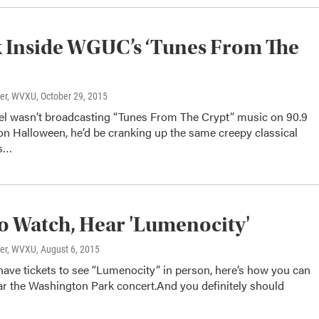
 Inside WGUC’s ‘Tunes From The
ter, WVXU
, October 29, 2015
zel wasn’t broadcasting “Tunes From The Crypt” music on 90.9
Halloween, he’d be cranking up the same creepy classical
is…
 Watch, Hear 'Lumenocity'
ter, WVXU
, August 6, 2015
 have tickets to see “Lumenocity” in person, here’s how you can
ar the Washington Park concert.And you definitely should