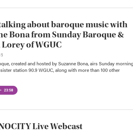
talking about baroque music with
ne Bona from Sunday Baroque &
a Lorey of WGUC
15
que, created and hosted by Suzanne Bona, airs Sunday mornin
ister station 90.9 WGUC, along with more than 100 other
•
23:58
OCITY Live Webcast