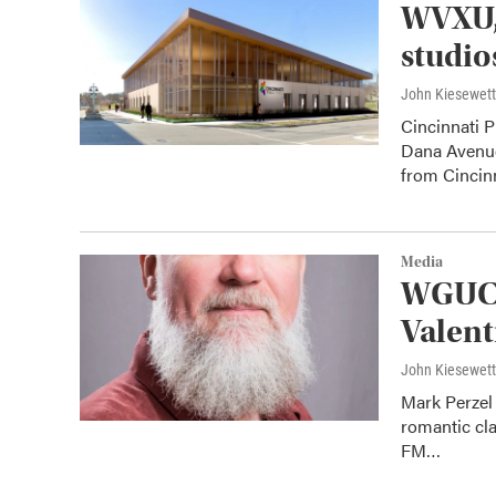
WVXU,
studio
John Kiesewet
Cincinnati 
Dana Avenue 
from Cincinn
Media
WGUC S
Valent
John Kiesewet
Mark Perzel 
romantic cl
FM…