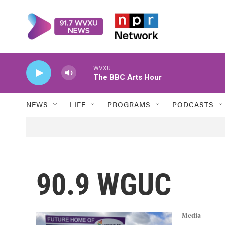
Skip to main content
WVXU
The BBC Arts Hour
NEWS
LIFE
PROGRAMS
PODCASTS
90.9 WGUC
Media