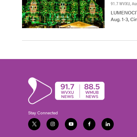
91.7 WVXU
, Au
LUMENOCITY 
Aug. 1-3, Ci
Stay Connected
t
i
y
f
l
w
n
o
a
i