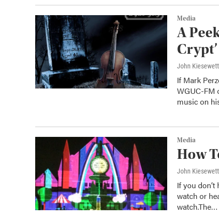
Media
A Peek
Crypt’
John Kiesewet
If Mark Per
WGUC-FM on 
music on h
Media
How To
John Kiesewet
If you don’t
watch or he
watch.The…