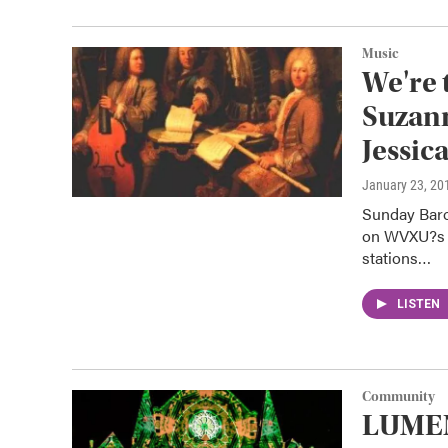
Music
We're 
Suzan
Jessic
January 23, 20
Sunday Baro
on WVXU?s s
stations…
LISTEN
Community
LUMEN