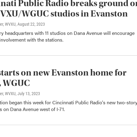
nati Public Radio breaks ground o
VXU/WGUC studios in Evanston
ter, WVXU
, August 22, 2023
ry headquarters with 11 studios on Dana Avenue will encourage
nvolvement with the stations.
tarts on new Evanston home for
, WGUC
ter, WVXU
, July 13, 2023
tion began this week for Cincinnati Public Radio's new two-stor
s on Dana Avenue west of I-71.