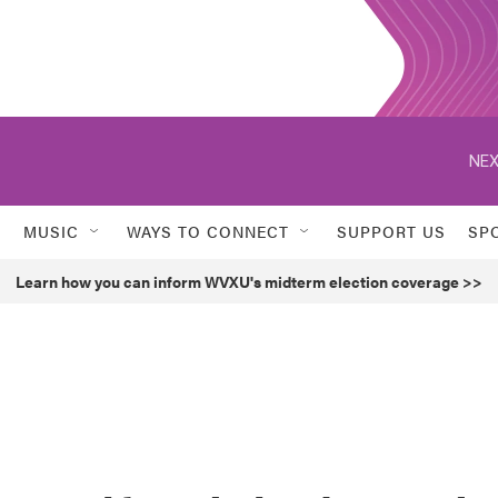
NEX
MUSIC
WAYS TO CONNECT
SUPPORT US
SP
Learn how you can inform WVXU's midterm election coverage >>