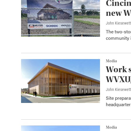
Cincin
new W
John Kiesewet
The two-sto
community i
Media
Work s
WVXU
John Kiesewet
Site prepara
headquarter
Media