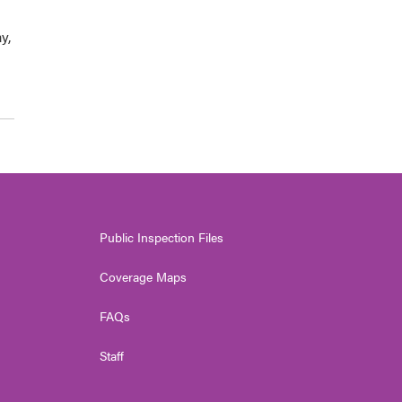
y,
Public Inspection Files
Coverage Maps
FAQs
Staff