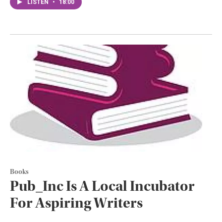
LISTEN
•
18:00
Books
Pub_Inc Is A Local Incubator
For Aspiring Writers