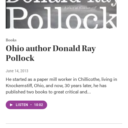
Books
Ohio author Donald Ray
Pollock
June 14, 2013
He started as a paper mill worker in Chillicothe, living in
Knockemstiff, Ohio, and now, 30 years later, he has
published two books to great critical and…
LISTEN
•
10:02