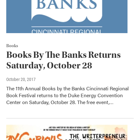
Books
Books By The Banks Returns
Saturday, October 28
October 20, 2017
The 11th Annual Books by the Banks Cincinnati Regional
Book Festival returns to the Duke Energy Convention
Center on Saturday, October 28. The free event,…