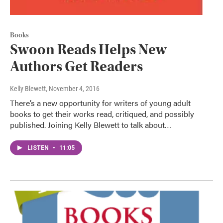
Books
Swoon Reads Helps New
Authors Get Readers
Kelly Blewett
, November 4, 2016
There’s a new opportunity for writers of young adult
books to get their works read, critiqued, and possibly
published. Joining Kelly Blewett to talk about…
LISTEN
•
11:05