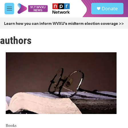
Skip to main content
S
Donate
e
M
a
e
r
n
Learn how you can inform WVXU's midterm election coverage >>
c
u
h
authors
u
e
r
y
Books