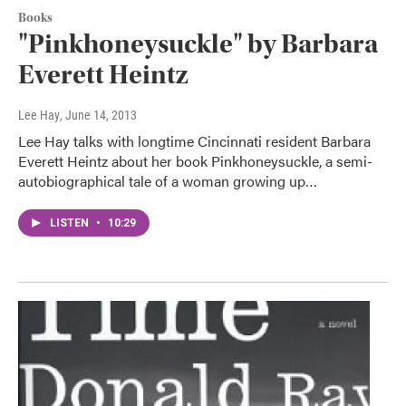
Books
"Pinkhoneysuckle" by Barbara
Everett Heintz
Lee Hay
, June 14, 2013
Lee Hay talks with longtime Cincinnati resident Barbara
Everett Heintz about her book Pinkhoneysuckle, a semi-
autobiographical tale of a woman growing up…
LISTEN
•
10:29