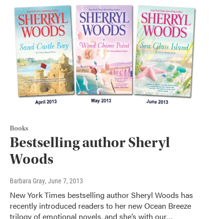
Books
Bestselling author Sheryl
Woods
Barbara Gray
, June 7, 2013
New York Times bestselling author Sheryl Woods has
recently introduced readers to her new Ocean Breeze
trilogy of emotional novels, and she’s with our…