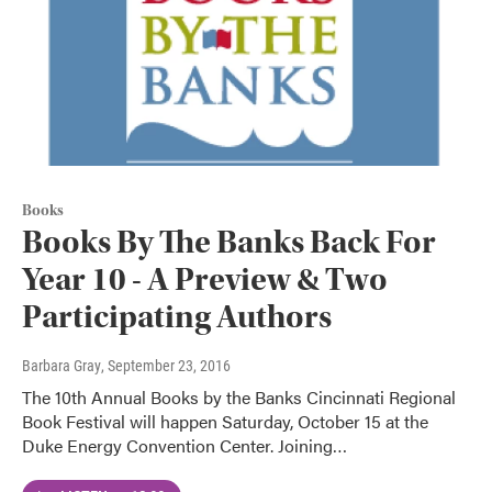
Books
Books By The Banks Back For
Year 10 - A Preview & Two
Participating Authors
Barbara Gray
, September 23, 2016
The 10th Annual Books by the Banks Cincinnati Regional
Book Festival will happen Saturday, October 15 at the
Duke Energy Convention Center. Joining…