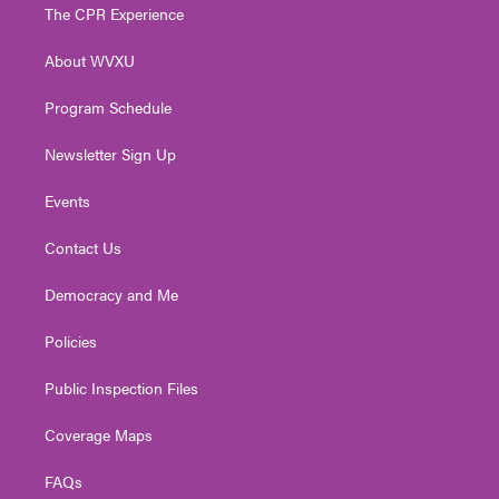
t
a
u
b
e
The CPR Experience
e
g
b
o
d
r
r
e
o
i
About WVXU
a
k
n
m
Program Schedule
Newsletter Sign Up
Events
Contact Us
Democracy and Me
Policies
Public Inspection Files
Coverage Maps
FAQs