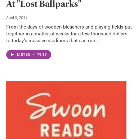
At "Lost Ballparks"
April 3, 2017
From the days of wooden bleachers and playing fields put
together in a matter of weeks for a few thousand dollars
to today’s massive stadiums that can run…
LISTEN
•
19:19