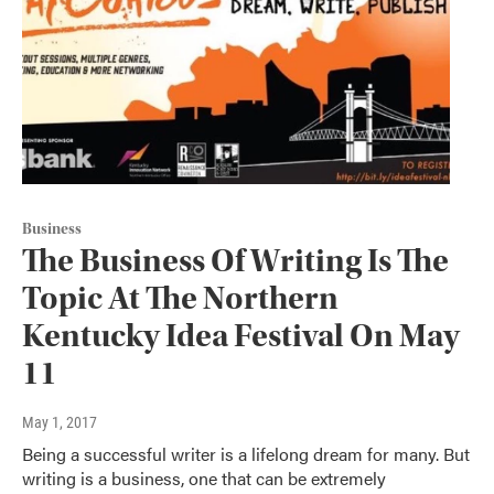
Business
The Business Of Writing Is The
Topic At The Northern
Kentucky Idea Festival On May
11
May 1, 2017
Being a successful writer is a lifelong dream for many. But
writing is a business, one that can be extremely