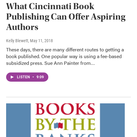
What Cincinnati Book
Publishing Can Offer Aspiring
Authors
Kelly Blewett
, May 11, 2018
These days, there are many different routes to getting a
book published. One popular way is using a fee-based
subsidized press. Sue Ann Painter from…
LISTEN
•
9:09