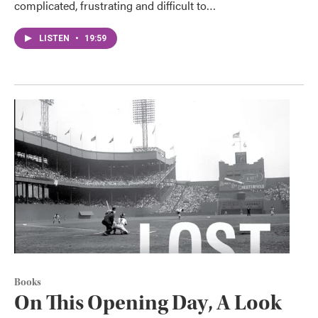
complicated, frustrating and difficult to…
LISTEN
•
19:59
Books
On This Opening Day, A Look