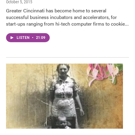
October 5, 2015
Greater Cincinnati has become home to several
successful business incubators and accelerators, for
start-ups ranging from hi-tech computer firms to cookie…
LISTEN
•
21:09