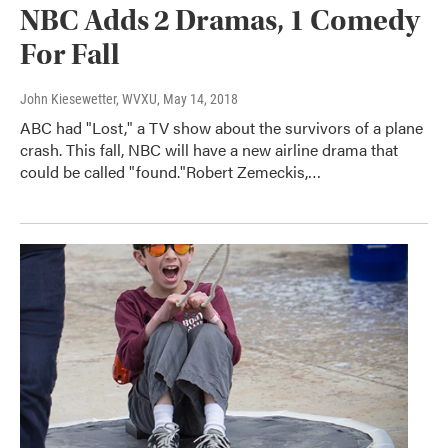
NBC Adds 2 Dramas, 1 Comedy
For Fall
John Kiesewetter, WVXU
, May 14, 2018
ABC had "Lost," a TV show about the survivors of a plane
crash. This fall, NBC will have a new airline drama that
could be called "found."Robert Zemeckis,…