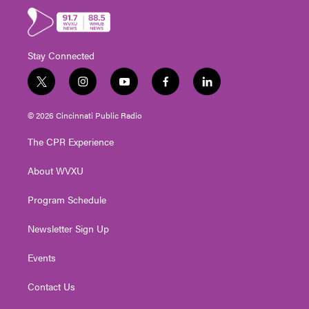
Stay Connected
t
i
y
f
l
w
n
o
a
i
i
s
u
c
n
© 2026 Cincinnati Public Radio
t
t
t
e
k
t
a
u
b
e
The CPR Experience
e
g
b
o
d
r
r
e
o
i
About WVXU
a
k
n
m
Program Schedule
Newsletter Sign Up
Events
Contact Us