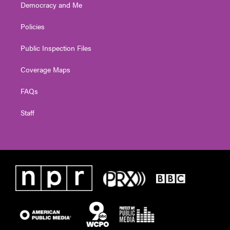
Democracy and Me
Policies
Public Inspection Files
Coverage Maps
FAQs
Staff