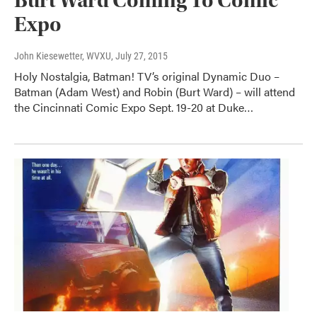
Burt Ward Coming To Comic
Expo
John Kiesewetter, WVXU
, July 27, 2015
Holy Nostalgia, Batman! TV’s original Dynamic Duo –
Batman (Adam West) and Robin (Burt Ward) – will attend
the Cincinnati Comic Expo Sept. 19-20 at Duke…