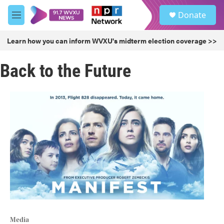
Skip to main content
S
Donate
e
M
a
e
r
n
Learn how you can inform WVXU's midterm election coverage >>
c
u
h
Back to the Future
u
e
r
y
Media