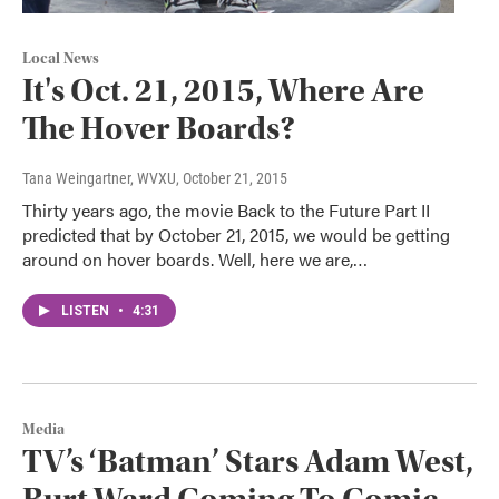
Local News
It's Oct. 21, 2015, Where Are
The Hover Boards?
Tana Weingartner, WVXU
, October 21, 2015
Thirty years ago, the movie Back to the Future Part II
predicted that by October 21, 2015, we would be getting
around on hover boards. Well, here we are,…
LISTEN
•
4:31
Media
TV’s ‘Batman’ Stars Adam West,