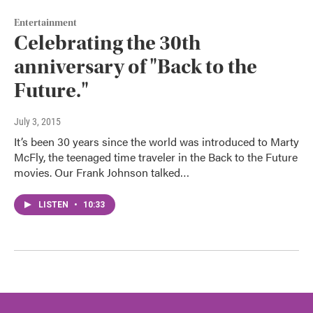
Entertainment
Celebrating the 30th
anniversary of "Back to the
Future."
July 3, 2015
It’s been 30 years since the world was introduced to Marty
McFly, the teenaged time traveler in the Back to the Future
movies. Our Frank Johnson talked…
LISTEN
•
10:33