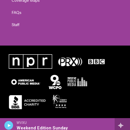
FAQs
Staff
WVXU
Weekend Edition Sunday