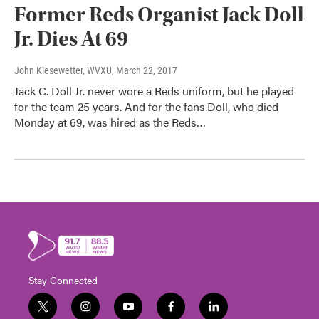
Former Reds Organist Jack Doll
Jr. Dies At 69
John Kiesewetter, WVXU
, March 22, 2017
Jack C. Doll Jr. never wore a Reds uniform, but he played
for the team 25 years. And for the fans.Doll, who died
Monday at 69, was hired as the Reds…
Stay Connected
t
i
y
f
l