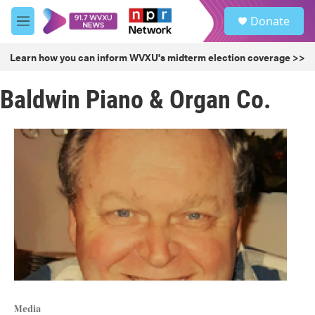
Skip to main content
S
Donate
e
M
a
e
r
n
Learn how you can inform WVXU's midterm election coverage >>
c
u
h
Baldwin Piano & Organ Co.
u
e
r
y
Media