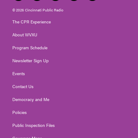
w
n
o
a
i
i
s
u
c
n
© 2026 Cincinnati Public Radio
t
t
t
e
k
t
a
u
b
e
The CPR Experience
e
g
b
o
d
r
r
e
o
i
About WVXU
a
k
n
m
Program Schedule
Newsletter Sign Up
Events
Contact Us
Democracy and Me
Policies
Public Inspection Files
Coverage Maps