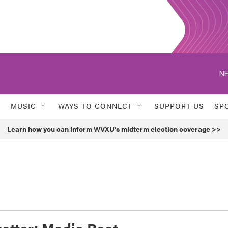
NE
MUSIC
WAYS TO CONNECT
SUPPORT US
SP
Learn how you can inform WVXU's midterm election coverage >>