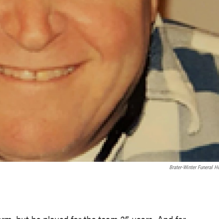
Brater-Winter Funeral 
orm, but he played for the team 25 years. And for