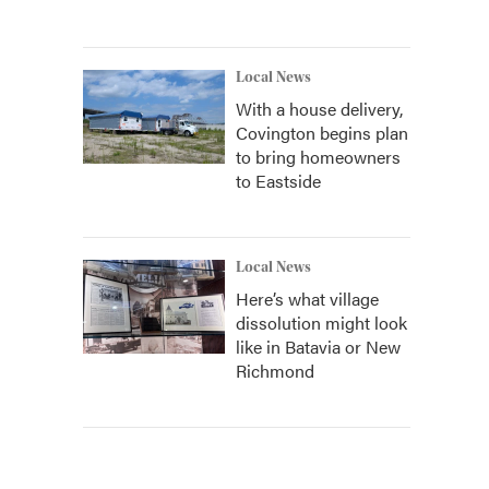
Local News
With a house delivery,
Covington begins plan
to bring homeowners
to Eastside
Local News
Here’s what village
dissolution might look
like in Batavia or New
Richmond