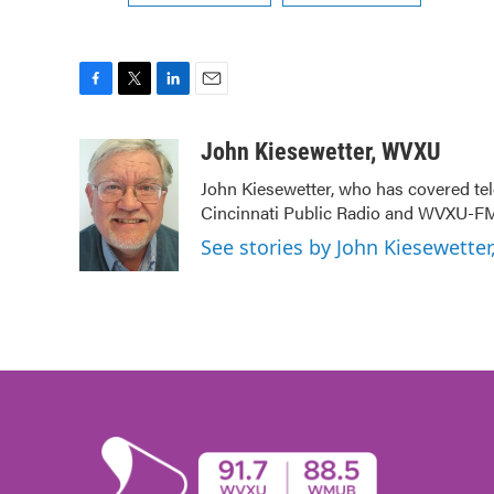
F
T
L
E
a
w
i
m
c
i
n
a
John Kiesewetter, WVXU
e
t
k
i
John Kiesewetter, who has covered tel
b
t
e
l
Cincinnati Public Radio and WVXU-FM
o
e
d
o
r
I
See stories by John Kiesewette
k
n