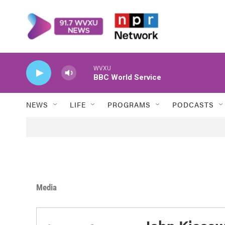
Skip to main content
WVXU
BBC World Service
NEWS
LIFE
PROGRAMS
PODCASTS
Media