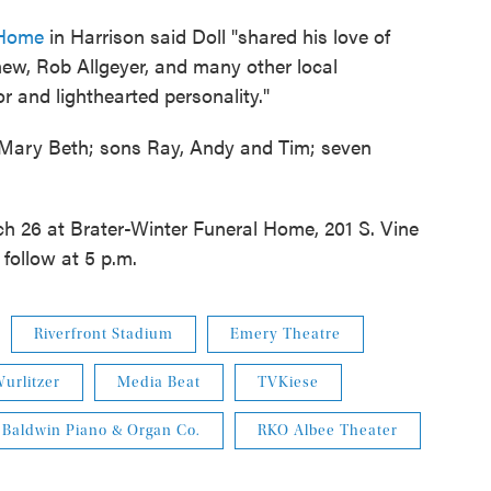
l Home
in Harrison said Doll "shared his love of
ew, Rob Allgeyer, and many other local
 and lighthearted personality."
s, Mary Beth; sons Ray, Andy and Tim; seven
ch 26 at Brater-Winter Funeral Home, 201 S. Vine
 follow at 5 p.m.
Riverfront Stadium
Emery Theatre
urlitzer
Media Beat
TVKiese
Baldwin Piano & Organ Co.
RKO Albee Theater