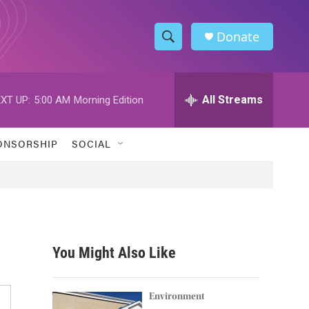
Donate
S
S
e
h
a
r
All Streams
XT UP:
5:00 AM
Morning Edition
o
c
h
w
Q
ONSORSHIP
SOCIAL
u
S
e
r
e
y
a
r
You Might Also Like
c
h
Environment