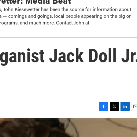
etter: Media Beat
, John Kiesewetter has been the source for information about
dia — comings and goings, local people appearing on the big or
 programs, and much more. Contact John at
.
anist Jack Doll Jr
F
T
L
E
a
w
i
m
c
i
n
a
e
t
k
i