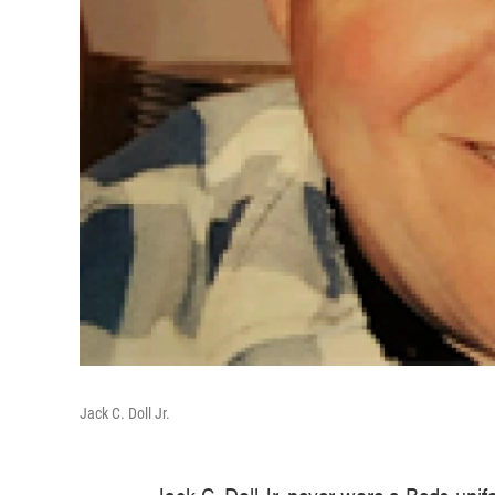
Jack C. Doll Jr.
Jack C. Doll Jr. never wore a Reds unif