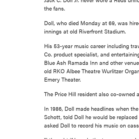
the fans.
Doll, who died Monday at 69, was hire
innings at old Riverfront Stadium.
His 53-year music career including tr
Co. product specialist, and entertaini
Blue Ash Ramada Inn and other venues
old RKO Albee Theatre Wurlitzer Organ 
Emery Theater.
The Price Hill resident also co-owned
In 1986, Doll made headlines when th
Schott, told Doll he would be replaced
asked Doll to record his music on cass