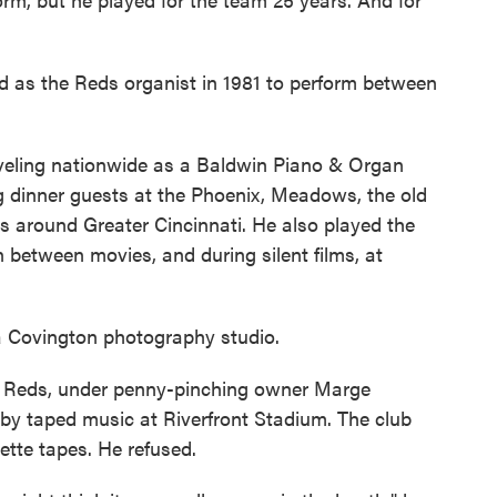
d as the Reds organist in 1981 to perform between
aveling nationwide as a Baldwin Piano & Organ
ng dinner guests at the Phoenix, Meadows, the old
 around Greater Cincinnati. He also played the
between movies, and during silent films, at
 a Covington photography studio.
e Reds, under penny-pinching owner Marge
 by taped music at Riverfront Stadium. The club
ette tapes. He refused.