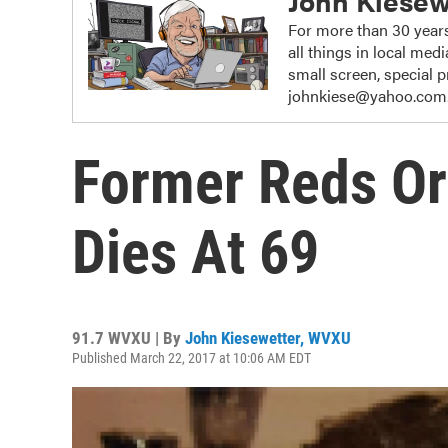
John Kiesew
For more than 30 years
all things in local me
small screen, special
johnkiese@yahoo.com
Former Reds Org
Dies At 69
91.7 WVXU | By
John Kiesewetter, WVXU
Published March 22, 2017 at 10:06 AM EDT