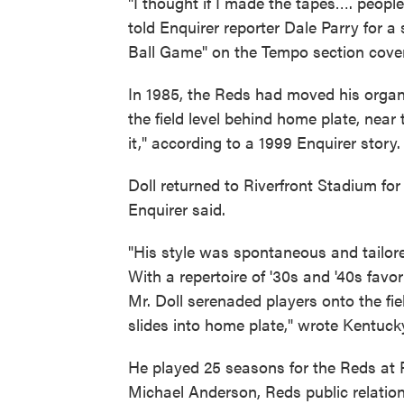
"I thought if I made the tapes…. people
told Enquirer reporter Dale Parry for 
Ball Game" on the Tempo section cover
In 1985, the Reds had moved his organ 
the field level behind home plate, nea
it," according to a 1999 Enquirer story.
Doll returned to Riverfront Stadium fo
Enquirer said.
"His style was spontaneous and tailored
With a repertoire of '30s and '40s favo
Mr. Doll serenaded players onto the fie
slides into home plate," wrote Kentuc
He played 25 seasons for the Reds at R
Michael Anderson, Reds public relati