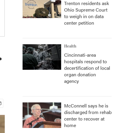
Trenton residents ask
Ohio Supreme Court
to weigh in on data
center petition
.
Health
Cincinnati-area
hospitals respond to
decertification of local
organ donation
agency
McConnell says he is
discharged from rehab
center to recover at
home