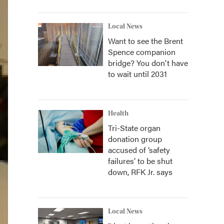
Local News
Want to see the Brent
Spence companion
bridge? You don't have
to wait until 2031
Health
Tri-State organ
donation group
accused of ‘safety
failures’ to be shut
down, RFK Jr. says
Local News