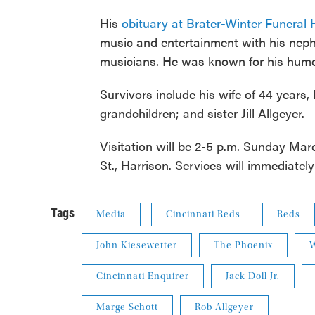
His
obituary at Brater-Winter Funera
music and entertainment with his neph
musicians. He was known for his humor
Survivors include his wife of 44 year
grandchildren; and sister Jill Allgeyer.
Visitation will be 2-5 p.m. Sunday Mar
St., Harrison. Services will immediately
Tags
Media
Cincinnati Reds
Reds
John Kiesewetter
The Phoenix
W
Cincinnati Enquirer
Jack Doll Jr.
Marge Schott
Rob Allgeyer