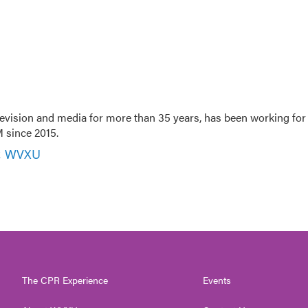
evision and media for more than 35 years, has been working for
 since 2015.
r, WVXU
The CPR Experience
Events