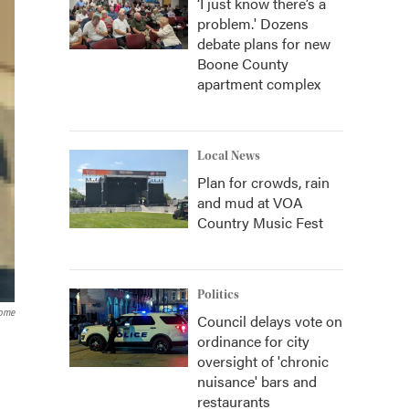
‘I just know there’s a
problem.' Dozens
debate plans for new
Boone County
apartment complex
Local News
Plan for crowds, rain
and mud at VOA
Country Music Fest
Politics
Home
Council delays vote on
ordinance for city
oversight of 'chronic
nuisance' bars and
restaurants