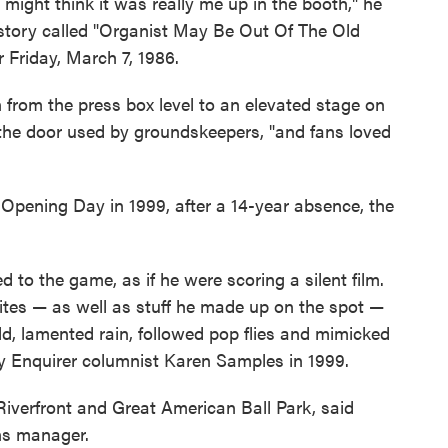
 might think it was really me up in the booth," he
a story called "Organist May Be Out Of The Old
 Friday, March 7, 1986.
from the press box level to an elevated stage on
r the door used by groundskeepers, "and fans loved
r Opening Day in 1999, after a 14-year absence, the
 to the game, as if he were scoring a silent film.
rites — as well as stuff he made up on the spot —
ld, lamented rain, followed pop flies and mimicked
ky Enquirer columnist Karen Samples in 1999.
iverfront and Great American Ball Park, said
ons manager.