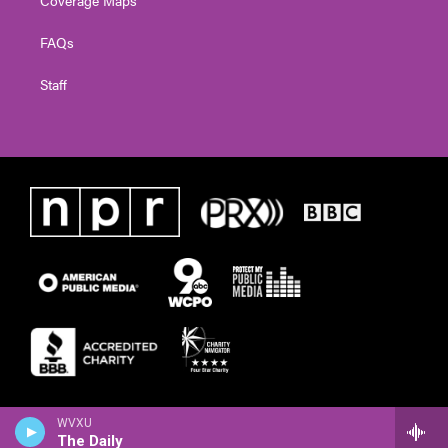
FAQs
Staff
WVXU
The Daily