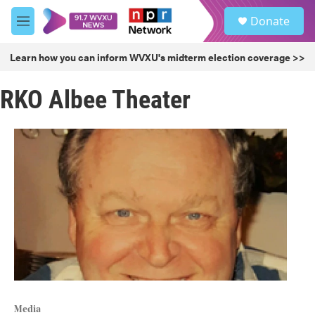
Skip to main content
S
Donate
e
M
a
e
r
n
Learn how you can inform WVXU's midterm election coverage >>
c
u
h
RKO Albee Theater
u
e
r
y
Media