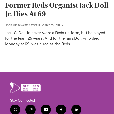
Former Reds Organist Jack Doll
Jr. Dies At 69
John Kiesewetter, WVXU
, March 22, 2017
Jack C. Doll Jr. never wore a Reds uniform, but he played
for the team 25 years. And for the fans.Doll, who died
Monday at 69, was hired as the Reds…
Stay Connected
t
i
y
f
l