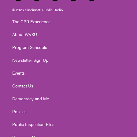
w
n
o
a
i
i
s
u
c
n
© 2026 Cincinnati Public Radio
t
t
t
e
k
t
a
u
b
e
The CPR Experience
e
g
b
o
d
r
r
e
o
i
About WVXU
a
k
n
m
Program Schedule
Newsletter Sign Up
Events
Contact Us
Democracy and Me
Policies
Public Inspection Files
Coverage Maps