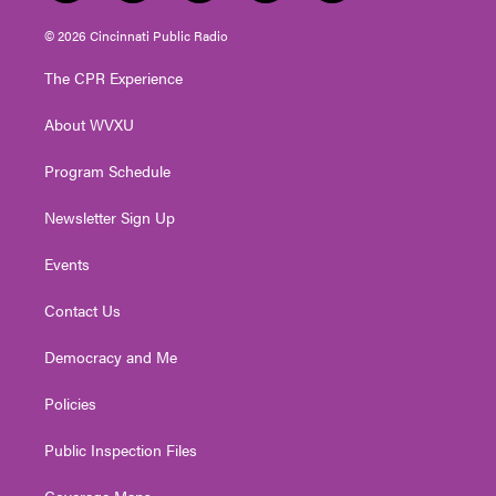
w
n
o
a
i
i
s
u
c
n
© 2026 Cincinnati Public Radio
t
t
t
e
k
t
a
u
b
e
The CPR Experience
e
g
b
o
d
r
r
e
o
i
About WVXU
a
k
n
m
Program Schedule
Newsletter Sign Up
Events
Contact Us
Democracy and Me
Policies
Public Inspection Files
Coverage Maps