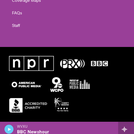
FAQs
Staff
WVXU
BBC Newshour