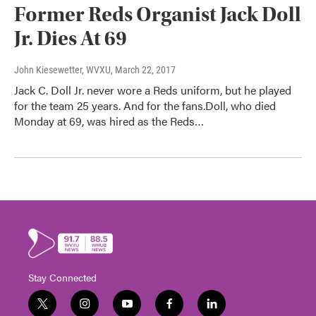
Former Reds Organist Jack Doll
Jr. Dies At 69
John Kiesewetter, WVXU
, March 22, 2017
Jack C. Doll Jr. never wore a Reds uniform, but he played
for the team 25 years. And for the fans.Doll, who died
Monday at 69, was hired as the Reds…
Stay Connected
t
i
y
f
l