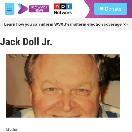
Skip to main content
S
Donate
e
M
a
e
r
n
Learn how you can inform WVXU's midterm election coverage >>
c
u
h
Jack Doll Jr.
u
e
r
y
Media