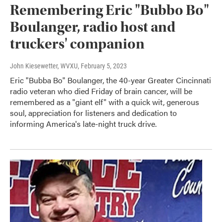
Remembering Eric "Bubbo Bo"
Boulanger, radio host and
truckers' companion
John Kiesewetter, WVXU
, February 5, 2023
Eric "Bubba Bo" Boulanger, the 40-year Greater Cincinnati
radio veteran who died Friday of brain cancer, will be
remembered as a "giant elf" with a quick wit, generous
soul, appreciation for listeners and dedication to
informing America's late-night truck drive.