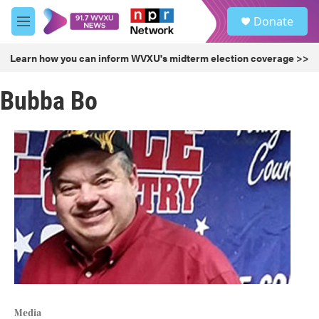
Skip to main content
S
Donate
e
M
a
e
r
n
Learn how you can inform WVXU's midterm election coverage >>
c
u
h
Bubba Bo
u
e
r
y
Media