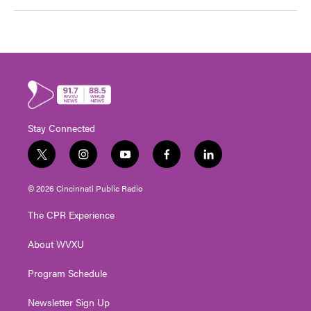
Stay Connected
t
i
y
f
l
w
n
o
a
i
i
s
u
c
n
© 2026 Cincinnati Public Radio
t
t
t
e
k
t
a
u
b
e
The CPR Experience
e
g
b
o
d
r
r
e
o
i
About WVXU
a
k
n
m
Program Schedule
Newsletter Sign Up