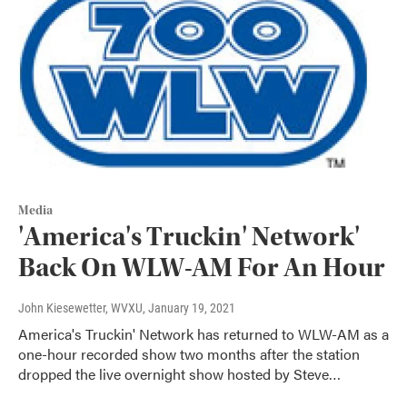
Media
'America's Truckin' Network'
Back On WLW-AM For An Hour
John Kiesewetter, WVXU
, January 19, 2021
America's Truckin' Network has returned to WLW-AM as a
one-hour recorded show two months after the station
dropped the live overnight show hosted by Steve…