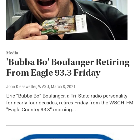
Media
'Bubba Bo' Boulanger Retiring
From Eagle 93.3 Friday
John Kiesewetter, WVXU
, March 8, 2021
Eric "Bubba Bo" Boulanger, a Tri-State radio personality
for nearly four decades, retires Friday from the WSCH-FM
"Eagle Country 93.3" morning…