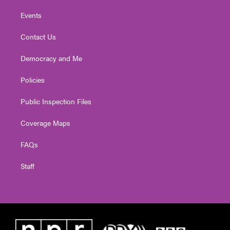
Events
Contact Us
Democracy and Me
Policies
Public Inspection Files
Coverage Maps
FAQs
Staff