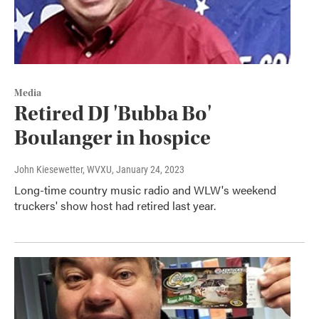
Media
Retired DJ 'Bubba Bo'
Boulanger in hospice
John Kiesewetter, WVXU
, January 24, 2023
Long-time country music radio and WLW's weekend
truckers' show host had retired last year.