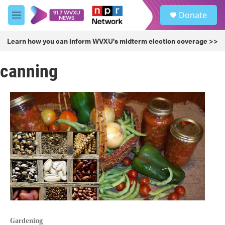
Skip to main content
S
Donate
e
M
a
e
r
n
Learn how you can inform WVXU's midterm election coverage >>
c
u
h
canning
u
e
r
y
Gardening