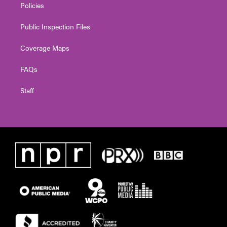
Policies
Public Inspection Files
Coverage Maps
FAQs
Staff