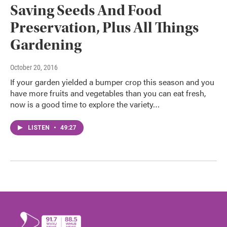
Saving Seeds And Food
Preservation, Plus All Things
Gardening
October 20, 2016
If your garden yielded a bumper crop this season and you
have more fruits and vegetables than you can eat fresh,
now is a good time to explore the variety…
LISTEN
•
49:27