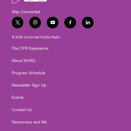
Stay Connected
t
i
y
f
l
w
n
o
a
i
i
s
u
c
n
© 2026 Cincinnati Public Radio
t
t
t
e
k
t
a
u
b
e
The CPR Experience
e
g
b
o
d
r
r
e
o
i
About WVXU
a
k
n
m
Program Schedule
Newsletter Sign Up
Events
Contact Us
Democracy and Me