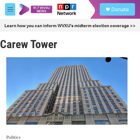
Skip to main content
S
Donate
e
M
a
e
r
n
Learn how you can inform WVXU's midterm election coverage >>
c
u
h
Carew Tower
u
e
r
y
Politics