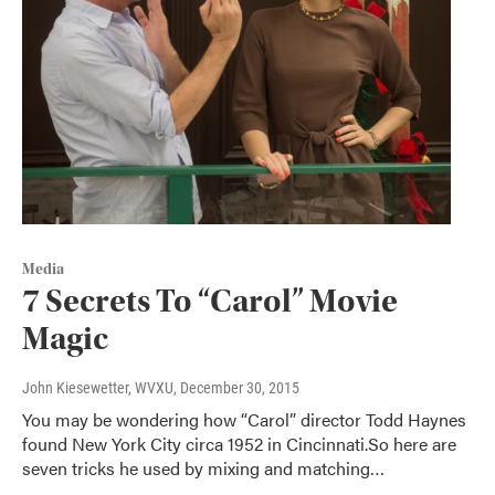
Media
7 Secrets To “Carol” Movie
Magic
John Kiesewetter, WVXU
, December 30, 2015
You may be wondering how “Carol” director Todd Haynes
found New York City circa 1952 in Cincinnati.So here are
seven tricks he used by mixing and matching…