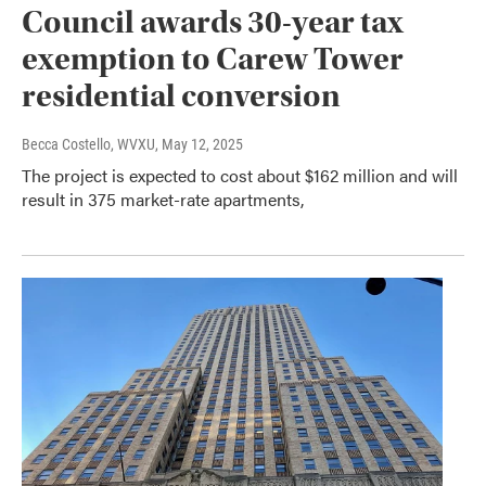
Council awards 30-year tax
exemption to Carew Tower
residential conversion
Becca Costello, WVXU
, May 12, 2025
The project is expected to cost about $162 million and will
result in 375 market-rate apartments,