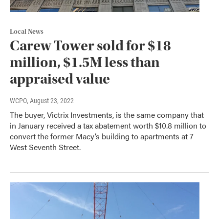
Local News
Carew Tower sold for $18
million, $1.5M less than
appraised value
WCPO
, August 23, 2022
The buyer, Victrix Investments, is the same company that
in January received a tax abatement worth $10.8 million to
convert the former Macy’s building to apartments at 7
West Seventh Street.