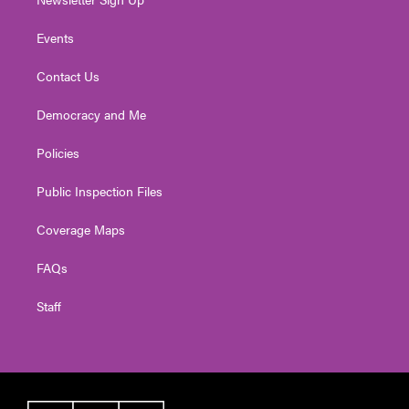
Events
Contact Us
Democracy and Me
Policies
Public Inspection Files
Coverage Maps
FAQs
Staff