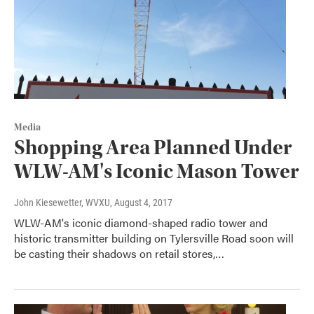
Media
Shopping Area Planned Under
WLW-AM's Iconic Mason Tower
John Kiesewetter, WVXU
, August 4, 2017
WLW-AM's iconic diamond-shaped radio tower and
historic transmitter building on Tylersville Road soon will
be casting their shadows on retail stores,…