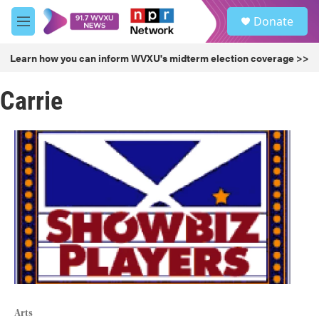
Skip to main content
S
Donate
e
M
a
e
r
n
Learn how you can inform WVXU's midterm election coverage >>
c
u
h
Carrie
u
e
r
y
Arts