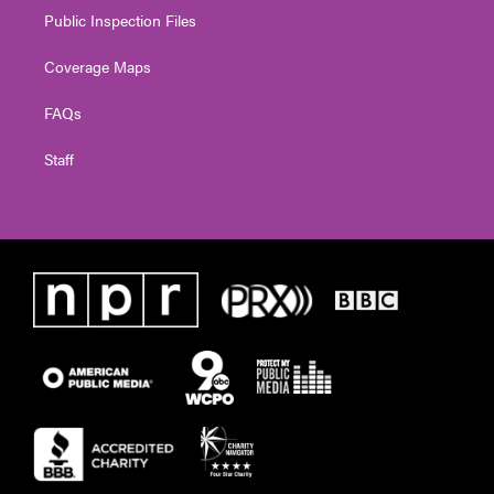
Public Inspection Files
Coverage Maps
FAQs
Staff