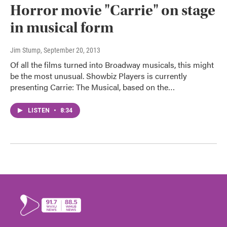
Horror movie "Carrie" on stage
in musical form
Jim Stump
, September 20, 2013
Of all the films turned into Broadway musicals, this might
be the most unusual. Showbiz Players is currently
presenting Carrie: The Musical, based on the…
LISTEN
•
8:34