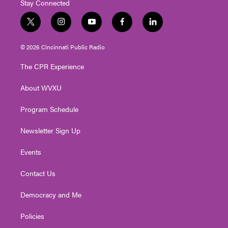
Stay Connected
t
i
y
f
l
w
n
o
a
i
i
s
u
c
n
© 2026 Cincinnati Public Radio
t
t
t
e
k
t
a
u
b
e
The CPR Experience
e
g
b
o
d
r
r
e
o
i
About WVXU
a
k
n
m
Program Schedule
Newsletter Sign Up
Events
Contact Us
Democracy and Me
Policies