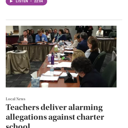
LISTEN
•
22:04
Local News
Teachers deliver alarming
allegations against charter
school