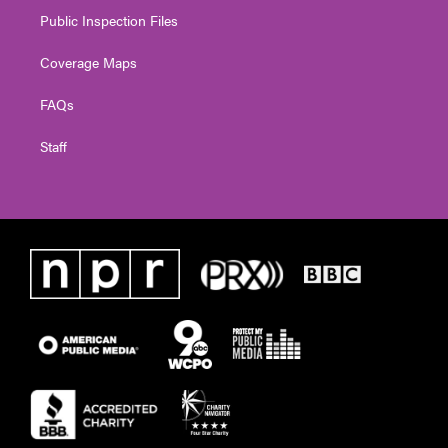
Public Inspection Files
Coverage Maps
FAQs
Staff