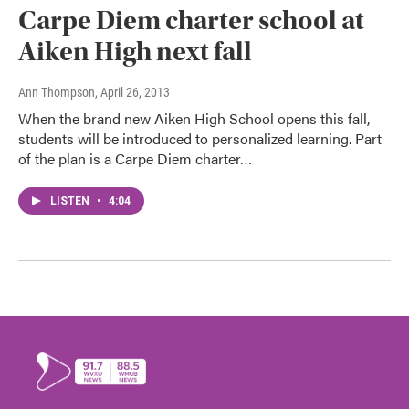
Carpe Diem charter school at
Aiken High next fall
Ann Thompson
, April 26, 2013
When the brand new Aiken High School opens this fall,
students will be introduced to personalized learning. Part
of the plan is a Carpe Diem charter…
LISTEN
•
4:04