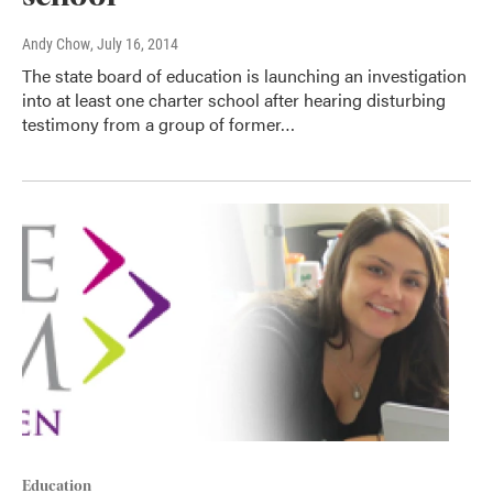
Andy Chow
, July 16, 2014
The state board of education is launching an investigation
into at least one charter school after hearing disturbing
testimony from a group of former…
Education