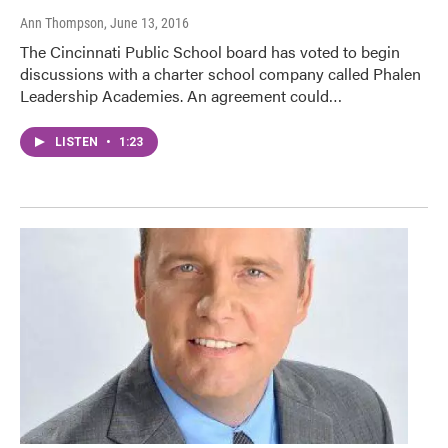
Ann Thompson
, June 13, 2016
The Cincinnati Public School board has voted to begin
discussions with a charter school company called Phalen
Leadership Academies. An agreement could…
LISTEN
•
1:23