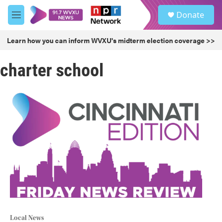
Skip to main content
S
Donate
e
M
a
e
r
n
Learn how you can inform WVXU's midterm election coverage >>
c
u
h
charter school
u
e
r
y
Local News