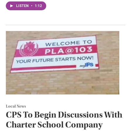
LISTEN
•
1:12
Local News
CPS To Begin Discussions With
Charter School Company