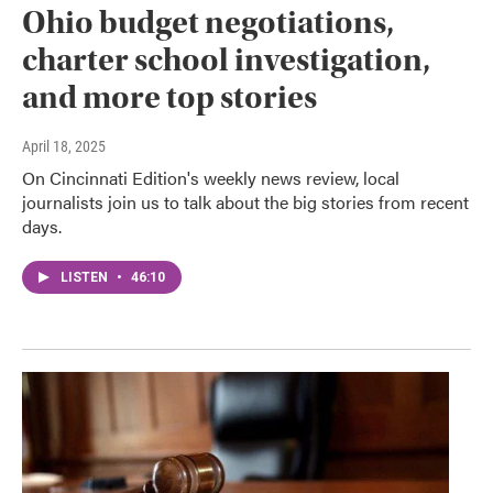
Ohio budget negotiations,
charter school investigation,
and more top stories
April 18, 2025
On Cincinnati Edition's weekly news review, local
journalists join us to talk about the big stories from recent
days.
LISTEN
•
46:10