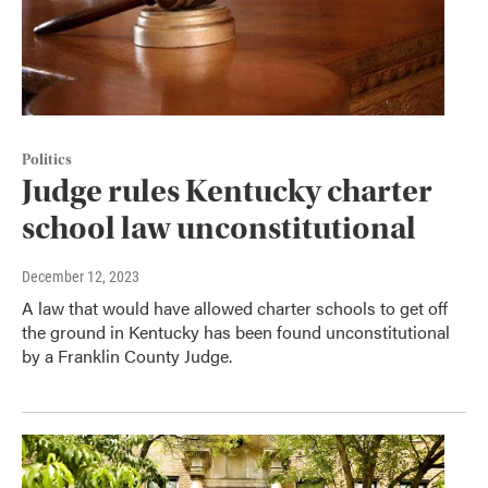
Politics
Judge rules Kentucky charter
school law unconstitutional
December 12, 2023
A law that would have allowed charter schools to get off
the ground in Kentucky has been found unconstitutional
by a Franklin County Judge.