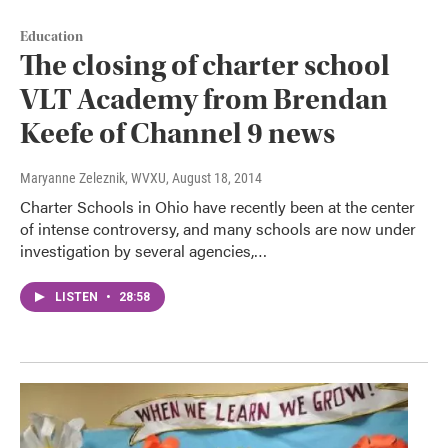
Education
The closing of charter school
VLT Academy from Brendan
Keefe of Channel 9 news
Maryanne Zeleznik, WVXU
, August 18, 2014
Charter Schools in Ohio have recently been at the center
of intense controversy, and many schools are now under
investigation by several agencies,…
LISTEN
•
28:58