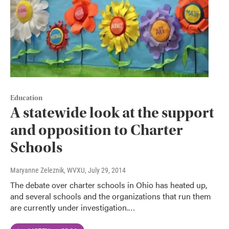
Education
A statewide look at the support
and opposition to Charter
Schools
Maryanne Zeleznik, WVXU
, July 29, 2014
The debate over charter schools in Ohio has heated up,
and several schools and the organizations that run them
are currently under investigation.…