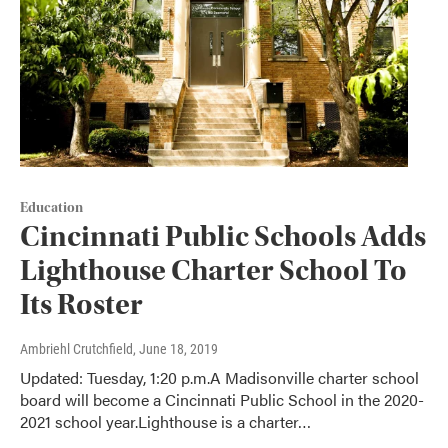
Education
Cincinnati Public Schools Adds
Lighthouse Charter School To
Its Roster
Ambriehl Crutchfield
, June 18, 2019
Updated: Tuesday, 1:20 p.m.A Madisonville charter school
board will become a Cincinnati Public School in the 2020-
2021 school year.Lighthouse is a charter…