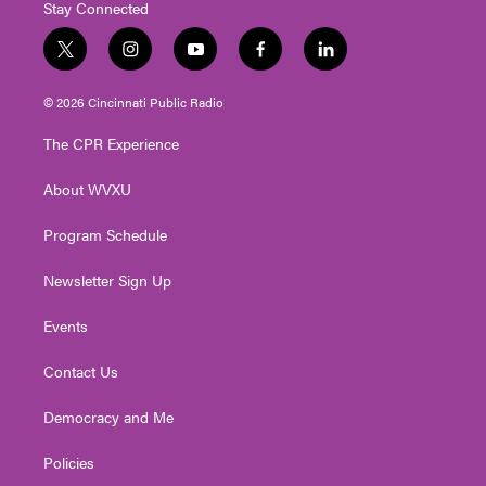
Stay Connected
t
i
y
f
l
w
n
o
a
i
i
s
u
c
n
© 2026 Cincinnati Public Radio
t
t
t
e
k
t
a
u
b
e
The CPR Experience
e
g
b
o
d
r
r
e
o
i
About WVXU
a
k
n
m
Program Schedule
Newsletter Sign Up
Events
Contact Us
Democracy and Me
Policies