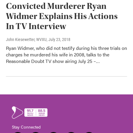
Convicted Murderer Ryan
Widmer Explains His Actions
In TV Interview
John Kiesewetter, WVXU
, July 23, 2018
Ryan Widmer, who did not testify during his three trials on
charges he murdered his wife in 2008, talks to the
Reasonable Doubt TV show airing July 25 –…
Stay Connected