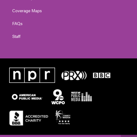
Coverage Maps
FAQs
Staff