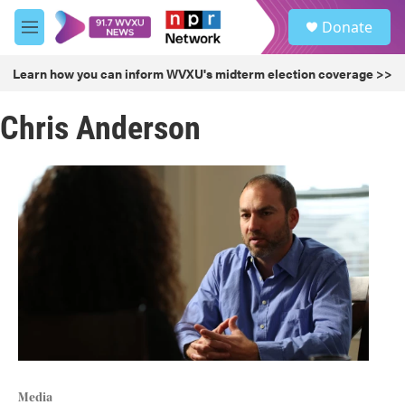
Skip to main content
S
Donate
e
M
a
e
r
n
Learn how you can inform WVXU's midterm election coverage >>
c
u
h
Chris Anderson
u
e
r
y
Media