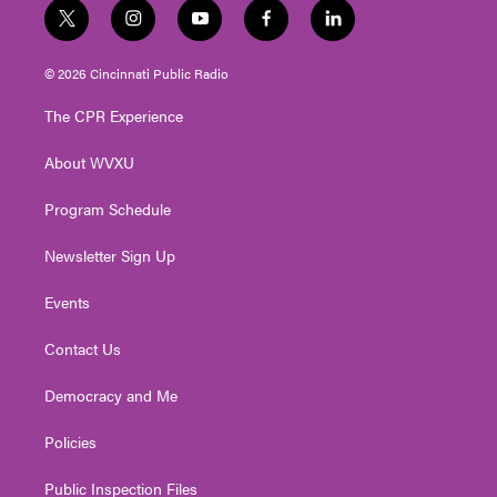
t
i
y
f
l
w
n
o
a
i
i
s
u
c
n
© 2026 Cincinnati Public Radio
t
t
t
e
k
t
a
u
b
e
The CPR Experience
e
g
b
o
d
r
r
e
o
i
About WVXU
a
k
n
m
Program Schedule
Newsletter Sign Up
Events
Contact Us
Democracy and Me
Policies
Public Inspection Files