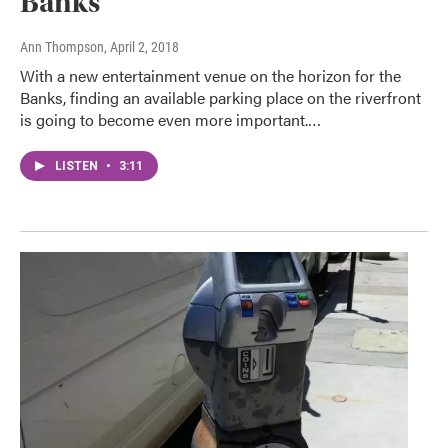
Banks
Ann Thompson
, April 2, 2018
With a new entertainment venue on the horizon for the
Banks, finding an available parking place on the riverfront
is going to become even more important.…
LISTEN
•
3:11