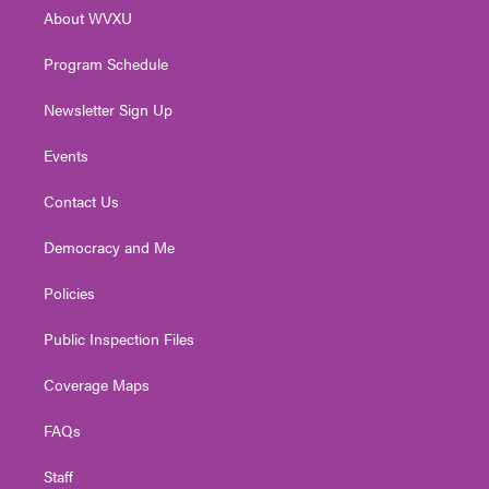
r
r
e
o
i
About WVXU
a
k
n
m
Program Schedule
Newsletter Sign Up
Events
Contact Us
Democracy and Me
Policies
Public Inspection Files
Coverage Maps
FAQs
Staff