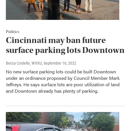
Politics
Cincinnati may ban future
surface parking lots Downtown
Becca Costello, WVXU
, September 16, 2022
No new surface parking lots could be built Downtown
under an ordinance proposed by Council Member Mark
Jeffreys. He says surface lots are poor utilization of land
and Downtown already has plenty of parking.