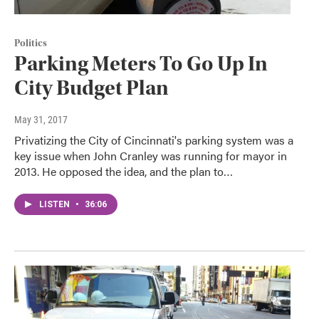
Politics
Parking Meters To Go Up In
City Budget Plan
May 31, 2017
Privatizing the City of Cincinnati's parking system was a
key issue when John Cranley was running for mayor in
2013. He opposed the idea, and the plan to…
LISTEN
•
36:06