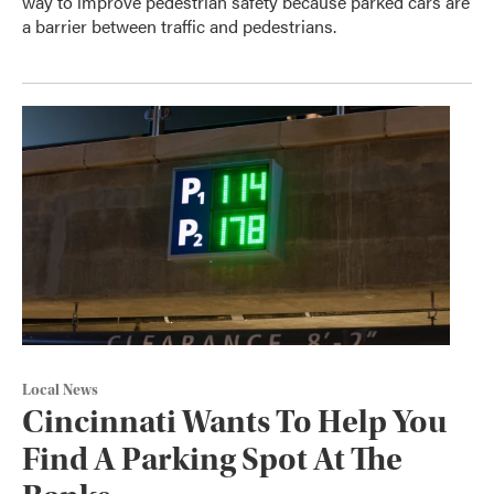
way to improve pedestrian safety because parked cars are
a barrier between traffic and pedestrians.
Local News
Cincinnati Wants To Help You
Find A Parking Spot At The