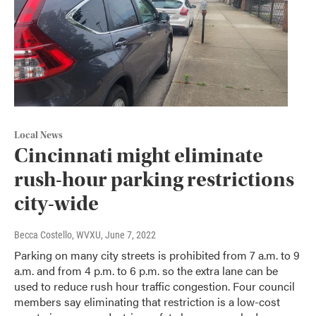
Local News
Cincinnati might eliminate
rush-hour parking restrictions
city-wide
Becca Costello, WVXU
, June 7, 2022
Parking on many city streets is prohibited from 7 a.m. to 9
a.m. and from 4 p.m. to 6 p.m. so the extra lane can be
used to reduce rush hour traffic congestion. Four council
members say eliminating that restriction is a low-cost