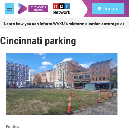
Skip to main content
S
Donate
e
M
a
e
r
n
Learn how you can inform WVXU's midterm election coverage >>
c
u
h
Cincinnati parking
u
e
r
y
Politics