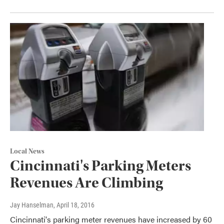
Local News
Cincinnati's Parking Meters
Revenues Are Climbing
Jay Hanselman
, April 18, 2016
Cincinnati's parking meter revenues have increased by 60