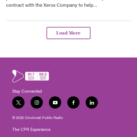
contract with the Xerox Company to help…
Load More
Stay Connected
t
i
y
f
l
w
n
o
a
i
i
s
u
c
n
© 2026 Cincinnati Public Radio
t
t
t
e
k
t
a
u
b
e
The CPR Experience
e
g
b
o
d