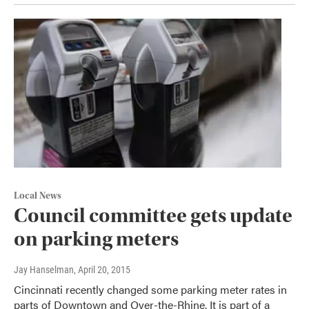
Local News
Council committee gets update
on parking meters
Jay Hanselman
, April 20, 2015
Cincinnati recently changed some parking meter rates in
parts of Downtown and Over-the-Rhine. It is part of a