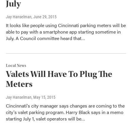
July
Jay Hanselman
, June 29, 2015
It looks like people using Cincinnati parking meters will be
able to pay with a smartphone app starting sometime in
July. A Council committee heard that…
Local News
Valets Will Have To Plug The
Meters
Jay Hanselman
, May 15, 2015
Cincinnati's city manager says changes are coming to the
city's valet parking program. Harry Black says in a memo
starting July 1, valet operators will be…