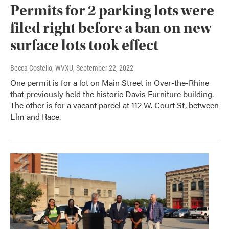
Permits for 2 parking lots were
filed right before a ban on new
surface lots took effect
Becca Costello, WVXU
, September 22, 2022
One permit is for a lot on Main Street in Over-the-Rhine
that previously held the historic Davis Furniture building.
The other is for a vacant parcel at 112 W. Court St, between
Elm and Race.