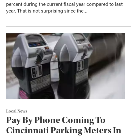
percent during the current fiscal year compared to last
year. That is not surprising since the…
Local News
Pay By Phone Coming To
Cincinnati Parking Meters In