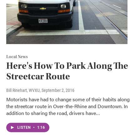
Local News
Here's How To Park Along The
Streetcar Route
Bill Rinehart, WVXU
, September 2, 2016
Motorists have had to change some of their habits along
the streetcar route in Over-the-Rhine and Downtown. In
addition to sharing the road, drivers have…
LISTEN
•
1:16