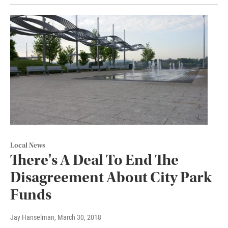
Local News
There's A Deal To End The
Disagreement About City Park
Funds
Jay Hanselman
, March 30, 2018