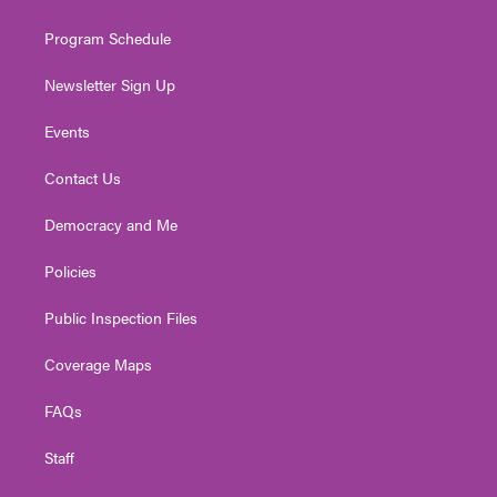
m
Program Schedule
Newsletter Sign Up
Events
Contact Us
Democracy and Me
Policies
Public Inspection Files
Coverage Maps
FAQs
Staff