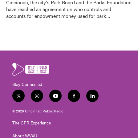
Cincinnati, the city's Park Board and the Parks Foundation
have reached an agreement on who controls and
accounts for endowment money used for park…
Stay Connected
t
i
y
f
l
w
n
o
a
i
i
s
u
c
n
© 2026 Cincinnati Public Radio
t
t
t
e
k
t
a
u
b
e
The CPR Experience
e
g
b
o
d
r
r
e
o
i
About WVXU
a
k
n