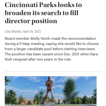
Cincinnati Parks looks to
broaden its search to fill
director position
Cory Sharber
, April 29, 2022
Board member Molly North made the recommendation
during a Friday meeting, saying she would like to choose
from a larger candidate pool before starting interviews.
The position has been vacant since Dec. 2021 when Kara
Kish resigned after two years in the role.