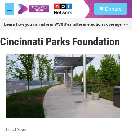
Skip to main content
S
Donate
e
M
a
e
r
n
Learn how you can inform WVXU's midterm election coverage >>
c
u
h
Cincinnati Parks Foundation
u
e
r
y
Local News