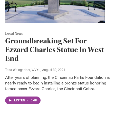
Local News
Groundbreaking Set For
Ezzard Charles Statue In West
End
Tana Weingartner, WVXU
, August 30, 2021
After years of planning, the Cincinnati Parks Foundation is
nearly ready to begin installing a bronze statue honoring
famed boxer Ezzard Charles, the Cincinnati Cobra.
LISTEN
•
0:48