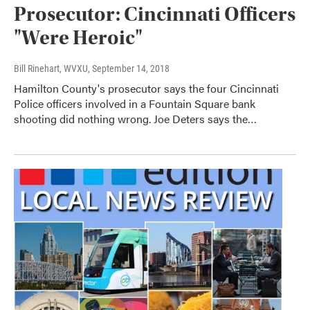
Prosecutor: Cincinnati Officers
"Were Heroic"
Bill Rinehart, WVXU
, September 14, 2018
Hamilton County's prosecutor says the four Cincinnati
Police officers involved in a Fountain Square bank
shooting did nothing wrong. Joe Deters says the…