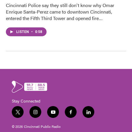
Cincinnati Police say they still don't know why Omar
Enrique Santa-Perez came to downtown Cincinnati,
entered the Fifth Third Tower and opened fire…
LISTEN
•
0:58
Stay Connected
t
i
y
f
l
w
n
o
a
i
i
s
u
c
n
© 2026 Cincinnati Public Radio
t
t
t
e
k