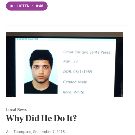
LISTEN
•
0:46
Local News
Why Did He Do It?
Ann Thompson
, September 7, 2018