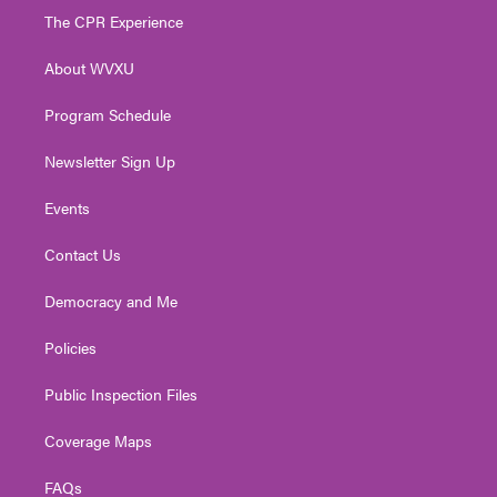
t
a
u
b
e
The CPR Experience
e
g
b
o
d
r
r
e
o
i
About WVXU
a
k
n
m
Program Schedule
Newsletter Sign Up
Events
Contact Us
Democracy and Me
Policies
Public Inspection Files
Coverage Maps
FAQs