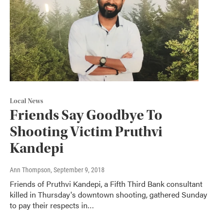
Local News
Friends Say Goodbye To
Shooting Victim Pruthvi
Kandepi
Ann Thompson
, September 9, 2018
Friends of Pruthvi Kandepi, a Fifth Third Bank consultant
killed in Thursday's downtown shooting, gathered Sunday
to pay their respects in…