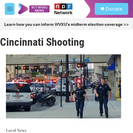
Skip to main content
S
Donate
e
M
a
e
r
n
Learn how you can inform WVXU's midterm election coverage >>
c
u
h
Cincinnati Shooting
u
e
r
y
Local News