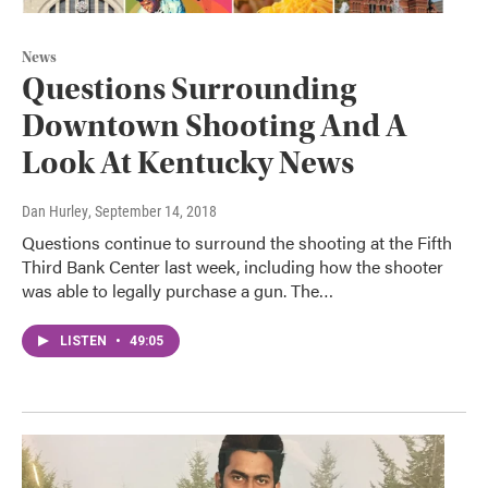
News
Questions Surrounding
Downtown Shooting And A
Look At Kentucky News
Dan Hurley
, September 14, 2018
Questions continue to surround the shooting at the Fifth
Third Bank Center last week, including how the shooter
was able to legally purchase a gun. The…
LISTEN
•
49:05