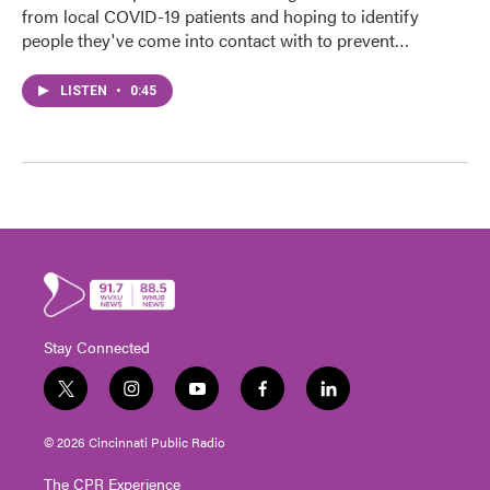
from local COVID-19 patients and hoping to identify
people they've come into contact with to prevent…
LISTEN
•
0:45
Stay Connected
t
i
y
f
l
w
n
o
a
i
i
s
u
c
n
© 2026 Cincinnati Public Radio
t
t
t
e
k
t
a
u
b
e
The CPR Experience