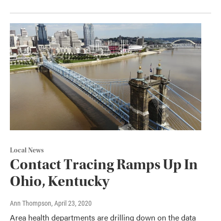
Local News
Contact Tracing Ramps Up In
Ohio, Kentucky
Ann Thompson
, April 23, 2020
Area health departments are drilling down on the data