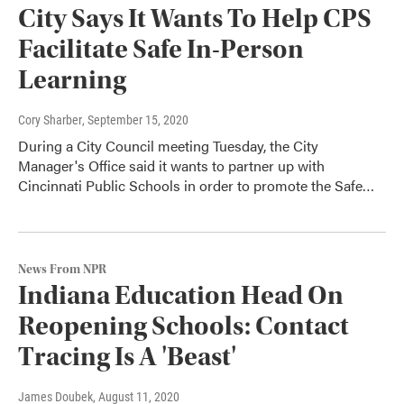
City Says It Wants To Help CPS
Facilitate Safe In-Person
Learning
Cory Sharber
, September 15, 2020
During a City Council meeting Tuesday, the City
Manager's Office said it wants to partner up with
Cincinnati Public Schools in order to promote the Safe…
News From NPR
Indiana Education Head On
Reopening Schools: Contact
Tracing Is A 'Beast'
James Doubek
, August 11, 2020