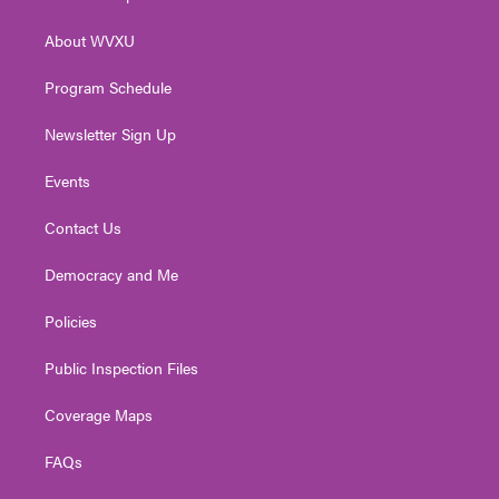
e
g
b
o
d
r
r
e
o
i
About WVXU
a
k
n
m
Program Schedule
Newsletter Sign Up
Events
Contact Us
Democracy and Me
Policies
Public Inspection Files
Coverage Maps
FAQs