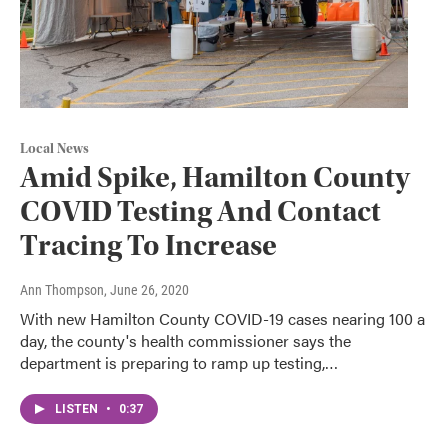
Local News
Amid Spike, Hamilton County
COVID Testing And Contact
Tracing To Increase
Ann Thompson
, June 26, 2020
With new Hamilton County COVID-19 cases nearing 100 a
day, the county's health commissioner says the
department is preparing to ramp up testing,…
LISTEN
•
0:37