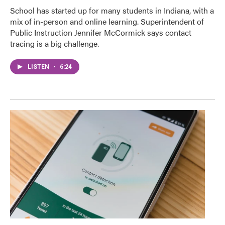
School has started up for many students in Indiana, with a
mix of in-person and online learning. Superintendent of
Public Instruction Jennifer McCormick says contact
tracing is a big challenge.
LISTEN
•
6:24