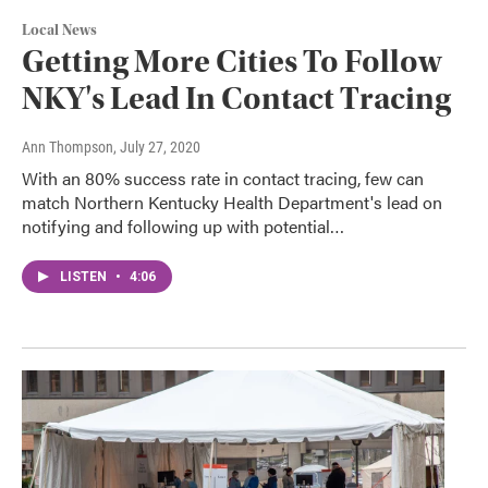
Local News
Getting More Cities To Follow
NKY's Lead In Contact Tracing
Ann Thompson
, July 27, 2020
With an 80% success rate in contact tracing, few can
match Northern Kentucky Health Department's lead on
notifying and following up with potential…
LISTEN
•
4:06