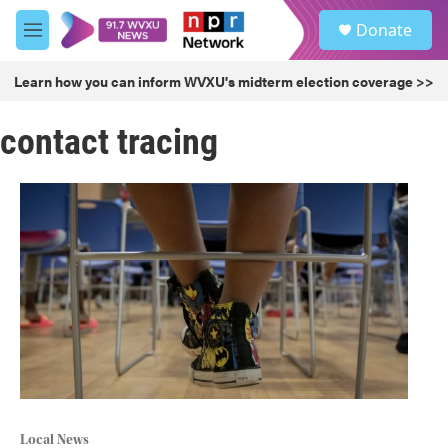
Skip to main content
S
Donate
e
M
a
e
r
n
Learn how you can inform WVXU's midterm election coverage >>
c
u
h
contact tracing
u
e
r
y
Local News