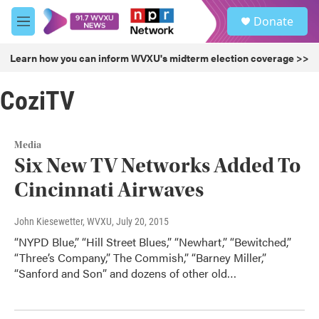
Skip to main content
S
Donate
e
M
a
e
r
n
Learn how you can inform WVXU's midterm election coverage >>
c
u
h
CoziTV
u
e
r
y
Media
Six New TV Networks Added To
Cincinnati Airwaves
John Kiesewetter, WVXU
, July 20, 2015
“NYPD Blue,” “Hill Street Blues,” “Newhart,” “Bewitched,”
“Three’s Company,” The Commish,” “Barney Miller,”
“Sanford and Son” and dozens of other old…