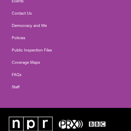
Events
Contact Us
Democracy and Me
Policies
Public Inspection Files
Coverage Maps
FAQs
Staff