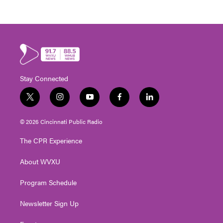
Stay Connected
t
i
y
f
l
w
n
o
a
i
i
s
u
c
n
© 2026 Cincinnati Public Radio
t
t
t
e
k
t
a
u
b
e
The CPR Experience
e
g
b
o
d
r
r
e
o
i
About WVXU
a
k
n
m
Program Schedule
Newsletter Sign Up