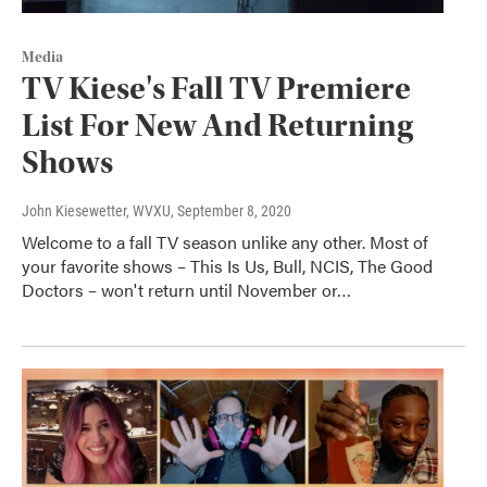
Media
TV Kiese's Fall TV Premiere
List For New And Returning
Shows
John Kiesewetter, WVXU
, September 8, 2020
Welcome to a fall TV season unlike any other. Most of
your favorite shows – This Is Us, Bull, NCIS, The Good
Doctors – won't return until November or…