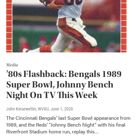
Media
'80s Flashback: Bengals 1989
Super Bowl, Johnny Bench
Night On TV This Week
John Kiesewetter, WVXU
, June 1, 2020
The Cincinnati Bengals' last Super Bowl appearance from
1989, and the Reds' "Johnny Bench Night" with his final
Riverfront Stadium home run, replay this…