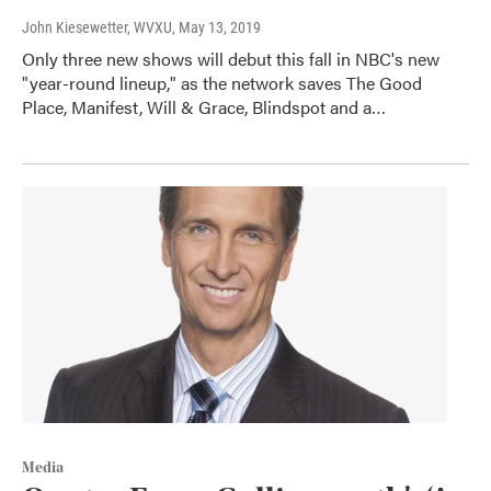
John Kiesewetter, WVXU
, May 13, 2019
Only three new shows will debut this fall in NBC's new
"year-round lineup," as the network saves The Good
Place, Manifest, Will & Grace, Blindspot and a…
Media