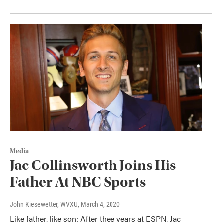
Media
Jac Collinsworth Joins His
Father At NBC Sports
John Kiesewetter, WVXU
, March 4, 2020
Like father, like son: After thee years at ESPN, Jac