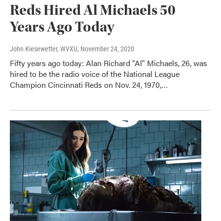
Reds Hired Al Michaels 50
Years Ago Today
John Kiesewetter, WVXU
, November 24, 2020
Fifty years ago today: Alan Richard "Al" Michaels, 26, was
hired to be the radio voice of the National League
Champion Cincinnati Reds on Nov. 24, 1970,…