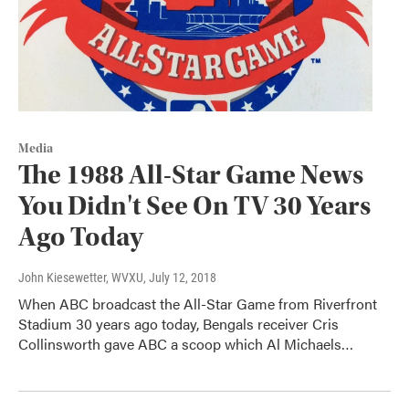
Media
The 1988 All-Star Game News
You Didn't See On TV 30 Years
Ago Today
John Kiesewetter, WVXU
, July 12, 2018
When ABC broadcast the All-Star Game from Riverfront
Stadium 30 years ago today, Bengals receiver Cris
Collinsworth gave ABC a scoop which Al Michaels…