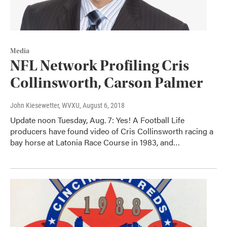
Media
NFL Network Profiling Cris
Collinsworth, Carson Palmer
John Kiesewetter, WVXU
, August 6, 2018
Update noon Tuesday, Aug. 7: Yes! A Football Life
producers have found video of Cris Collinsworth racing a
bay horse at Latonia Race Course in 1983, and…