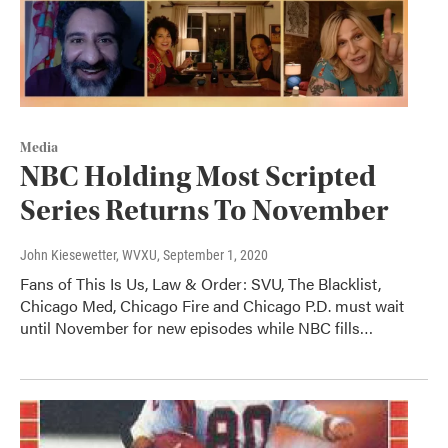
Media
NBC Holding Most Scripted
Series Returns To November
John Kiesewetter, WVXU
, September 1, 2020
Fans of This Is Us, Law & Order: SVU, The Blacklist,
Chicago Med, Chicago Fire and Chicago P.D. must wait
until November for new episodes while NBC fills…