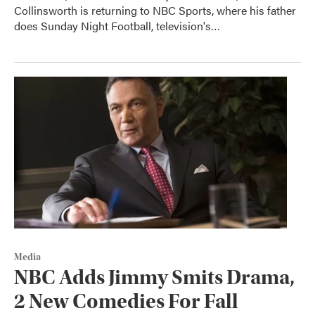
Collinsworth is returning to NBC Sports, where his father
does Sunday Night Football, television's…
Media
NBC Adds Jimmy Smits Drama,
2 New Comedies For Fall