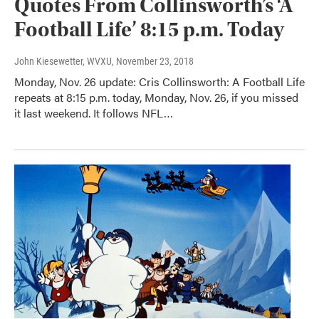
Quotes From Collinsworth’s ‘A
Football Life’ 8:15 p.m. Today
John Kiesewetter, WVXU
, November 23, 2018
Monday, Nov. 26 update: Cris Collinsworth: A Football Life
repeats at 8:15 p.m. today, Monday, Nov. 26, if you missed
it last weekend. It follows NFL…