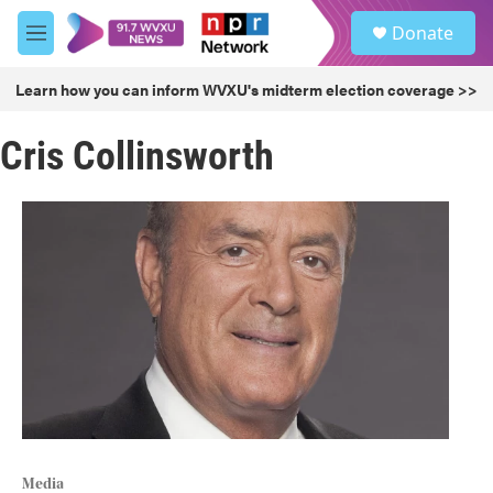
Skip to main content
S
Donate
e
M
a
e
r
n
Learn how you can inform WVXU's midterm election coverage >>
c
u
h
Cris Collinsworth
u
e
r
y
Media