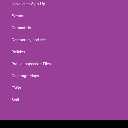
Newsletter Sign Up
Events
Contact Us
Democracy and Me
Policies
Public Inspection Files
Coverage Maps
FAQs
Staff