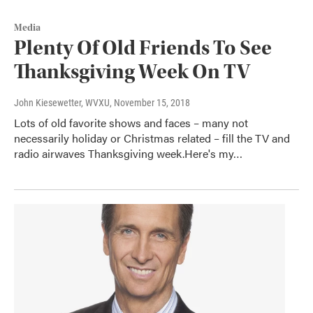
Media
Plenty Of Old Friends To See
Thanksgiving Week On TV
John Kiesewetter, WVXU
, November 15, 2018
Lots of old favorite shows and faces – many not
necessarily holiday or Christmas related – fill the TV and
radio airwaves Thanksgiving week.Here's my…