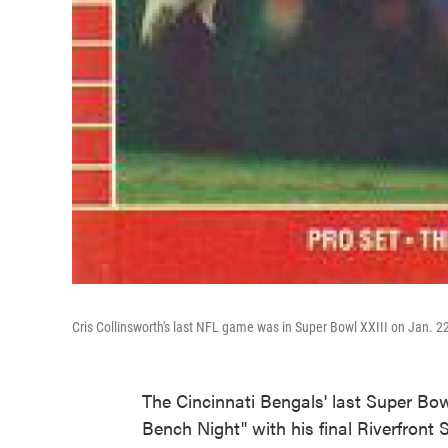
Cris Collinsworth's last NFL game was in Super Bowl XXIII on Jan. 2
The Cincinnati Bengals' last Super Bo
Bench Night" with his final Riverfront