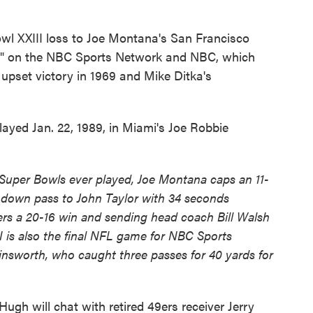
owl XXIII loss to Joe Montana's San Francisco
ek" on the NBC Sports Network and NBC, which
upset victory in 1969 and Mike Ditka's
ayed Jan. 22, 1989, in Miami's Joe Robbie
t Super Bowls ever played, Joe Montana caps an 11-
chdown pass to John Taylor with 34 seconds
ers a 20-16 win and sending head coach Bill Walsh
I is also the final NFL game for NBC Sports
insworth, who caught three passes for 40 yards for
gh will chat with retired 49ers receiver Jerry