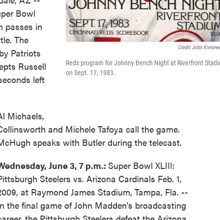
uper Bowl
 passes in
tle. The
Credit John Kiesewe
y Patriots
Reds program for Johnny Bench Night at Riverfront Stad
epts Russell
on Sept. 17, 1983.
seconds left
Al Michaels,
Collinsworth and Michele Tafoya call the game.
McHugh speaks with Butler during the telecast.
Wednesday, June 3, 7 p.m.:
Super Bowl XLIII:
Pittsburgh Steelers vs. Arizona Cardinals Feb. 1,
2009, at Raymond James Stadium, Tampa, Fla. --
In the final game of John Madden's broadcasting
career, the Pittsburgh Steelers defeat the Arizona