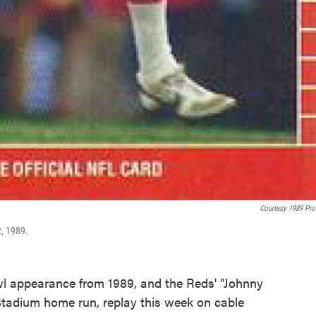
Courtesy 1989 Pro
2, 1989.
wl appearance from 1989, and the Reds' "Johnny
 Stadium home run, replay this week on cable