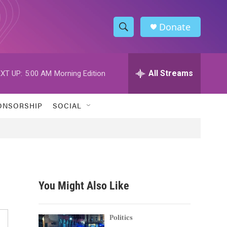
Donate
S
S
e
h
a
r
All Streams
XT UP:
5:00 AM
Morning Edition
o
c
h
w
Q
ONSORSHIP
SOCIAL
u
S
e
r
e
y
a
r
You Might Also Like
c
h
Politics