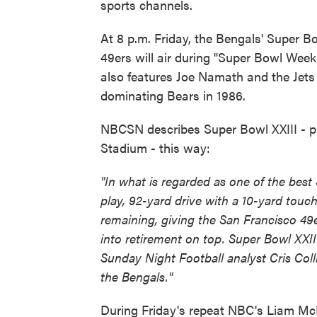
sports channels.
At 8 p.m. Friday, the Bengals' Super B
49ers will air during "Super Bowl We
also features Joe Namath and the Jets 
dominating Bears in 1986.
NBCSN describes Super Bowl XXIII - pl
Stadium - this way:
"In what is regarded as one of the bes
play, 92-yard drive with a 10-yard tou
remaining, giving the San Francisco 49
into retirement on top. Super Bowl XXII
Sunday Night Football analyst Cris Coll
the Bengals."
During Friday's repeat NBC's Liam McHu