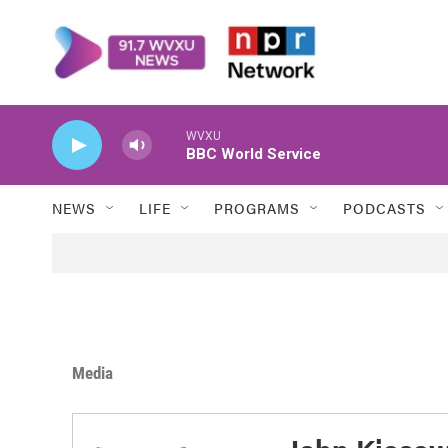
Skip to main content
WVXU
BBC World Service
NEWS
LIFE
PROGRAMS
PODCASTS
Media