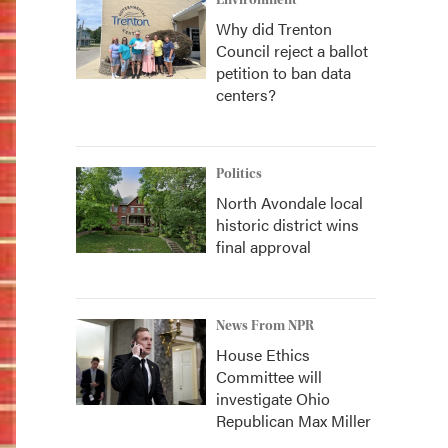
Environment
Why did Trenton
Council reject a ballot
petition to ban data
centers?
Politics
North Avondale local
historic district wins
final approval
News From NPR
House Ethics
Committee will
investigate Ohio
Republican Max Miller