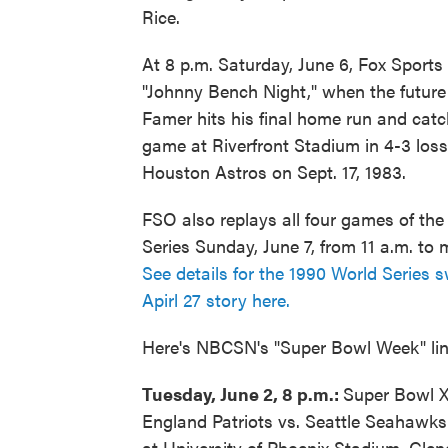
Rice.
At 8 p.m. Saturday, June 6, Fox Sports 
"Johnny Bench Night," when the future 
Famer hits his final home run and catc
game at Riverfront Stadium in 4-3 loss
Houston Astros on Sept. 17, 1983.
FSO also replays all four games of th
Series Sunday, June 7, from 11 a.m. to 
See details for the 1990 World Series 
Apirl 27 story here.
Here's NBCSN's "Super Bowl Week" li
Tuesday, June 2, 8 p.m.:
Super Bowl 
England Patriots vs. Seattle Seahawks 
at University of Phoenix Stadium, Glen