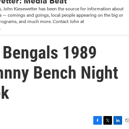
etter: Media Beat
, John Kiesewetter has been the source for information about
dia — comings and goings, local people appearing on the big or
 programs, and much more. Contact John at
.
: Bengals 1989
hnny Bench Night
ek
F
T
L
E