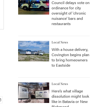
Council delays vote on
ordinance for city
oversight of 'chronic
nuisance' bars and
restaurants
Local News
With a house delivery,
Covington begins plan
to bring homeowners
to Eastside
Local News
Here’s what village
dissolution might look
like in Batavia or New
Richmond