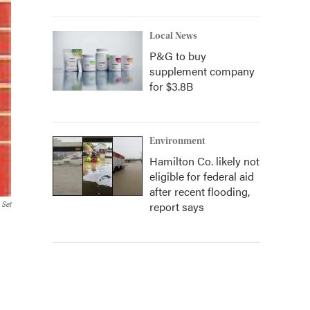
Local News
P&G to buy
supplement company
for $3.8B
Environment
Hamilton Co. likely not
eligible for federal aid
after recent flooding,
report says
 Set