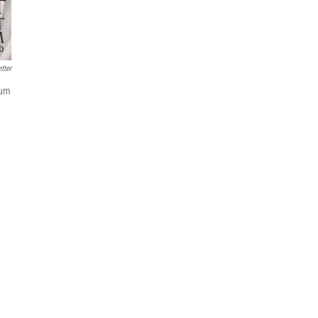
tter
ium