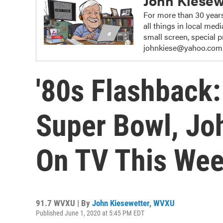
John Kiesew
For more than 30 years
all things in local me
small screen, special
johnkiese@yahoo.com
'80s Flashback
Super Bowl, Jo
On TV This We
91.7 WVXU | By
John Kiesewetter, WVXU
Published June 1, 2020 at 5:45 PM EDT