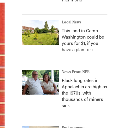
Local News
This land in Camp
Washington could be
yours for $1, if you
have a plan for it
News From NPR
Black lung rates in
Appalachia are high as
the 1970s, with
thousands of miners
sick