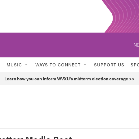
NE
MUSIC
WAYS TO CONNECT
SUPPORT US
SP
Learn how you can inform WVXU's midterm election coverage >>