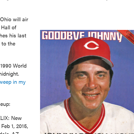
Ohio will air
Hall of
hes his last
 to the
e 1990 World
midnight.
sweep in my
neup:
XLIX: New
Feb 1, 2015,
dale, AZ --