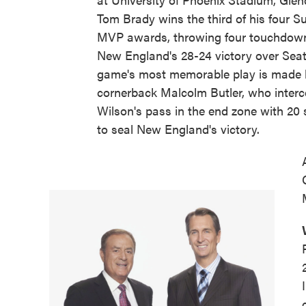
Tom Brady wins the third of his four S
MVP awards, throwing four touchdown
New England's 28-24 victory over Seat
game's most memorable play is made b
cornerback Malcolm Butler, who interc
Wilson's pass in the end zone with 20 
to seal New England's victory.