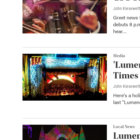
John Kiesewet
Greet news 
debuts 8 p.
hear…
Media
'Lumen
Times 
John Kiesewet
Here's a hol
last "Lumen
Local News
Lumeno