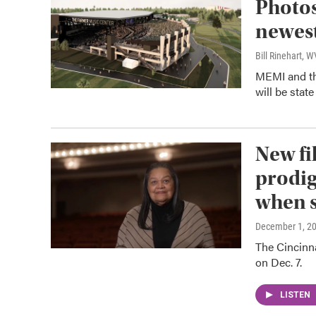
Photos
newest
Bill Rinehart, 
MEMI and th
will be state 
New fi
prodig
when s
December 1, 2
The Cincinn
on Dec. 7.
LISTEN