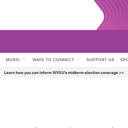
MUSIC
WAYS TO CONNECT
SUPPORT US
SP
Learn how you can inform WVXU's midterm election coverage >>