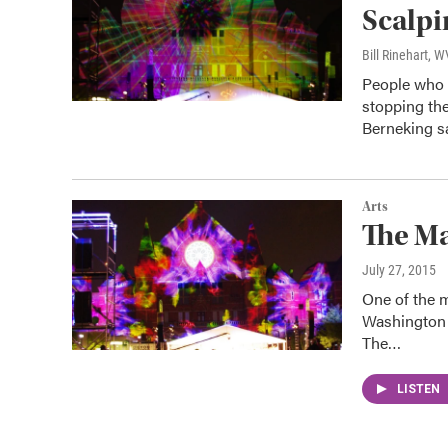
Scalp
Bill Rinehart, 
People who 
stopping th
Berneking 
Arts
The M
July 27, 2015
One of the 
Washington P
The…
LISTEN