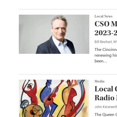
Local News
CSO Mu
2023-
Bill Rinehart, 
The Cincinn
renewing his
been…
Media
Local 
Radio 
John Kiesewet
The Queen Ci