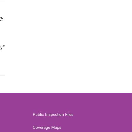
e
ty”
Public Inspection Files
Coverage Maps