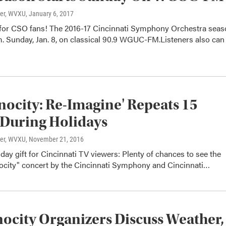
ter, WVXU
, January 6, 2017
for CSO fans! The 2016-17 Cincinnati Symphony Orchestra seas
m. Sunday, Jan. 8, on classical 90.9 WGUC-FM.Listeners also can
ocity: Re-Imagine' Repeats 15
During Holidays
ter, WVXU
, November 21, 2016
iday gift for Cincinnati TV viewers: Plenty of chances to see the
ocity" concert by the Cincinnati Symphony and Cincinnati…
city Organizers Discuss Weather,