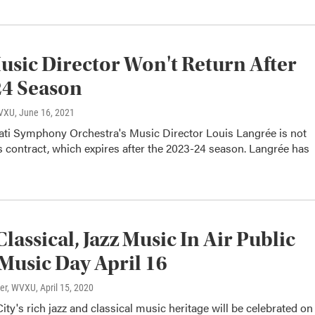
sic Director Won't Return After
24 Season
WVXU
, June 16, 2021
ati Symphony Orchestra's Music Director Louis Langrée is not
 contract, which expires after the 2023-24 season. Langrée has
Classical, Jazz Music In Air Public
Music Day April 16
ter, WVXU
, April 15, 2020
ty's rich jazz and classical music heritage will be celebrated on