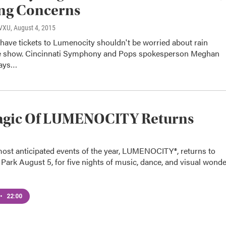
ing Concerns
WVXU
, August 4, 2015
have tickets to Lumenocity shouldn't be worried about rain
e show. Cincinnati Symphony and Pops spokesperson Meghan
says…
agic Of LUMENOCITY Returns
most anticipated events of the year, LUMENOCITY®, returns to
ark August 5, for five nights of music, dance, and visual wonde
•
22:00