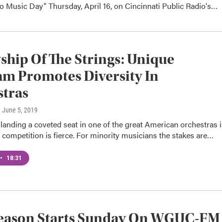
o Music Day" Thursday, April 16, on Cincinnati Public Radio's…
ship Of The Strings: Unique
m Promotes Diversity In
tras
, June 5, 2019
landing a coveted seat in one of the great American orchestras i
 competition is fierce. For minority musicians the stakes are…
•
18:31
eason Starts Sunday On WGUC-FM