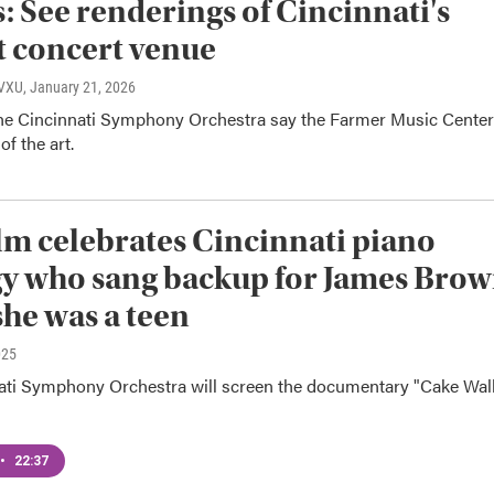
: See renderings of Cincinnati's
 concert venue
WVXU
, January 21, 2026
e Cincinnati Symphony Orchestra say the Farmer Music Center
of the art.
lm celebrates Cincinnati piano
y who sang backup for James Bro
he was a teen
025
ati Symphony Orchestra will screen the documentary "Cake Wal
•
22:37