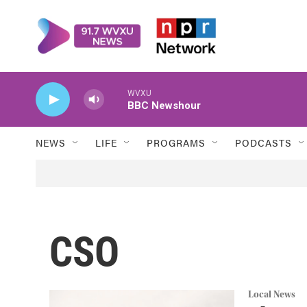
Skip to main content
WVXU
BBC Newshour
NEWS
LIFE
PROGRAMS
PODCASTS
CSO
Local News