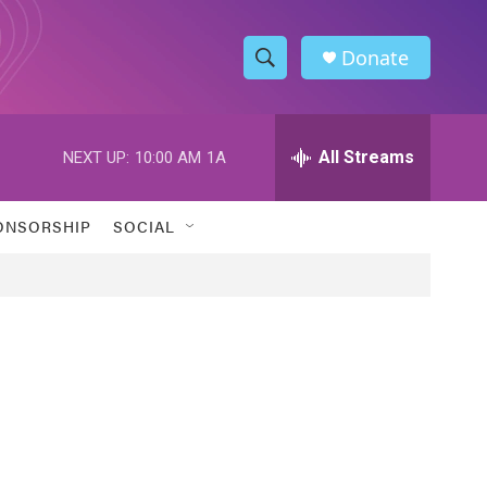
Donate
S
S
e
h
a
r
All Streams
NEXT UP:
10:00 AM
1A
o
c
h
w
Q
ONSORSHIP
SOCIAL
u
S
e
r
e
y
a
r
c
h