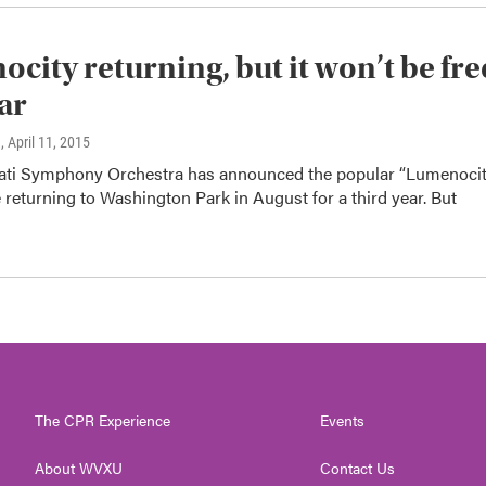
city returning, but it won’t be fre
ear
n
, April 11, 2015
ati Symphony Orchestra has announced the popular “Lumenoci
e returning to Washington Park in August for a third year. But
The CPR Experience
Events
About WVXU
Contact Us