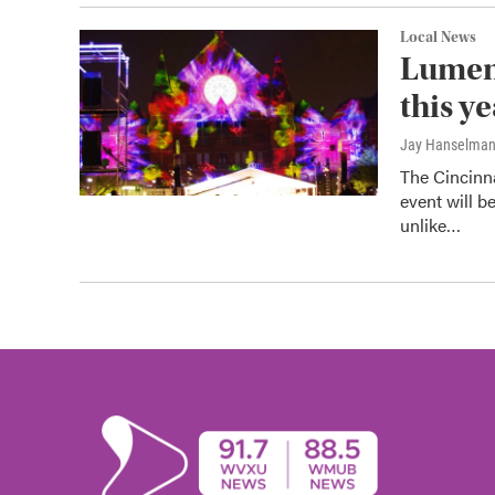
Local News
Lumeno
this y
Jay Hanselma
The Cincinn
event will b
unlike…