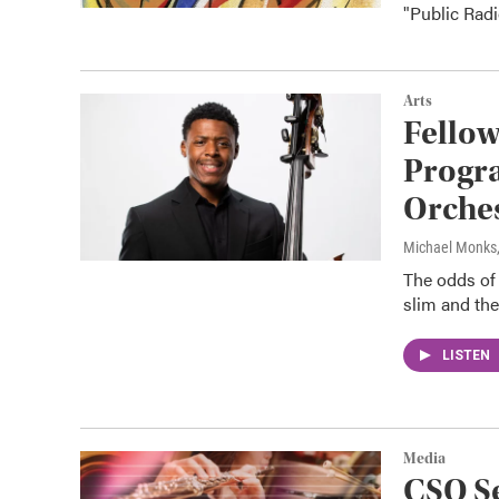
"Public Radi
Arts
Fellow
Progra
Orches
Michael Monks
The odds of 
slim and the
LISTEN
Media
CSO S