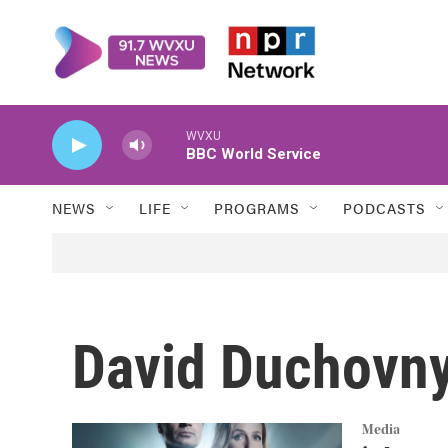
Skip to main content
WVXU
BBC World Service
NEWS
LIFE
PROGRAMS
PODCASTS
David Duchovn
Media