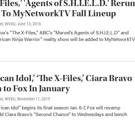
Files,' 'Agents of S.H.I.E.L.D.' Reru
 To MyNetworkTV Fall Lineup
ter, WVXU
, June 13, 2016
ox's "The X-Files," ABC's “Marvel’s Agents of S.H.I.E.L.D” and
ican Ninja Warrior” reality show will be added to MyNetworkTV
an Idol,’ ‘The X-Files,’ Ciara Bravo
 to Fox In January
ter, WVXU
, November 11, 2015
an Idol” begins its final season Jan. 6-7, Fox will revamp
dd Ciara Bravo’s “Second Chance” to Wednesdays and bench