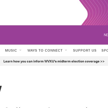
NE
MUSIC
WAYS TO CONNECT
SUPPORT US
SP
Learn how you can inform WVXU's midterm election coverage >>
y