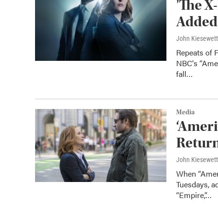
'The X-
Added
John Kiesewet
Repeats of F
NBC's “Amer
fall…
Media
‘Americ
Return
John Kiesewet
When “Americ
Tuesdays, a
“Empire,”…