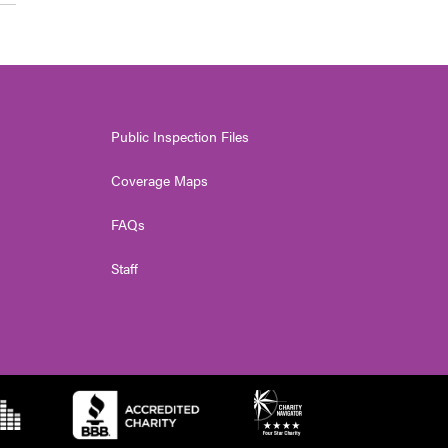
Public Inspection Files
Coverage Maps
FAQs
Staff