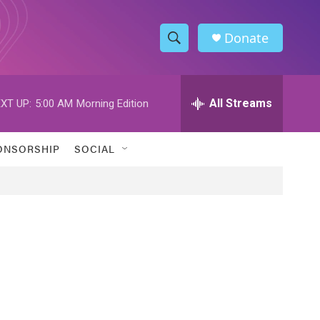
Donate
S
S
e
h
a
r
All Streams
XT UP:
5:00 AM
Morning Edition
o
c
h
w
Q
ONSORSHIP
SOCIAL
u
S
e
r
e
y
a
r
c
h