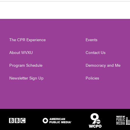
The CPR Experience
Events
About WVXU
Contact Us
Program Schedule
Democracy and Me
Newsletter Sign Up
Policies