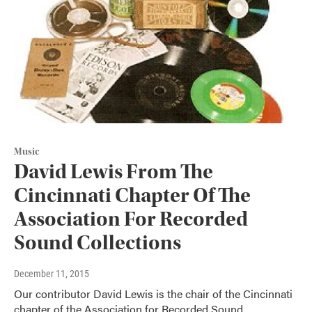
Music
David Lewis From The
Cincinnati Chapter Of The
Association For Recorded
Sound Collections
December 11, 2015
Our contributor David Lewis is the chair of the Cincinnati
chapter of the Association for Recorded Sound