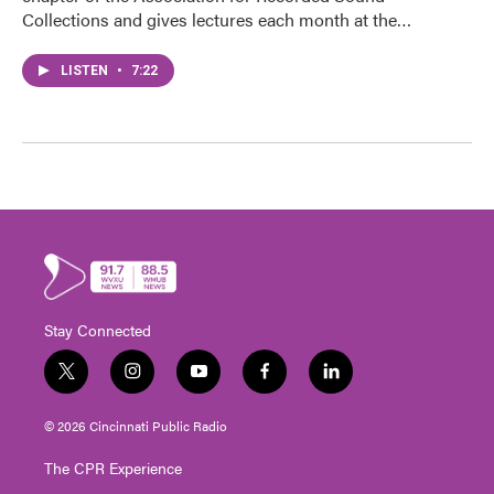
Collections and gives lectures each month at the…
LISTEN
•
7:22
Stay Connected
t
i
y
f
l
w
n
o
a
i
i
s
u
c
n
© 2026 Cincinnati Public Radio
t
t
t
e
k
t
a
u
b
e
The CPR Experience
e
g
b
o
d