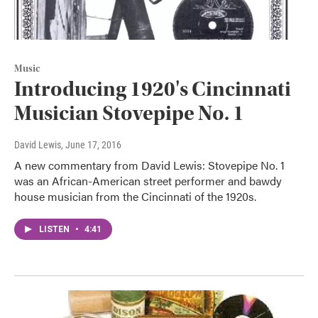
Music
Introducing 1920's Cincinnati
Musician Stovepipe No. 1
David Lewis
, June 17, 2016
A new commentary from David Lewis: Stovepipe No. 1
was an African-American street performer and bawdy
house musician from the Cincinnati of the 1920s.
LISTEN
•
4:41