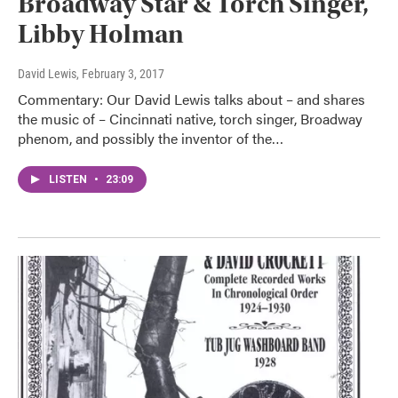
Broadway Star & Torch Singer,
Libby Holman
David Lewis
, February 3, 2017
Commentary: Our David Lewis talks about – and shares
the music of – Cincinnati native, torch singer, Broadway
phenom, and possibly the inventor of the…
LISTEN
•
23:09