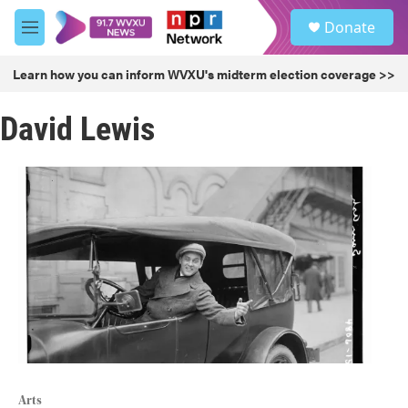
Skip to main content
S
Donate
e
M
a
e
r
n
Learn how you can inform WVXU's midterm election coverage >>
c
u
h
David Lewis
u
e
r
y
Arts