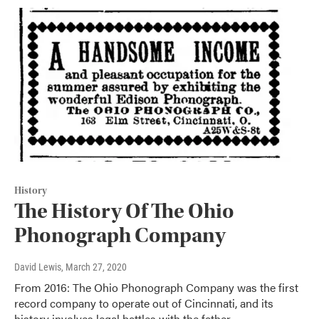
History
The History Of The Ohio
Phonograph Company
David Lewis
, March 27, 2020
From 2016: The Ohio Phonograph Company was the first
record company to operate out of Cincinnati, and its
history involves legal battles with the father…