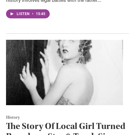
LISTEN
•
15:45
History
The Story Of Local Girl Turned