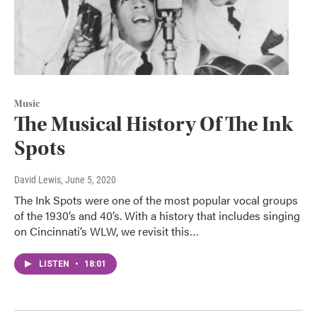
Music
The Musical History Of The Ink
Spots
David Lewis
, June 5, 2020
The Ink Spots were one of the most popular vocal groups
of the 1930’s and 40’s. With a history that includes singing
on Cincinnati’s WLW, we revisit this…
LISTEN
•
18:01