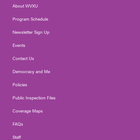
r
r
e
o
i
About WVXU
a
k
n
m
Program Schedule
Newsletter Sign Up
Events
Contact Us
Democracy and Me
Policies
Public Inspection Files
Coverage Maps
FAQs
Staff