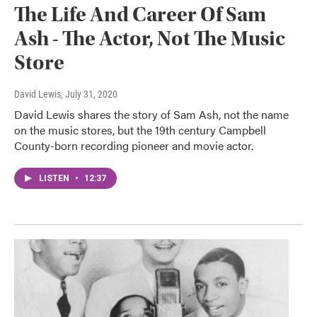
The Life And Career Of Sam
Ash - The Actor, Not The Music
Store
David Lewis
, July 31, 2020
David Lewis shares the story of Sam Ash, not the name
on the music stores, but the 19th century Campbell
County-born recording pioneer and movie actor.
LISTEN
•
12:37