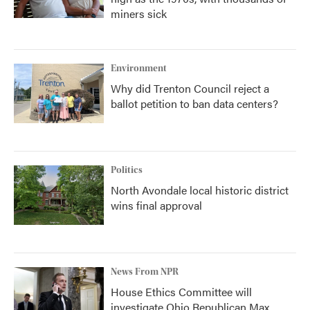
miners sick
Environment
Why did Trenton Council reject a
ballot petition to ban data centers?
Politics
North Avondale local historic district
wins final approval
News From NPR
House Ethics Committee will
investigate Ohio Republican Max