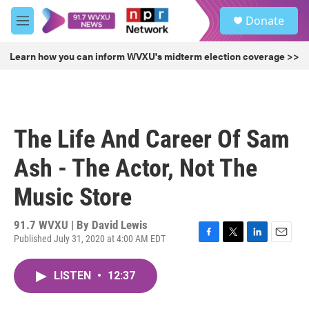
Skip to main content
S
Donate
e
M
a
e
r
n
Learn how you can inform WVXU's midterm election coverage >>
c
u
h
u
e
r
The Life And Career Of Sam
y
Ash - The Actor, Not The
Music Store
91.7 WVXU | By
David Lewis
Published July 31, 2020 at 4:00 AM EDT
F
T
L
E
a
w
i
m
c
i
n
a
LISTEN
•
12:37
e
t
k
i
b
t
e
l