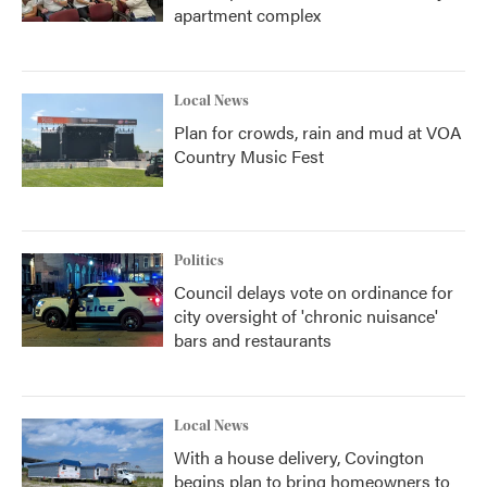
apartment complex
Local News
Plan for crowds, rain and mud at VOA
Country Music Fest
Politics
Council delays vote on ordinance for
city oversight of 'chronic nuisance'
bars and restaurants
Local News
With a house delivery, Covington
begins plan to bring homeowners to