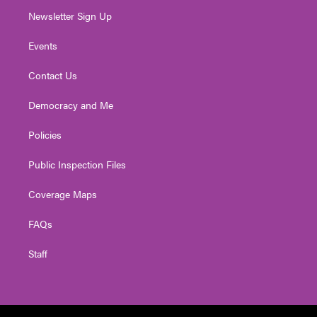
Newsletter Sign Up
Events
Contact Us
Democracy and Me
Policies
Public Inspection Files
Coverage Maps
FAQs
Staff