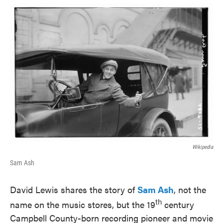
o
e
d
o
r
I
k
n
Wikipedia
Sam Ash
David Lewis shares the story of
Sam Ash
, not the
th
name on the music stores, but the 19
century
Campbell County-born recording pioneer and movie