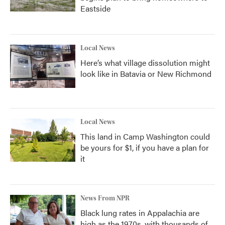
Eastside
Local News
Here’s what village dissolution might
look like in Batavia or New Richmond
Local News
This land in Camp Washington could
be yours for $1, if you have a plan for
it
News From NPR
Black lung rates in Appalachia are
high as the 1970s, with thousands of