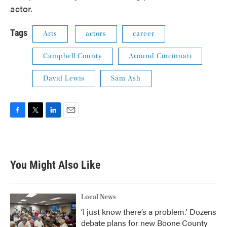
actor.
Tags
Arts
actors
career
Campbell County
Around Cincinnati
David Lewis
Sam Ash
F
T
L
E
a
w
i
m
c
i
n
a
e
t
k
i
b
t
e
l
You Might Also Like
o
e
d
o
r
I
k
n
Local News
‘I just know there’s a problem.' Dozens
debate plans for new Boone County