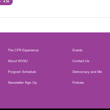
•
4:36
The CPR Experience
Events
About WVXU
Contact Us
Program Schedule
Democracy and Me
Newsletter Sign Up
Policies