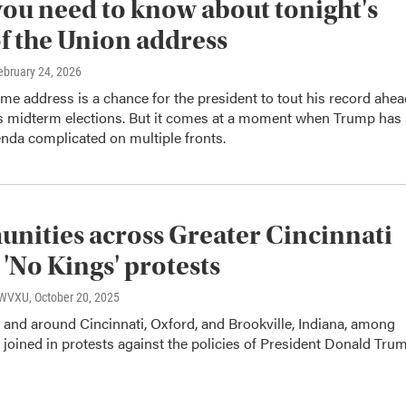
ou need to know about tonight's
of the Union address
February 24, 2026
me address is a chance for the president to tout his record ahea
r's midterm elections. But it comes at a moment when Trump has
nda complicated on multiple fronts.
ities across Greater Cincinnati
 'No Kings' protests
, WVXU
, October 20, 2025
 and around Cincinnati, Oxford, and Brookville, Indiana, among
 joined in protests against the policies of President Donald Tru