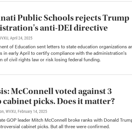
nati Public Schools rejects Trump
stration's anti-DEI directive
 WVXU
, April 24, 2025
nt of Education sent letters to state education organizations a
ts in early April to certify compliance with the administration's
n of civil rights law or risk losing federal funding.
is: McConnell voted against 3
cabinet picks. Does it matter?
son, WVXU
, February 14, 2025
te GOP leader Mitch McConnell broke ranks with Donald Trum
troversial cabinet picks. But all three were confirmed.