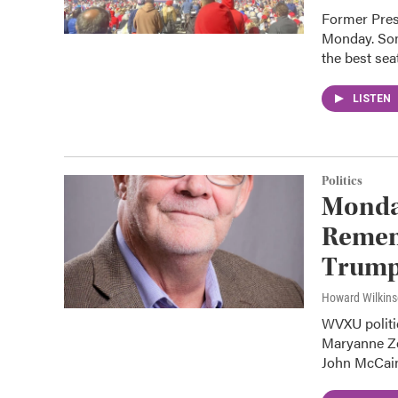
Former Presi
Monday. Som
the best sea
LISTEN
Politics
Monday
Remem
Trump
Howard Wilkin
WVXU politi
Maryanne Ze
John McCai