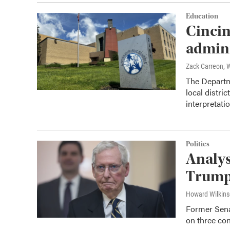
Education
Cincin
admini
Zack Carreon,
The Departme
local distric
interpretatio
Politics
Analys
Trump 
Howard Wilkin
Former Sena
on three con