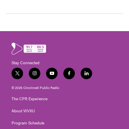
Stay Connected
t
i
y
f
l
w
n
o
a
i
i
s
u
c
n
© 2026 Cincinnati Public Radio
t
t
t
e
k
t
a
u
b
e
The CPR Experience
e
g
b
o
d
r
r
e
o
i
About WVXU
a
k
n
m
Program Schedule