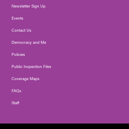
Newsletter Sign Up
Events
Contact Us
Democracy and Me
Policies
Public Inspection Files
Coverage Maps
FAQs
Staff