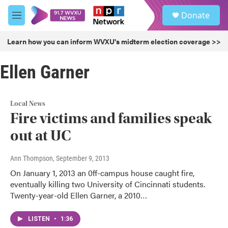
Skip to main content
S
Donate
e
M
a
e
r
n
Learn how you can inform WVXU's midterm election coverage >>
c
u
h
Ellen Garner
u
e
r
y
Local News
Fire victims and families speak
out at UC
Ann Thompson
, September 9, 2013
On January 1, 2013 an 0ff-campus house caught fire,
eventually killing two University of Cincinnati students.
Twenty-year-old Ellen Garner, a 2010…
LISTEN
•
1:36