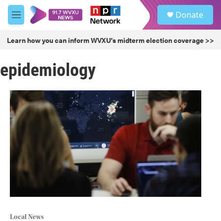
Skip to main content
S
Donate
e
M
a
e
r
n
Learn how you can inform WVXU's midterm election coverage >>
c
u
h
epidemiology
u
e
r
y
Local News