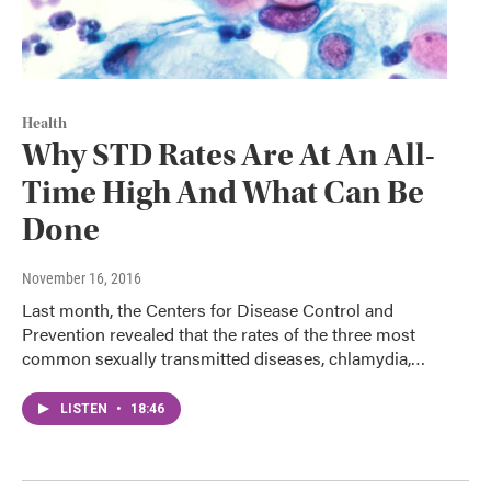
Health
Why STD Rates Are At An All-
Time High And What Can Be
Done
November 16, 2016
Last month, the Centers for Disease Control and
Prevention revealed that the rates of the three most
common sexually transmitted diseases, chlamydia,…
LISTEN
•
18:46