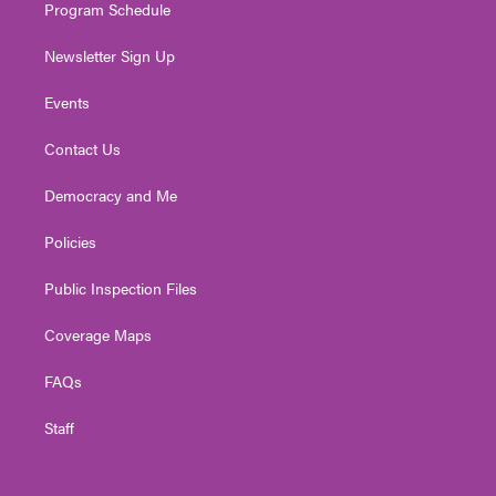
Program Schedule
Newsletter Sign Up
Events
Contact Us
Democracy and Me
Policies
Public Inspection Files
Coverage Maps
FAQs
Staff