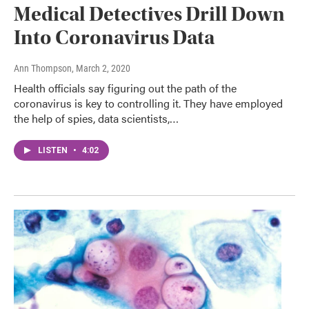
Medical Detectives Drill Down
Into Coronavirus Data
Ann Thompson
, March 2, 2020
Health officials say figuring out the path of the
coronavirus is key to controlling it. They have employed
the help of spies, data scientists,…
LISTEN
•
4:02