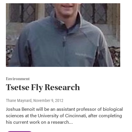
Environment
Tsetse Fly Research
Thane Maynard
, November 9, 2012
Joshua Benoit will be an assistant professor of biological
sciences at the University of Cincinnati, after completing
his current work on a research…