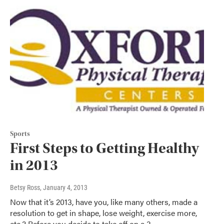
Sports
First Steps to Getting Healthy
in 2013
Betsy Ross
, January 4, 2013
Now that it’s 2013, have you, like many others, made a
resolution to get in shape, lose weight, exercise more,
etc.? Before you decide to take off on a 3…