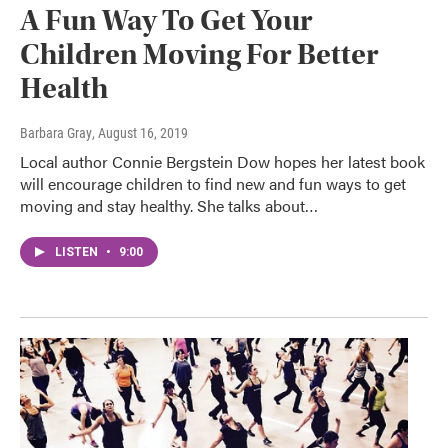
A Fun Way To Get Your
Children Moving For Better
Health
Barbara Gray
, August 16, 2019
Local author Connie Bergstein Dow hopes her latest book
will encourage children to find new and fun ways to get
moving and stay healthy. She talks about…
LISTEN
•
9:00