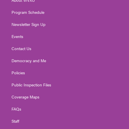
About WVXU
a
k
n
m
Program Schedule
Newsletter Sign Up
Events
Contact Us
Democracy and Me
Policies
Public Inspection Files
Coverage Maps
FAQs
Staff