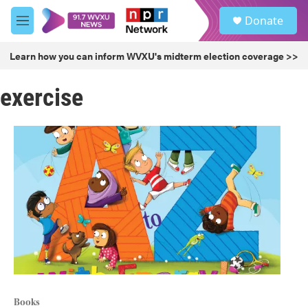
Skip to main content
S
Donate
e
M
a
e
r
n
Learn how you can inform WVXU's midterm election coverage >>
c
u
h
exercise
u
e
r
y
Books