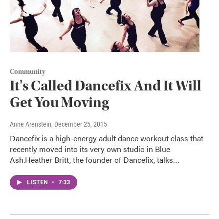
Community
It's Called Dancefix And It Will
Get You Moving
Anne Arenstein
, December 25, 2015
Dancefix is a high-energy adult dance workout class that
recently moved into its very own studio in Blue
Ash.Heather Britt, the founder of Dancefix, talks…
LISTEN
•
7:33