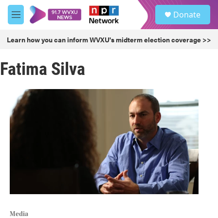
Skip to main content
S
Donate
e
M
a
e
r
n
Learn how you can inform WVXU's midterm election coverage >>
c
u
h
Fatima Silva
u
e
r
y
Media