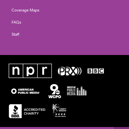
Coverage Maps
FAQs
Staff