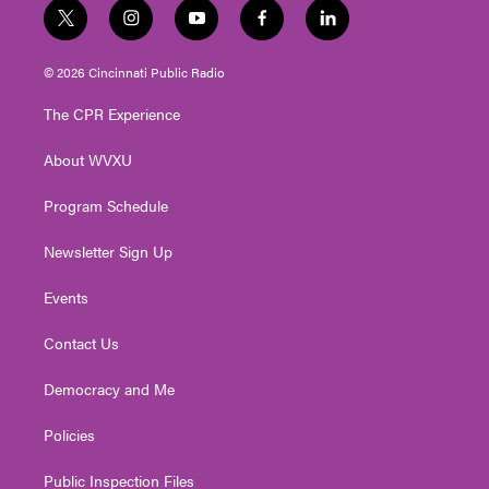
t
i
y
f
l
w
n
o
a
i
i
s
u
c
n
© 2026 Cincinnati Public Radio
t
t
t
e
k
t
a
u
b
e
The CPR Experience
e
g
b
o
d
r
r
e
o
i
About WVXU
a
k
n
m
Program Schedule
Newsletter Sign Up
Events
Contact Us
Democracy and Me
Policies
Public Inspection Files