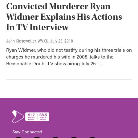
Convicted Murderer Ryan
Widmer Explains His Actions
In TV Interview
John Kiesewetter, WVXU
, July 23, 2018
Ryan Widmer, who did not testify during his three trials on
charges he murdered his wife in 2008, talks to the
Reasonable Doubt TV show airing July 25 –…
Stay Connected