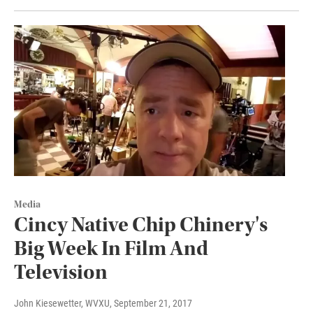
Media
Cincy Native Chip Chinery's
Big Week In Film And
Television
John Kiesewetter, WVXU
, September 21, 2017