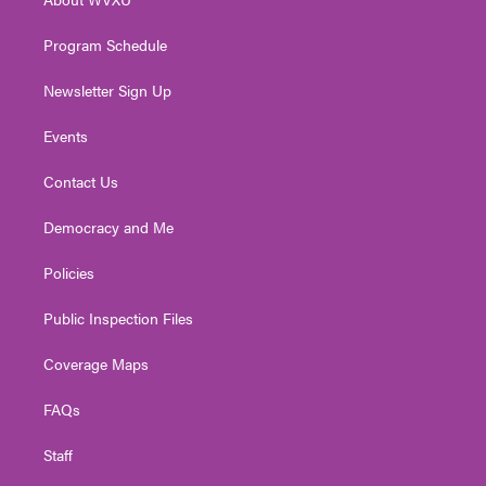
a
k
n
m
Program Schedule
Newsletter Sign Up
Events
Contact Us
Democracy and Me
Policies
Public Inspection Files
Coverage Maps
FAQs
Staff