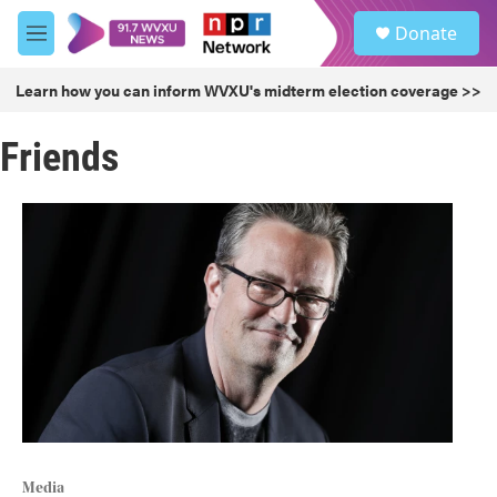
Skip to main content
S
Donate
e
M
a
e
r
n
Learn how you can inform WVXU's midterm election coverage >>
c
u
h
Friends
u
e
r
y
Media