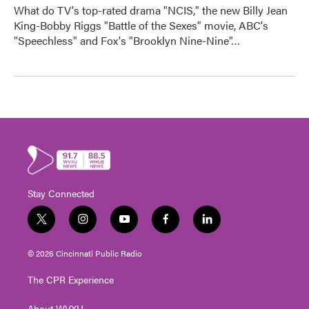
What do TV's top-rated drama "NCIS," the new Billy Jean
King-Bobby Riggs "Battle of the Sexes" movie, ABC's
"Speechless" and Fox's "Brooklyn Nine-Nine"…
Stay Connected
t
i
y
f
l
w
n
o
a
i
i
s
u
c
n
© 2026 Cincinnati Public Radio
t
t
t
e
k
t
a
u
b
e
The CPR Experience
e
g
b
o
d
r
r
e
o
i
About WVXU