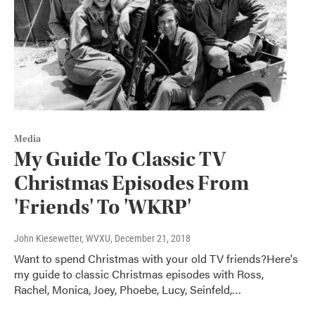
Media
My Guide To Classic TV
Christmas Episodes From
'Friends' To 'WKRP'
John Kiesewetter, WVXU
, December 21, 2018
Want to spend Christmas with your old TV friends?Here's
my guide to classic Christmas episodes with Ross,
Rachel, Monica, Joey, Phoebe, Lucy, Seinfeld,…