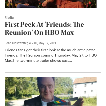
Media
First Peek At 'Friends: The
Reunion' On HBO Max
John Kiesewetter, WVXU
, May 19, 2021
Friends fans got their first look at the much anticipated
Friends: The Reunion coming Thursday, May 27, to HBO
Max.The two-minute trailer shows cast…