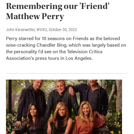
Remembering our 'Friend'
Matthew Perry
John Kiesewetter, WVXU
, October 30, 2023
Perry starred for 10 seasons on Friends as the beloved
wise-cracking Chandler Bing, which was largely based on
the personality I'd see on the Television Critics
Association's press tours in Los Angeles.