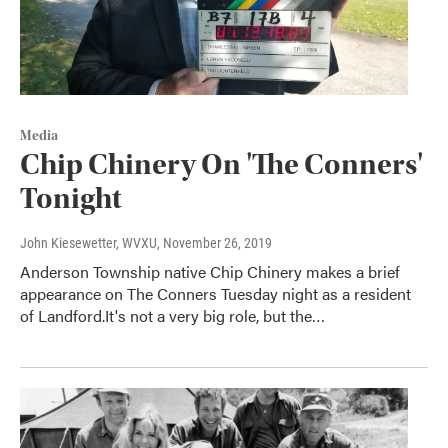
Media
Chip Chinery On 'The Conners'
Tonight
John Kiesewetter, WVXU
, November 26, 2019
Anderson Township native Chip Chinery makes a brief
appearance on The Conners Tuesday night as a resident
of Landford.It's not a very big role, but the…