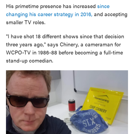
His primetime presence has increased
since
changing his career strategy in 2016,
and accepting
smaller TV roles.
"I have shot 18 different shows since that decision
three years ago," says Chinery, a cameraman for
WCPO-TV in 1986-88 before becoming a full-time
stand-up comedian.