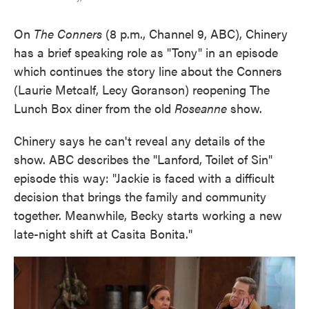
On
The Conners
(8 p.m., Channel 9, ABC), Chinery
has a brief speaking role as "Tony" in an episode
which continues the story line about the Conners
(Laurie Metcalf, Lecy Goranson) reopening The
Lunch Box diner from the old
Roseanne
show.
Chinery says he can't reveal any details of the
show. ABC describes the "Lanford, Toilet of Sin"
episode this way: "Jackie is faced with a difficult
decision that brings the family and community
together. Meanwhile, Becky starts working a new
late-night shift at Casita Bonita."