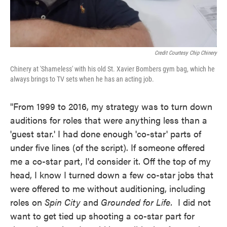
Credit Courtesy Chip Chinery
Chinery at 'Shameless' with his old St. Xavier Bombers gym bag, which he
always brings to TV sets when he has an acting job.
"From 1999 to 2016, my strategy was to turn down
auditions for roles that were anything less than a
'guest star.' I had done enough 'co-star' parts of
under five lines (of the script). If someone offered
me a co-star part, I'd consider it. Off the top of my
head, I know I turned down a few co-star jobs that
were offered to me without auditioning, including
roles on
Spin City
and
Grounded for Life.
I did not
want to get tied up shooting a co-star part for