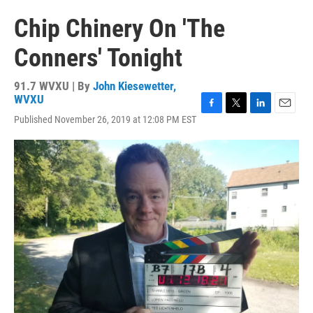
Chip Chinery On 'The
Conners' Tonight
91.7 WVXU | By
John Kiesewetter,
WVXU
F
T
L
E
Published November 26, 2019 at 12:08 PM EST
a
w
i
m
c
i
n
a
e
t
k
i
b
t
e
l
o
e
d
o
r
I
k
n