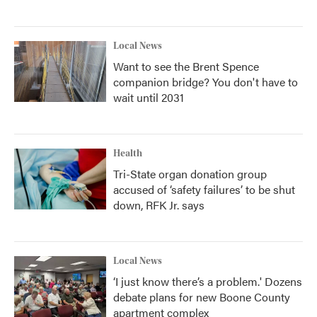
Local News
Want to see the Brent Spence
companion bridge? You don't have to
wait until 2031
Health
Tri-State organ donation group
accused of ‘safety failures’ to be shut
down, RFK Jr. says
Local News
‘I just know there’s a problem.' Dozens
debate plans for new Boone County
apartment complex