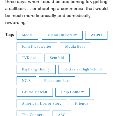
three days when I could be auditioning for, getting
a callback … or shooting a commercial that would
be much more financially and comedically
rewarding."
Tags
Media
Miami University
WCPO
John Kiesewetter
Media Beat
TVKiese
Seinfeld
Big Bang Theory
St. Xavier High School
NCIS
Roseanne Barr
Laurie Metcalf
Chip Chinery
American Horror Story
Friends
The Conners
ABC