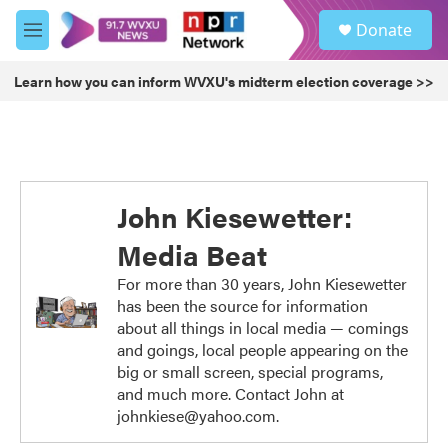
Skip to main content
S
Donate
e
M
a
e
r
n
Learn how you can inform WVXU's midterm election coverage >>
c
u
h
u
e
r
y
John Kiesewetter:
Media Beat
For more than 30 years, John Kiesewetter
has been the source for information
about all things in local media — comings
and goings, local people appearing on the
big or small screen, special programs,
and much more. Contact John at
johnkiese@yahoo.com.