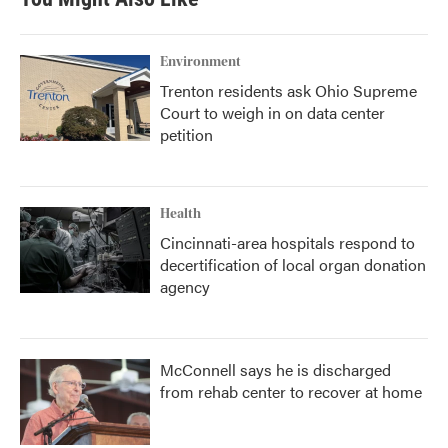
Environment
Trenton residents ask Ohio Supreme
Court to weigh in on data center
petition
Health
Cincinnati-area hospitals respond to
decertification of local organ donation
agency
McConnell says he is discharged
from rehab center to recover at home