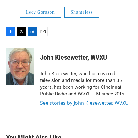
Lecy Gorason
Shameless
F
T
L
E
a
w
i
m
c
i
n
a
e
t
k
i
John Kiesewetter, WVXU
b
t
e
l
o
e
d
o
r
I
John Kiesewetter, who has covered
k
n
television and media for more than 35
years, has been working for Cincinnati
Public Radio and WVXU-FM since 2015.
See stories by John Kiesewetter, WVXU
You Might Also Like