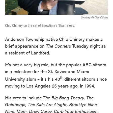
Courtesy Of Chip Chinery
Chip Chinery on the set of Showtime's 'Shameless.'
Anderson Township native Chip Chinery makes a
brief appearance on
The Conners
Tuesday night as
a resident of Landford.
It's not a very big role, but the popular ABC sitcom
is a milestone for the St. Xavier and Miami
th
University alum – it's his 40
different sitcom since
moving to Los Angeles 25 years ago, in 1994.
His credits include
The Big Bang Theory, The
Goldbergs, The Kids Are Alright, Brooklyn Nine-
Nine, Mom, Drew Carey, Curb Your Enthusiasm,