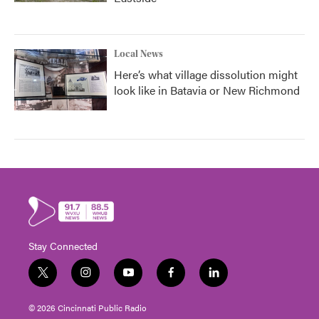
Local News
Here’s what village dissolution might
look like in Batavia or New Richmond
Stay Connected
t
i
y
f
l
w
n
o
a
i
i
s
u
c
n
© 2026 Cincinnati Public Radio
t
t
t
e
k