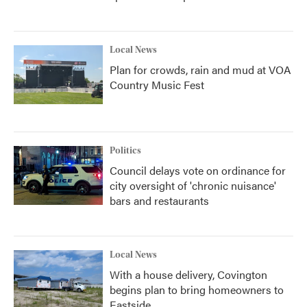
Local News
Plan for crowds, rain and mud at VOA
Country Music Fest
Politics
Council delays vote on ordinance for
city oversight of 'chronic nuisance'
bars and restaurants
Local News
With a house delivery, Covington
begins plan to bring homeowners to
Eastside