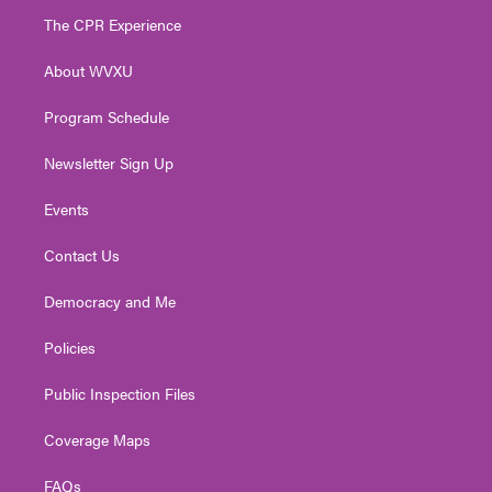
t
a
u
b
e
The CPR Experience
e
g
b
o
d
r
r
e
o
i
About WVXU
a
k
n
m
Program Schedule
Newsletter Sign Up
Events
Contact Us
Democracy and Me
Policies
Public Inspection Files
Coverage Maps
FAQs