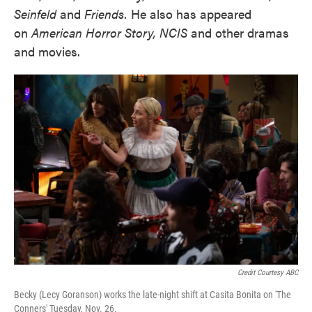
Seinfeld
and
Friends.
He also has appeared
on
American Horror Story, NCIS
and other dramas
and movies.
Credit Courtesy ABC
Becky (Lecy Goranson) works the late-night shift at Casita Bonita on 'The
Conners' Tuesday, Nov. 26.