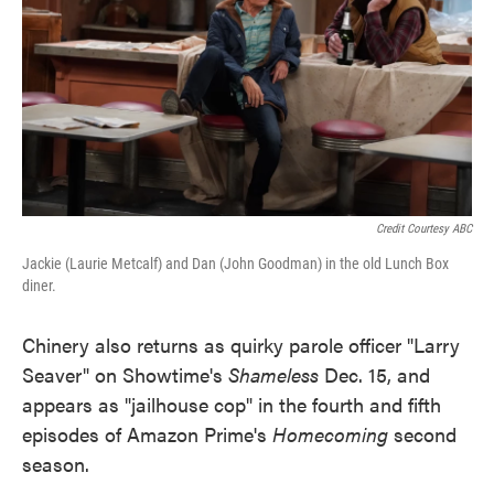
Credit Courtesy ABC
Jackie (Laurie Metcalf) and Dan (John Goodman) in the old Lunch Box
diner.
Chinery also returns as quirky parole officer "Larry
Seaver" on Showtime's
Shameless
Dec. 15, and
appears as "jailhouse cop" in the fourth and fifth
episodes of Amazon Prime's
Homecoming
second
season.