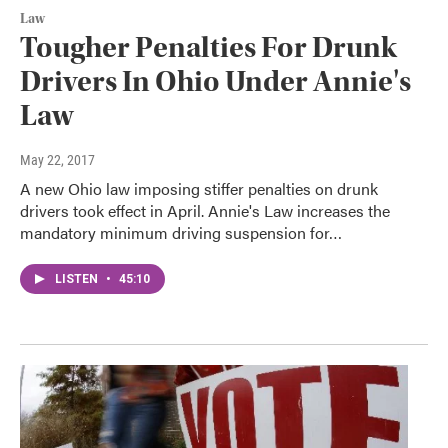
Law
Tougher Penalties For Drunk
Drivers In Ohio Under Annie's
Law
May 22, 2017
A new Ohio law imposing stiffer penalties on drunk
drivers took effect in April. Annie's Law increases the
mandatory minimum driving suspension for…
LISTEN
•
45:10