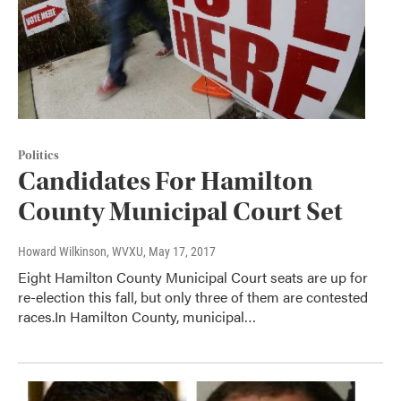
Politics
Candidates For Hamilton
County Municipal Court Set
Howard Wilkinson, WVXU
, May 17, 2017
Eight Hamilton County Municipal Court seats are up for
re-election this fall, but only three of them are contested
races.In Hamilton County, municipal…