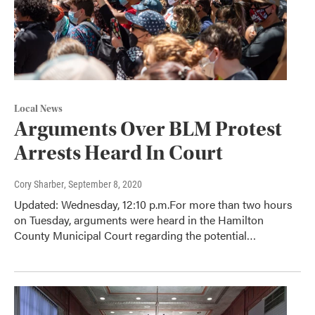
Local News
Arguments Over BLM Protest
Arrests Heard In Court
Cory Sharber
, September 8, 2020
Updated: Wednesday, 12:10 p.m.For more than two hours
on Tuesday, arguments were heard in the Hamilton
County Municipal Court regarding the potential…