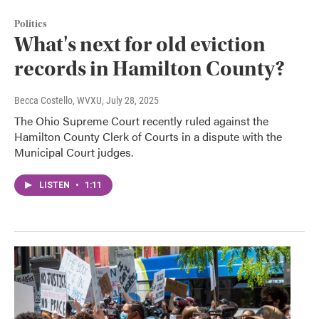
Politics
What's next for old eviction
records in Hamilton County?
Becca Costello, WVXU
, July 28, 2025
The Ohio Supreme Court recently ruled against the
Hamilton County Clerk of Courts in a dispute with the
Municipal Court judges.
LISTEN
•
1:11