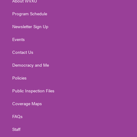
About WVXU
a
k
n
m
Program Schedule
Newsletter Sign Up
Events
Contact Us
Democracy and Me
Policies
Public Inspection Files
Coverage Maps
FAQs
Staff