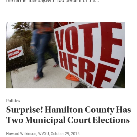
the terms Tuesday.With 100 percent of the…
Politics
Surprise! Hamilton County Has
Two Municipal Court Elections
Howard Wilkinson, WVXU
, October 29, 2015