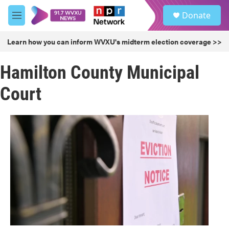
Skip to main content
S
Donate
e
M
a
e
r
n
Learn how you can inform WVXU's midterm election coverage >>
c
u
h
Hamilton County Municipal
u
e
Court
r
y