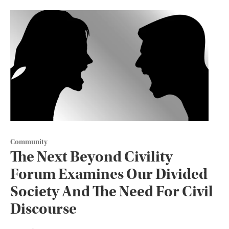
Community
The Next Beyond Civility
Forum Examines Our Divided
Society And The Need For Civil
Discourse