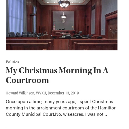
Politics
My Christmas Morning In A
Courtroom
Howard Wilkinson, WVXU
, December 13, 2019
Once upon a time, many years ago, I spent Christmas
morning in the arraignment courtroom of the Hamilton
County Municipal Court.No, wiseacres, I was not…