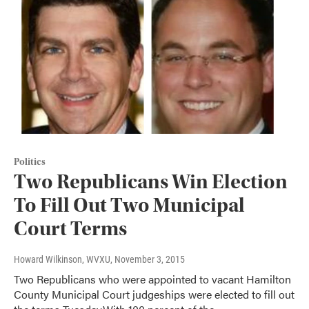
Politics
Two Republicans Win Election
To Fill Out Two Municipal
Court Terms
Howard Wilkinson, WVXU
, November 3, 2015
Two Republicans who were appointed to vacant Hamilton
County Municipal Court judgeships were elected to fill out