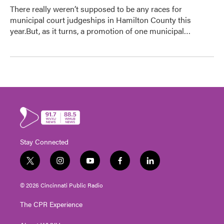
There really weren’t supposed to be any races for
municipal court judgeships in Hamilton County this
year.But, as it turns, a promotion of one municipal…
Stay Connected
t
i
y
f
l
w
n
o
a
i
i
s
u
c
n
© 2026 Cincinnati Public Radio
t
t
t
e
k
t
a
u
b
e
The CPR Experience
e
g
b
o
d
r
r
e
o
i