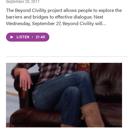
September 20, 2017
The Beyond Civility project allows people to explore the
barriers and bridges to effective dialogue. Next
Wednesday, September 27, Beyond Civility will…
LISTEN
•
21:40