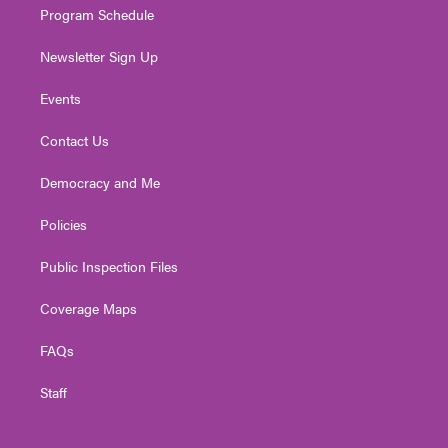
Program Schedule
Newsletter Sign Up
Events
Contact Us
Democracy and Me
Policies
Public Inspection Files
Coverage Maps
FAQs
Staff