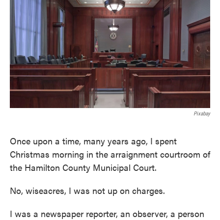
k
n
Pixabay
Once upon a time, many years ago, I spent
Christmas morning in the arraignment courtroom of
the Hamilton County Municipal Court.
No, wiseacres, I was not up on charges.
I was a newspaper reporter, an observer, a person