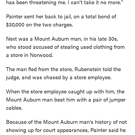
has been threatening me. I can't take it no more."
Painter sent her back to jail, on a total bond of
$30,000 on the two charges.
Next was a Mount Auburn man, in his late 30s,
who stood accused of stealing used clothing from
a store in Norwood.
The man fled from the store, Rubenstein told the
judge, and was chased by a store employee.
When the store employee caught up with him, the
Mount Auburn man beat him with a pair of jumper
cables.
Because of the Mount Auburn man's history of not
showing up for court appearances, Painter said he