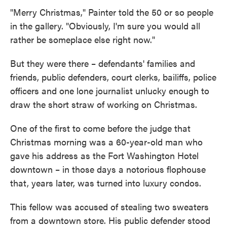
"Merry Christmas," Painter told the 50 or so people
in the gallery. "Obviously, I'm sure you would all
rather be someplace else right now."
But they were there – defendants' families and
friends, public defenders, court clerks, bailiffs, police
officers and one lone journalist unlucky enough to
draw the short straw of working on Christmas.
One of the first to come before the judge that
Christmas morning was a 60-year-old man who
gave his address as the Fort Washington Hotel
downtown – in those days a notorious flophouse
that, years later, was turned into luxury condos.
This fellow was accused of stealing two sweaters
from a downtown store. His public defender stood