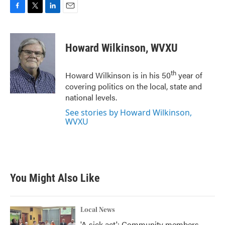
F
T
L
E
a
w
i
m
c
i
n
a
e
t
k
i
Howard Wilkinson, WVXU
b
t
e
l
o
e
d
o
r
I
th
Howard Wilkinson is in his 50
year of
k
n
covering politics on the local, state and
national levels.
See stories by Howard Wilkinson,
WVXU
You Might Also Like
Local News
'A sick act': Community members