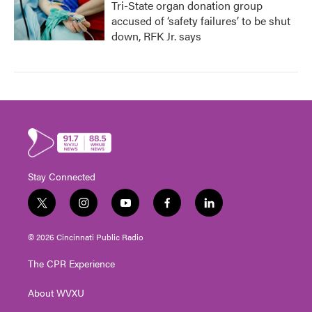
Tri-State organ donation group
accused of ‘safety failures’ to be shut
down, RFK Jr. says
Stay Connected
t
i
y
f
l
w
n
o
a
i
i
s
u
c
n
© 2026 Cincinnati Public Radio
t
t
t
e
k
t
a
u
b
e
The CPR Experience
e
g
b
o
d
r
r
e
o
i
About WVXU
a
k
n
m