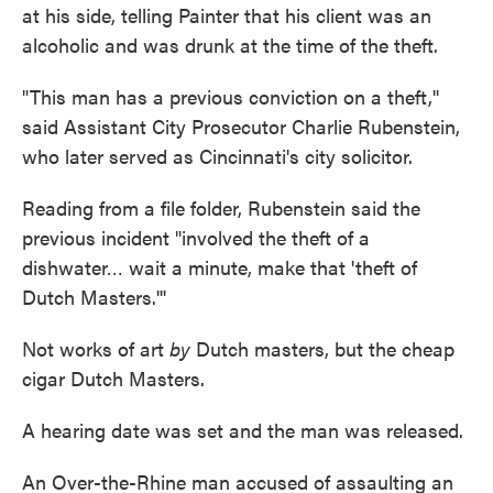
at his side, telling Painter that his client was an
alcoholic and was drunk at the time of the theft.
"This man has a previous conviction on a theft,''
said Assistant City Prosecutor Charlie Rubenstein,
who later served as Cincinnati's city solicitor.
Reading from a file folder, Rubenstein said the
previous incident "involved the theft of a
dishwater… wait a minute, make that 'theft of
Dutch Masters.'''
Not works of art
by
Dutch masters, but the cheap
cigar Dutch Masters.
A hearing date was set and the man was released.
An Over-the-Rhine man accused of assaulting an