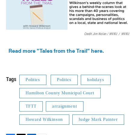
Credit Jim Nolan / WVXU
/
WVXU
Read more "Tales from the Trail" here.
Tags
Politics
Politics
holidays
Hamilton County Municipal Court
TFTT
arraignment
Howard Wilkinson
Judge Mark Painter