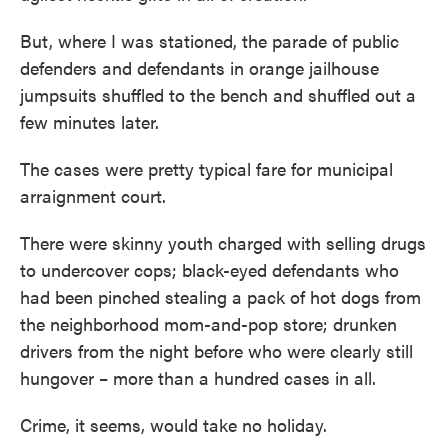
But, where I was stationed, the parade of public
defenders and defendants in orange jailhouse
jumpsuits shuffled to the bench and shuffled out a
few minutes later.
The cases were pretty typical fare for municipal
arraignment court.
There were skinny youth charged with selling drugs
to undercover cops; black-eyed defendants who
had been pinched stealing a pack of hot dogs from
the neighborhood mom-and-pop store; drunken
drivers from the night before who were clearly still
hungover – more than a hundred cases in all.
Crime, it seems, would take no holiday.