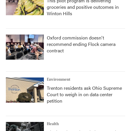
This pilot program is delivering
groceries and positive outcomes in
Winton Hills
Oxford commission doesn't
recommend ending Flock camera
contract
Environment
Trenton residents ask Ohio Supreme
Court to weigh in on data center
petition
Health