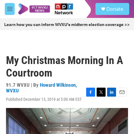
Skip to main content
S
Donate
e
M
a
e
r
n
Learn how you can inform WVXU's midterm election coverage >>
c
u
h
u
e
r
My Christmas Morning In A
y
Courtroom
91.7 WVXU | By
Howard Wilkinson,
WVXU
F
T
L
E
Published December 13, 2019 at 5:00 AM EST
a
w
i
m
c
i
n
a
e
t
k
i
b
t
e
l
o
e
d
o
r
I