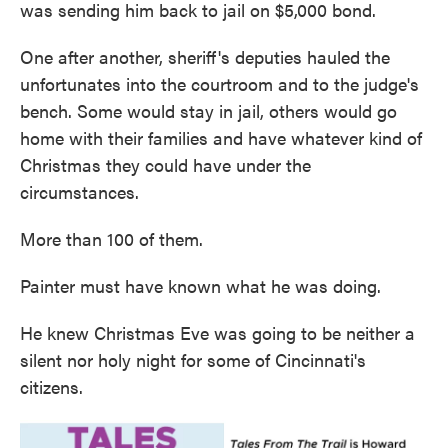
was sending him back to jail on $5,000 bond.
One after another, sheriff's deputies hauled the
unfortunates into the courtroom and to the judge's
bench. Some would stay in jail, others would go
home with their families and have whatever kind of
Christmas they could have under the
circumstances.
More than 100 of them.
Painter must have known what he was doing.
He knew Christmas Eve was going to be neither a
silent nor holy night for some of Cincinnati's
citizens.