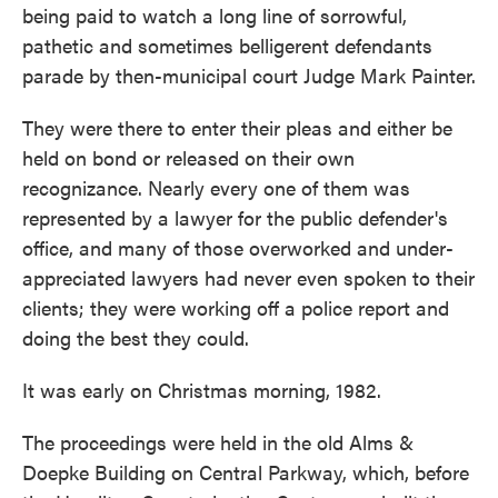
being paid to watch a long line of sorrowful,
pathetic and sometimes belligerent defendants
parade by then-municipal court Judge Mark Painter.
They were there to enter their pleas and either be
held on bond or released on their own
recognizance. Nearly every one of them was
represented by a lawyer for the public defender's
office, and many of those overworked and under-
appreciated lawyers had never even spoken to their
clients; they were working off a police report and
doing the best they could.
It was early on Christmas morning, 1982.
The proceedings were held in the old Alms &
Doepke Building on Central Parkway, which, before