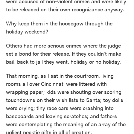
were accused of non-violent crimes and were likely
to be released on their own recognizance anyway.
Why keep them in the hoosegow through the
holiday weekend?
Others had more serious crimes where the judge
set a bond for their release. If they couldn't make
bail, back to jail they went, holiday or no holiday.
That morning, as I sat in the courtroom, living
rooms all over Cincinnati were littered with
wrapping paper; kids were shouting over scoring
touchdowns on their wish lists to Santa; toy dolls
were crying; tiny race cars were crashing into
baseboards and leaving scratches; and fathers
were contemplating the meaning of an array of the
ugliest necktie gifts in all of creation.