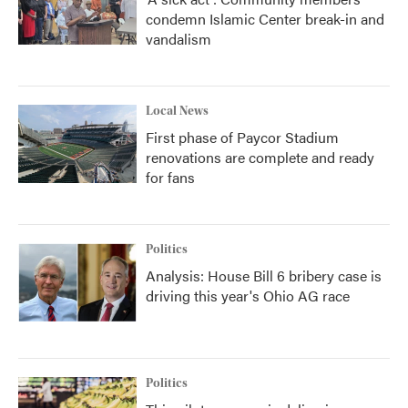
condemn Islamic Center break-in and
vandalism
Local News
First phase of Paycor Stadium
renovations are complete and ready
for fans
Politics
Analysis: House Bill 6 bribery case is
driving this year's Ohio AG race
Politics