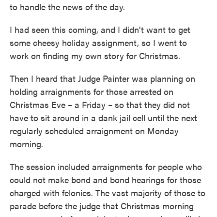
to handle the news of the day.
I had seen this coming, and I didn't want to get
some cheesy holiday assignment, so I went to
work on finding my own story for Christmas.
Then I heard that Judge Painter was planning on
holding arraignments for those arrested on
Christmas Eve – a Friday – so that they did not
have to sit around in a dank jail cell until the next
regularly scheduled arraignment on Monday
morning.
The session included arraignments for people who
could not make bond and bond hearings for those
charged with felonies. The vast majority of those to
parade before the judge that Christmas morning