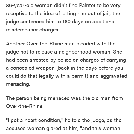
86-year-old woman didn't find Painter to be very
receptive to the idea of letting him out of jail; the
judge sentenced him to 180 days on additional
misdemeanor charges.
Another Over-the-Rhine man pleaded with the
judge not to release a neighborhood woman. She
had been arrested by police on charges of carrying
a concealed weapon (back in the days before you
could do that legally with a permit) and aggravated
menacing.
The person being menaced was the old man from
Over-the-Rhine.
"I got a heart condition,'' he told the judge, as the
accused woman glared at him, "and this woman