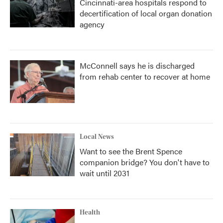
Cincinnati-area hospitals respond to
decertification of local organ donation
agency
McConnell says he is discharged
from rehab center to recover at home
Local News
Want to see the Brent Spence
companion bridge? You don't have to
wait until 2031
Health