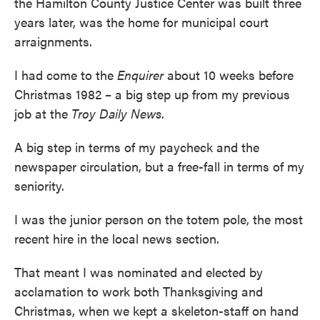
the Hamilton County Justice Center was built three
years later, was the home for municipal court
arraignments.
I had come to the
Enquirer
about 10 weeks before
Christmas 1982 – a big step up from my previous
job at the
Troy Daily News
.
A big step in terms of my paycheck and the
newspaper circulation, but a free-fall in terms of my
seniority.
I was the junior person on the totem pole, the most
recent hire in the local news section.
That meant I was nominated and elected by
acclamation to work both Thanksgiving and
Christmas, when we kept a skeleton-staff on hand