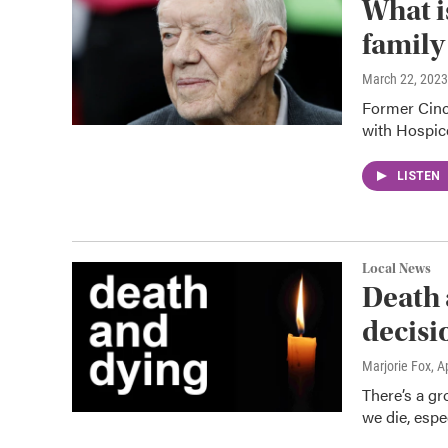
What i
family
March 22, 2023
Former Cinc
with Hospice
LISTEN
Local News
Death 
decisi
Marjorie Fox
, A
There’s a gr
we die, espe