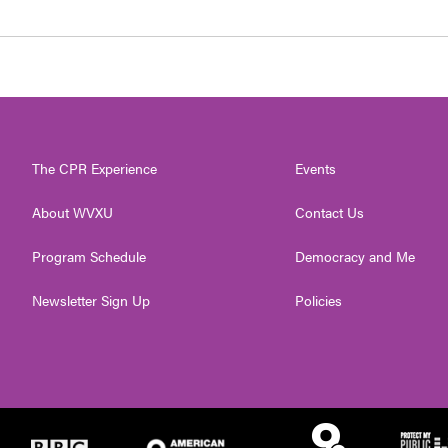
The CPR Experience
Events
About WVXU
Contact Us
Program Schedule
Democracy and Me
Newsletter Sign Up
Policies