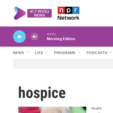
Skip to main content
WVXU
Morning Edition
NEWS
LIFE
PROGRAMS
PODCASTS
hospice
Health