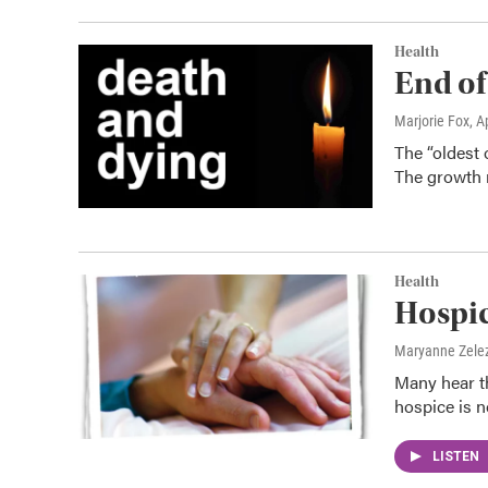
Health
End of
Marjorie Fox
, A
The “oldest 
The growth r
Health
Hospi
Maryanne Zele
Many hear th
hospice is no
LISTEN