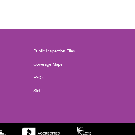
Public Inspection Files
Coverage Maps
FAQs
Staff