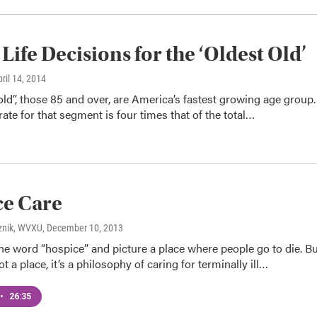
 Life Decisions for the ‘Oldest Old’
pril 14, 2014
old”, those 85 and over, are America’s fastest growing age group.
ate for that segment is four times that of the total…
ce Care
znik, WVXU
, December 10, 2013
e word “hospice” and picture a place where people go to die. Bu
t a place, it’s a philosophy of caring for terminally ill…
•
26:35