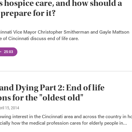
s hospice care, and how should a
 prepare for it?
innati Vice Mayor Christopher Smitherman and Gayle Mattson
 of Cincinnati discuss end of life care.
•
25:03
and Dying Part 2: End of life
ons for the "oldest old"
pril 15, 2014
owing interest in the Cincinnati area and across the country in 
cially how the medical profession cares for elderly people in…