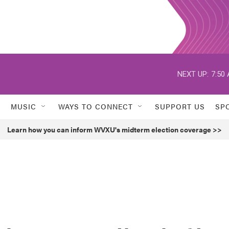
NEXT UP:
7:50
MUSIC
WAYS TO CONNECT
SUPPORT US
SP
Learn how you can inform WVXU's midterm election coverage >>