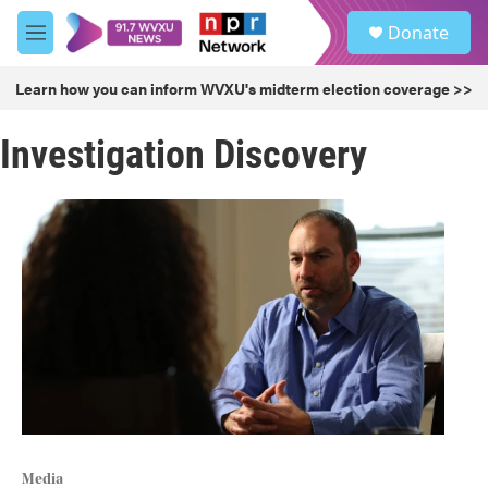
Skip to main content
S
Donate
e
M
a
e
r
n
Learn how you can inform WVXU's midterm election coverage >>
c
u
h
Investigation Discovery
u
e
r
y
Media