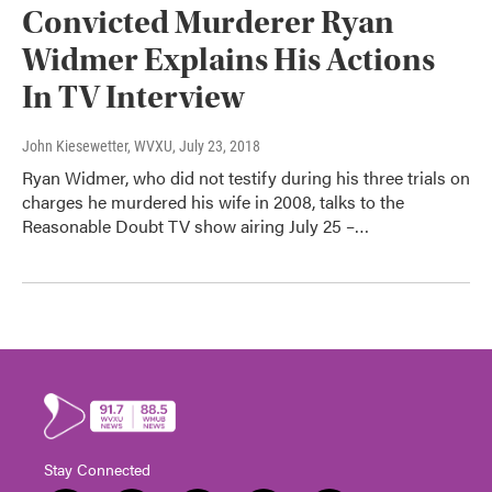
Convicted Murderer Ryan
Widmer Explains His Actions
In TV Interview
John Kiesewetter, WVXU
, July 23, 2018
Ryan Widmer, who did not testify during his three trials on
charges he murdered his wife in 2008, talks to the
Reasonable Doubt TV show airing July 25 –…
Stay Connected