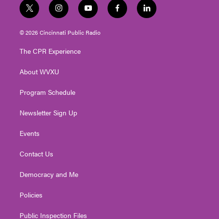
t
i
y
f
l
w
n
o
a
i
i
s
u
c
n
© 2026 Cincinnati Public Radio
t
t
t
e
k
t
a
u
b
e
The CPR Experience
e
g
b
o
d
r
r
e
o
i
About WVXU
a
k
n
m
Program Schedule
Newsletter Sign Up
Events
Contact Us
Democracy and Me
Policies
Public Inspection Files