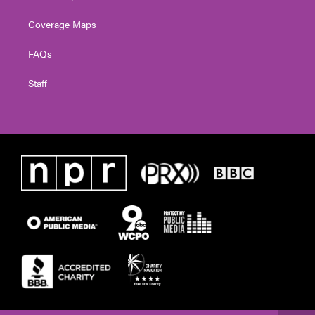
Coverage Maps
FAQs
Staff