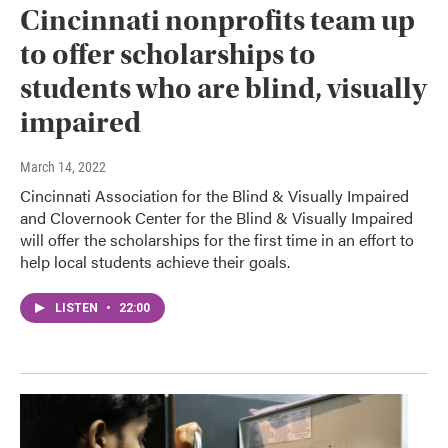
Cincinnati nonprofits team up
to offer scholarships to
students who are blind, visually
impaired
March 14, 2022
Cincinnati Association for the Blind & Visually Impaired
and Clovernook Center for the Blind & Visually Impaired
will offer the scholarships for the first time in an effort to
help local students achieve their goals.
LISTEN
•
22:00