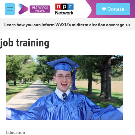
Skip to main content
S
Donate
e
M
a
e
r
n
Learn how you can inform WVXU's midterm election coverage >>
c
u
h
job training
u
e
r
y
Education