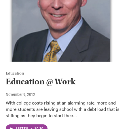
Education
Education @ Work
November 9, 2012
With college costs rising at an alarming rate, more and
more students are leaving school with a debt load that is
stifling as they begin to start their…
LISTEN
•
10:30