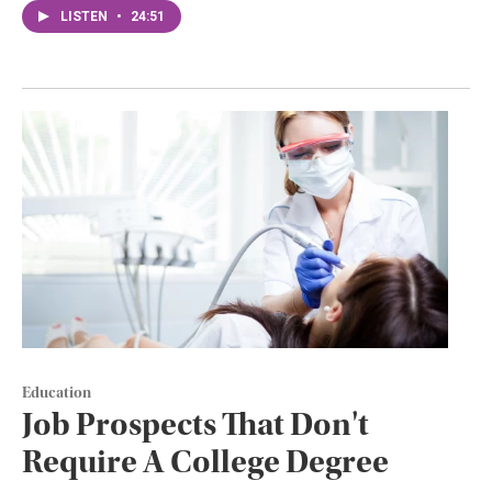
LISTEN
•
24:51
Education
Job Prospects That Don't
Require A College Degree