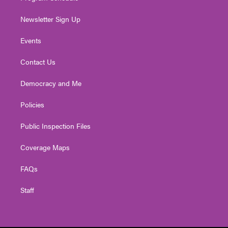
Newsletter Sign Up
Events
Contact Us
Democracy and Me
Policies
Public Inspection Files
Coverage Maps
FAQs
Staff