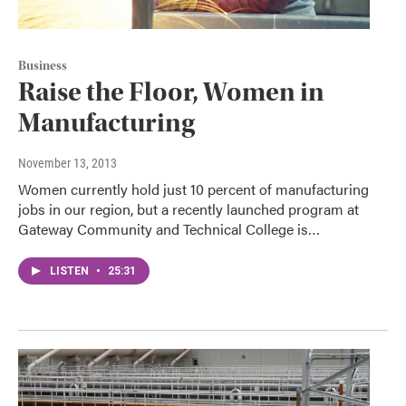
Business
Raise the Floor, Women in
Manufacturing
November 13, 2013
Women currently hold just 10 percent of manufacturing
jobs in our region, but a recently launched program at
Gateway Community and Technical College is…
LISTEN
•
25:31