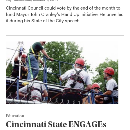
Cincinnati Council could vote by the end of the month to
fund Mayor John Cranley’s Hand Up initiative. He unveiled
it during his State of the City speech…
Education
Cincinnati State ENGAGEs