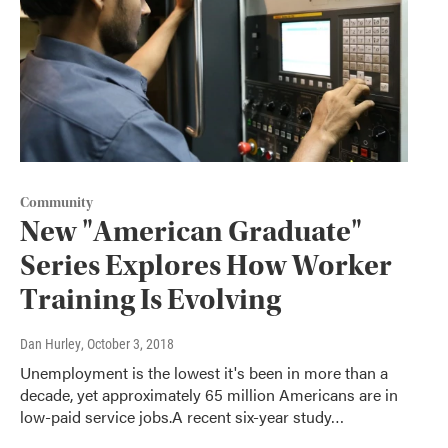
Community
New "American Graduate"
Series Explores How Worker
Training Is Evolving
Dan Hurley
, October 3, 2018
Unemployment is the lowest it's been in more than a
decade, yet approximately 65 million Americans are in
low-paid service jobs.A recent six-year study…