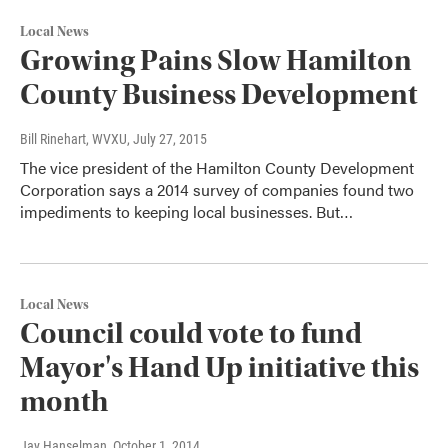
Local News
Growing Pains Slow Hamilton
County Business Development
Bill Rinehart, WVXU
, July 27, 2015
The vice president of the Hamilton County Development
Corporation says a 2014 survey of companies found two
impediments to keeping local businesses. But…
Local News
Council could vote to fund
Mayor's Hand Up initiative this
month
Jay Hanselman
, October 1, 2014