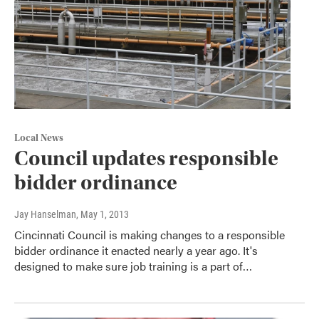
Local News
Council updates responsible
bidder ordinance
Jay Hanselman
, May 1, 2013
Cincinnati Council is making changes to a responsible
bidder ordinance it enacted nearly a year ago. It's
designed to make sure job training is a part of…