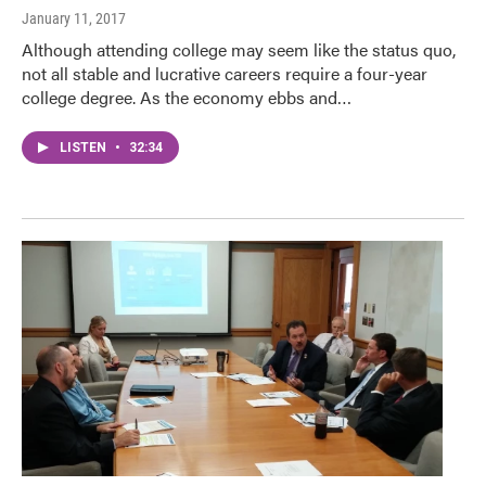
January 11, 2017
Although attending college may seem like the status quo,
not all stable and lucrative careers require a four-year
college degree. As the economy ebbs and…
LISTEN
•
32:34