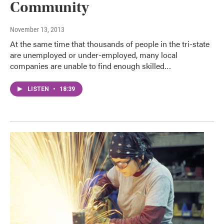
Community
November 13, 2013
At the same time that thousands of people in the tri-state
are unemployed or under-employed, many local
companies are unable to find enough skilled…
LISTEN
•
18:39