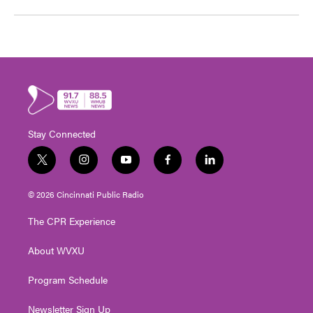
Stay Connected
t
i
y
f
l
w
n
o
a
i
i
s
u
c
n
© 2026 Cincinnati Public Radio
t
t
t
e
k
t
a
u
b
e
The CPR Experience
e
g
b
o
d
r
r
e
o
i
About WVXU
a
k
n
m
Program Schedule
Newsletter Sign Up