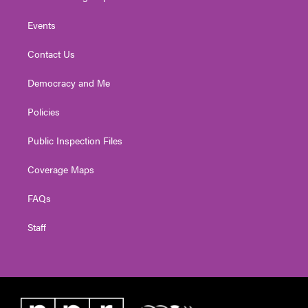
Events
Contact Us
Democracy and Me
Policies
Public Inspection Files
Coverage Maps
FAQs
Staff