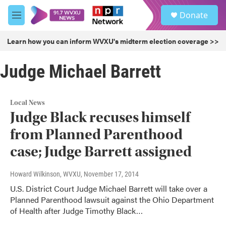
Skip to main content
S
Donate
e
M
a
e
r
n
Learn how you can inform WVXU's midterm election coverage >>
c
u
h
Judge Michael Barrett
u
e
r
y
Local News
Judge Black recuses himself
from Planned Parenthood
case; Judge Barrett assigned
Howard Wilkinson, WVXU
, November 17, 2014
U.S. District Court Judge Michael Barrett will take over a
Planned Parenthood lawsuit against the Ohio Department
of Health after Judge Timothy Black…