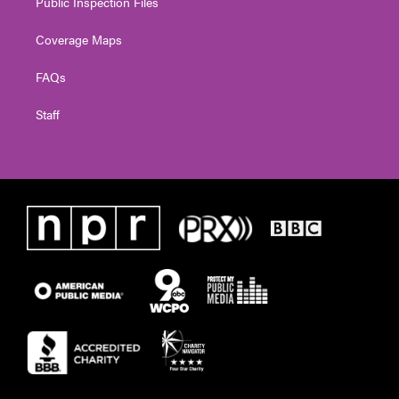
Public Inspection Files
Coverage Maps
FAQs
Staff