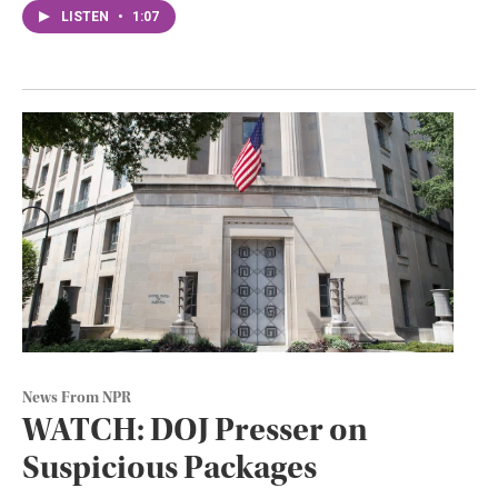
LISTEN
•
1:07
News From NPR
WATCH: DOJ Presser on
Suspicious Packages