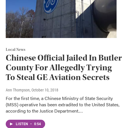
Local News
Chinese Official Jailed In Butler
County For Allegedly Trying
To Steal GE Aviation Secrets
Ann Thompson
, October 10, 2018
For the first time, a Chinese Ministry of State Security
(MSS) operative has been extradited to the United States,
according to the Justice Department.…
LISTEN
•
0:54