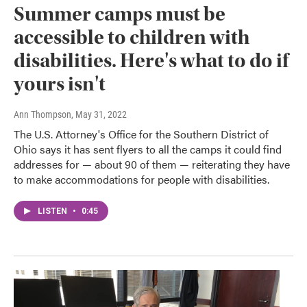
Summer camps must be
accessible to children with
disabilities. Here's what to do if
yours isn't
Ann Thompson
, May 31, 2022
The U.S. Attorney's Office for the Southern District of
Ohio says it has sent flyers to all the camps it could find
addresses for — about 90 of them — reiterating they have
to make accommodations for people with disabilities.
LISTEN
•
0:45