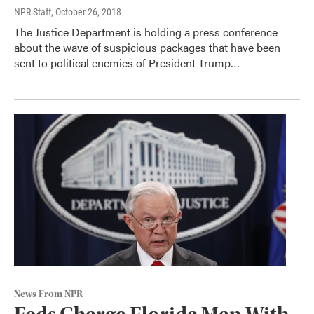
NPR Staff
, October 26, 2018
The Justice Department is holding a press conference
about the wave of suspicious packages that have been
sent to political enemies of President Trump…
News From NPR