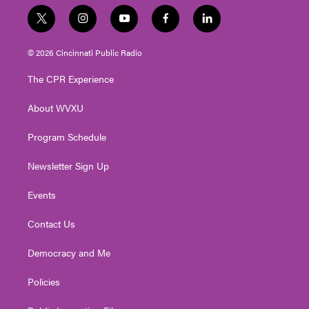
t
i
y
f
l
w
n
o
a
i
i
s
u
c
n
© 2026 Cincinnati Public Radio
t
t
t
e
k
t
a
u
b
e
The CPR Experience
e
g
b
o
d
r
r
e
o
i
About WVXU
a
k
n
m
Program Schedule
Newsletter Sign Up
Events
Contact Us
Democracy and Me
Policies