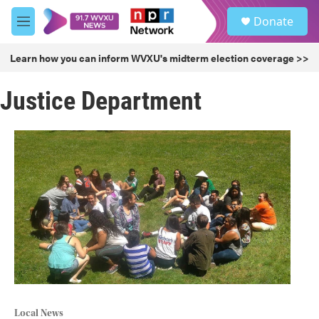
Skip to main content
S
Donate
e
M
a
e
r
n
Learn how you can inform WVXU's midterm election coverage >>
c
u
h
Justice Department
u
e
r
y
Local News