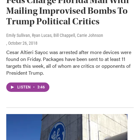
Feds Charge Florida Man With
Mailing Improvised Bombs To
Trump Political Critics
Emily Sullivan, Ryan Lucas, Bill Chappell, Carrie Johnson
, October 26, 2018
Cesar Altieri Sayoc was arrested after more devices were
found on Friday. Packages have been sent to at least 11
targets this week, all of whom are critics or opponents of
President Trump.
LISTEN
•
3:46