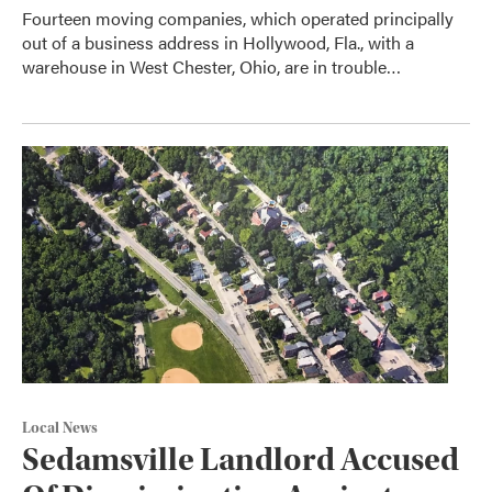
Fourteen moving companies, which operated principally
out of a business address in Hollywood, Fla., with a
warehouse in West Chester, Ohio, are in trouble…
Local News
Sedamsville Landlord Accused