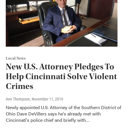
Local News
New U.S. Attorney Pledges To
Help Cincinnati Solve Violent
Crimes
Ann Thompson
, November 11, 2019
Newly appointed U.S. Attorney of the Southern District of
Ohio Dave DeVillers says he's already met with
Cincinnati's police chief and briefly with…