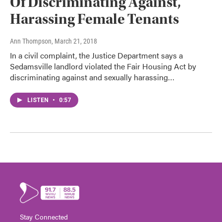
Of Discriminating Against,
Harassing Female Tenants
Ann Thompson
, March 21, 2018
In a civil complaint, the Justice Department says a
Sedamsville landlord violated the Fair Housing Act by
discriminating against and sexually harassing…
LISTEN
•
0:57
Stay Connected