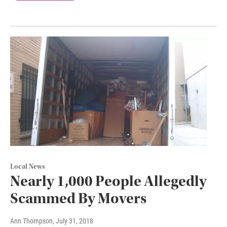
Local News
Nearly 1,000 People Allegedly
Scammed By Movers
Ann Thompson
, July 31, 2018