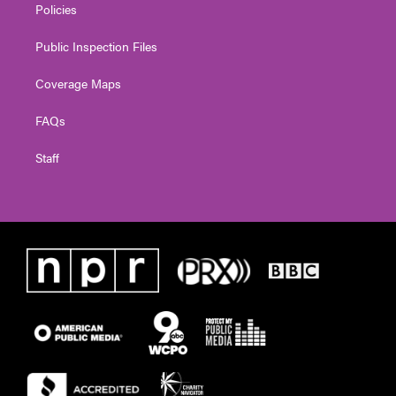
Policies
Public Inspection Files
Coverage Maps
FAQs
Staff