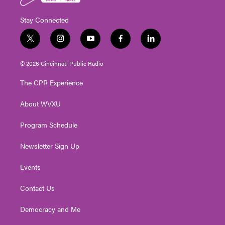
Stay Connected
t
i
y
f
l
w
n
o
a
i
i
s
u
c
n
© 2026 Cincinnati Public Radio
t
t
t
e
k
t
a
u
b
e
The CPR Experience
e
g
b
o
d
r
r
e
o
i
About WVXU
a
k
n
m
Program Schedule
Newsletter Sign Up
Events
Contact Us
Democracy and Me