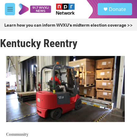
Skip to main content
S
Donate
e
M
a
e
r
n
Learn how you can inform WVXU's midterm election coverage >>
c
u
h
Kentucky Reentry
u
e
r
y
Community