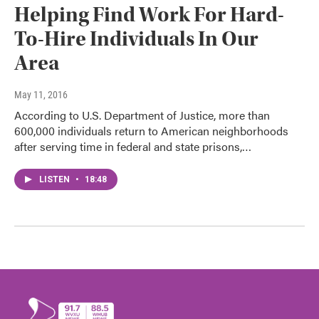
Helping Find Work For Hard-
To-Hire Individuals In Our
Area
May 11, 2016
According to U.S. Department of Justice, more than
600,000 individuals return to American neighborhoods
after serving time in federal and state prisons,…
LISTEN
•
18:48