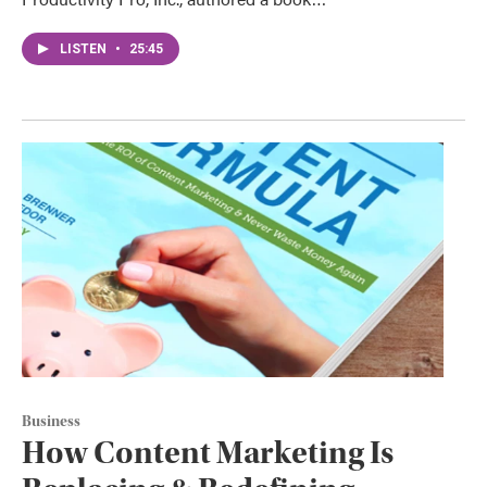
LISTEN
•
25:45
Business
How Content Marketing Is