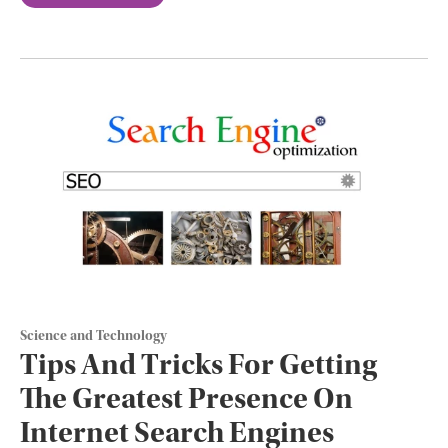
Science and Technology
Tips And Tricks For Getting
The Greatest Presence On
Internet Search Engines