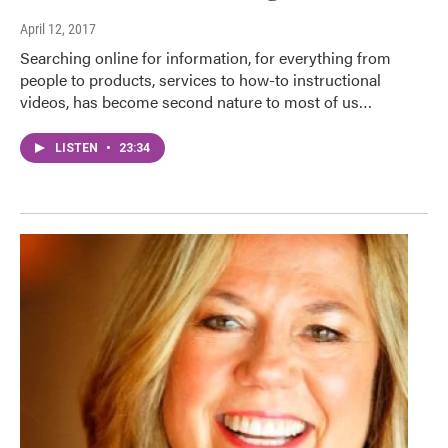
April 12, 2017
Searching online for information, for everything from
people to products, services to how-to instructional
videos, has become second nature to most of us…
LISTEN
•
23:34