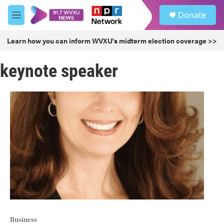
Skip to main content
S
Donate
e
M
a
e
r
n
Learn how you can inform WVXU's midterm election coverage >>
c
u
h
keynote speaker
u
e
r
y
Business