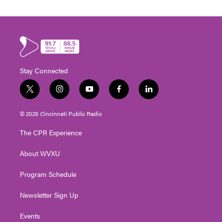
Stay Connected
t
i
y
f
l
w
n
o
a
i
i
s
u
c
n
© 2026 Cincinnati Public Radio
t
t
t
e
k
t
a
u
b
e
The CPR Experience
e
g
b
o
d
r
r
e
o
i
About WVXU
a
k
n
m
Program Schedule
Newsletter Sign Up
Events