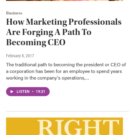
Business
How Marketing Professionals
Are Forging A Path To
Becoming CEO
February 8, 2017
The traditional path to becoming the president or CEO of
a corporation has been for an employee to spend years
working in the company's operations,…
LISTEN
•
19:21