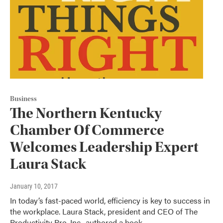
Business
The Northern Kentucky
Chamber Of Commerce
Welcomes Leadership Expert
Laura Stack
January 10, 2017
In today’s fast-paced world, efficiency is key to success in
the workplace. Laura Stack, president and CEO of The
Productivity Pro, Inc., authored a book…