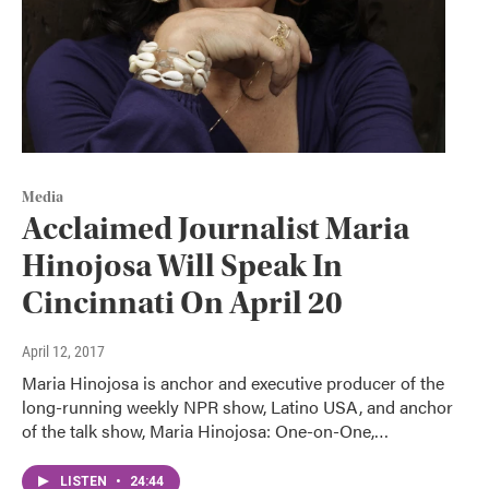
Media
Acclaimed Journalist Maria
Hinojosa Will Speak In
Cincinnati On April 20
April 12, 2017
Maria Hinojosa is anchor and executive producer of the
long-running weekly NPR show, Latino USA, and anchor
of the talk show, Maria Hinojosa: One-on-One,…
LISTEN
•
24:44