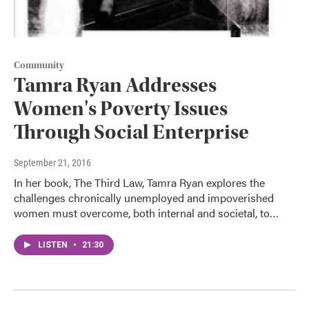
Community
Tamra Ryan Addresses
Women's Poverty Issues
Through Social Enterprise
September 21, 2016
In her book, The Third Law, Tamra Ryan explores the
challenges chronically unemployed and impoverished
women must overcome, both internal and societal, to…
LISTEN
•
21:30