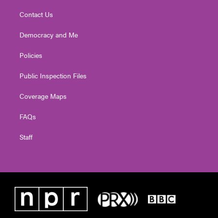
Contact Us
Democracy and Me
Policies
Public Inspection Files
Coverage Maps
FAQs
Staff