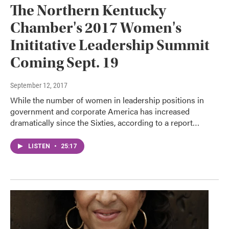
The Northern Kentucky
Chamber's 2017 Women's
Inititative Leadership Summit
Coming Sept. 19
September 12, 2017
While the number of women in leadership positions in
government and corporate America has increased
dramatically since the Sixties, according to a report…
LISTEN
•
25:17