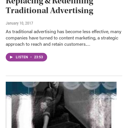
Replacing & Redefining
Traditional Advertising
January 10, 2017
As traditional advertising has become less effective, many
companies have turned to content marketing, a strategic
approach to reach and retain customers.…
LISTEN
•
23:53