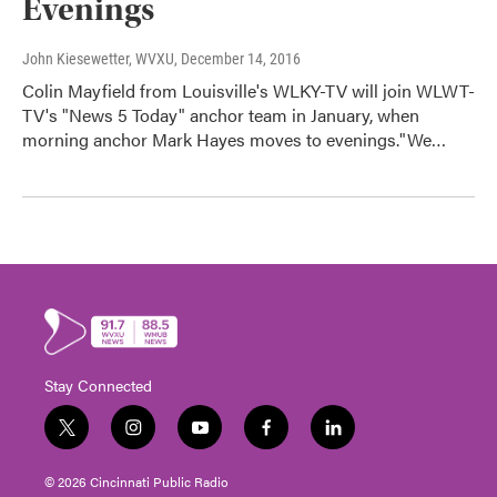
Evenings
John Kiesewetter, WVXU
, December 14, 2016
Colin Mayfield from Louisville's WLKY-TV will join WLWT-
TV's "News 5 Today" anchor team in January, when
morning anchor Mark Hayes moves to evenings."We…
Stay Connected
t
i
y
f
l
w
n
o
a
i
i
s
u
c
n
© 2026 Cincinnati Public Radio
t
t
t
e
k