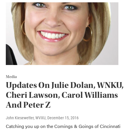
Media
Updates On Julie Dolan, WNKU,
Cheri Lawson, Carol Williams
And Peter Z
John Kiesewetter, WVXU
, December 15, 2016
Catching you up on the Comings & Goings of Cincinnati