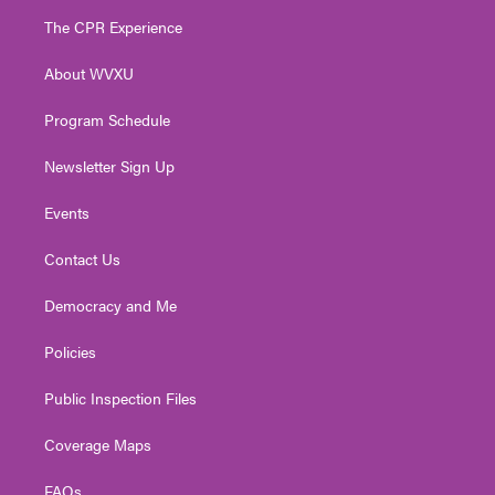
t
a
u
b
e
The CPR Experience
e
g
b
o
d
r
r
e
o
i
About WVXU
a
k
n
m
Program Schedule
Newsletter Sign Up
Events
Contact Us
Democracy and Me
Policies
Public Inspection Files
Coverage Maps
FAQs