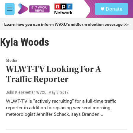
Skip to main content
S
Donate
e
M
a
e
r
n
Learn how you can inform WVXU's midterm election coverage >>
c
u
h
Kyla Woods
u
e
r
y
Media
WLWT-TV Looking For A
Traffic Reporter
John Kiesewetter, WVXU
, May 8, 2017
WLWT-TV is "actively recruiting" for a full-time traffic
reporter in addition to replacing weekend morning
meteorologist Jennifer Schack, says Branden…