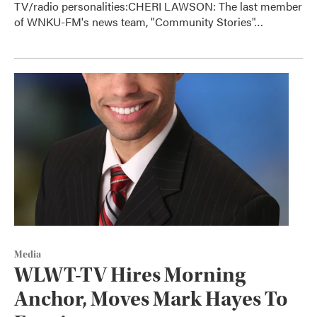
TV/radio personalities:CHERI LAWSON: The last member
of WNKU-FM's news team, "Community Stories"…
Media
WLWT-TV Hires Morning
Anchor, Moves Mark Hayes To