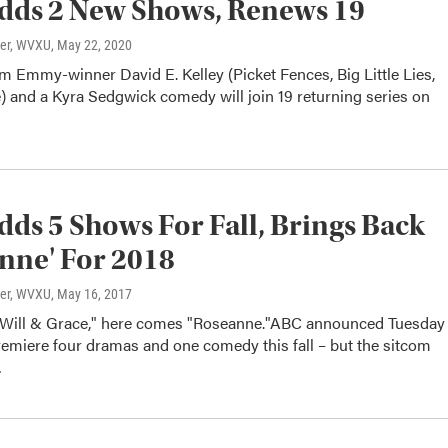
dds 2 New Shows, Renews 19
ter, WVXU
, May 22, 2020
 Emmy-winner David E. Kelley (Picket Fences, Big Little Lies,
) and a Kyra Sedgwick comedy will join 19 returning series on
ds 5 Shows For Fall, Brings Back
nne' For 2018
ter, WVXU
, May 16, 2017
Will & Grace," here comes "Roseanne."ABC announced Tuesday
 premiere four dramas and one comedy this fall – but the sitcom
…