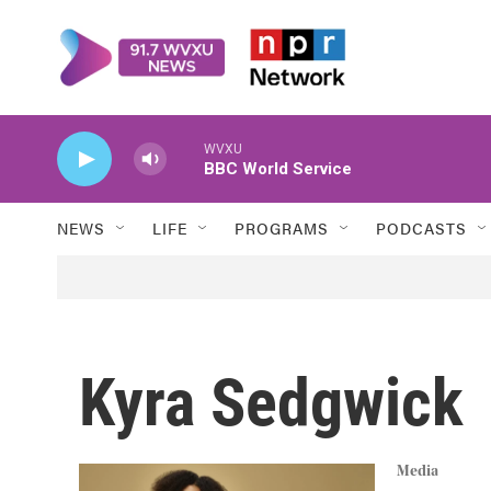
Skip to main content
WVXU
BBC World Service
NEWS
LIFE
PROGRAMS
PODCASTS
Kyra Sedgwick
Media