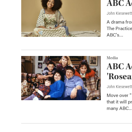
ABC A
John Kiesewet
A drama from
The Practice
ABC's…
Media
ABC Ad
'Rosea
John Kiesewet
Move over "
that it will
many ABC