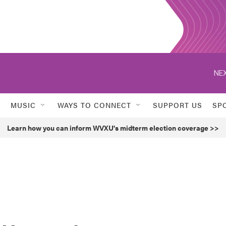
NEX
MUSIC
WAYS TO CONNECT
SUPPORT US
SP
Learn how you can inform WVXU's midterm election coverage >>