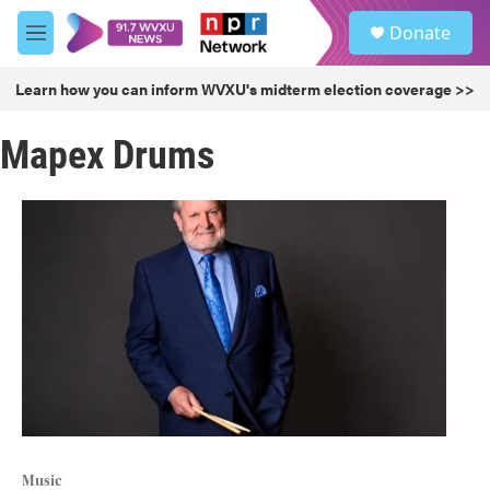
Skip to main content
S
Donate
e
M
a
e
r
n
Learn how you can inform WVXU's midterm election coverage >>
c
u
h
Mapex Drums
u
e
r
y
Music