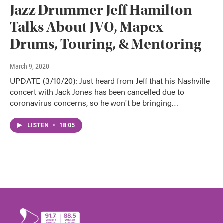
Jazz Drummer Jeff Hamilton
Talks About JVO, Mapex
Drums, Touring, & Mentoring
March 9, 2020
UPDATE (3/10/20): Just heard from Jeff that his Nashville
concert with Jack Jones has been cancelled due to
coronavirus concerns, so he won't be bringing…
LISTEN
•
18:05