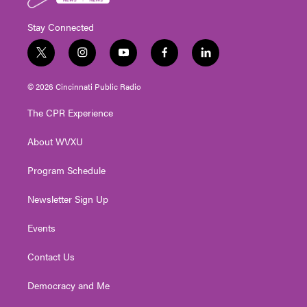
Stay Connected
t
i
y
f
l
w
n
o
a
i
i
s
u
c
n
© 2026 Cincinnati Public Radio
t
t
t
e
k
t
a
u
b
e
The CPR Experience
e
g
b
o
d
r
r
e
o
i
About WVXU
a
k
n
m
Program Schedule
Newsletter Sign Up
Events
Contact Us
Democracy and Me