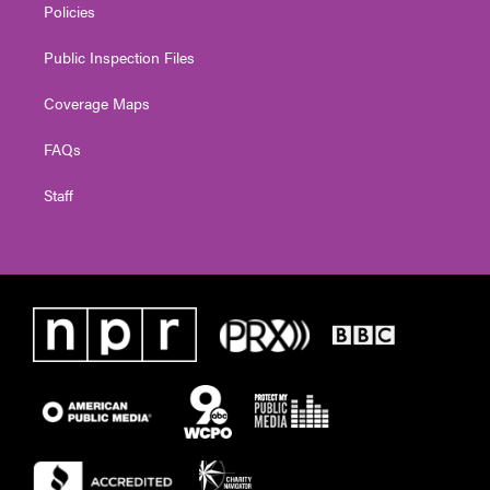
Policies
Public Inspection Files
Coverage Maps
FAQs
Staff