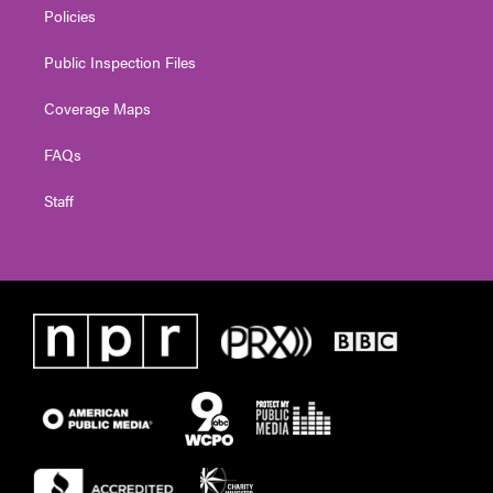
Policies
Public Inspection Files
Coverage Maps
FAQs
Staff