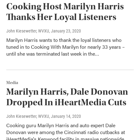
Cooking Host Marilyn Harris
Thanks Her Loyal Listeners
John Kiesewetter, WVXU
, January 23, 2020
Marilyn Harris wants to thank the loyal listeners who
tuned in to Cooking With Marilyn for nearly 33 years –
until she was terminated last week in the…
Media
Marilyn Harris, Dale Donovan
Dropped In iHeartMedia Cuts
John Kiesewetter, WVXU
, January 14, 2020
Cooking guru Marilyn Harris and auto expert Dale
Donovan were among the Cincinnati radio cutbacks at
iHeartMedia's Kenwood facility in massive nationwide…