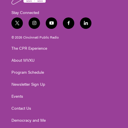
Stay Connected
t
i
y
f
l
w
n
o
a
i
i
s
u
c
n
© 2026 Cincinnati Public Radio
t
t
t
e
k
t
a
u
b
e
The CPR Experience
e
g
b
o
d
r
r
e
o
i
About WVXU
a
k
n
m
Program Schedule
Newsletter Sign Up
Events
Contact Us
Democracy and Me