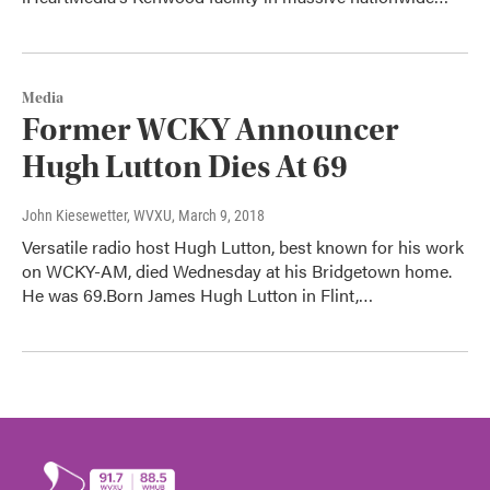
Media
Former WCKY Announcer
Hugh Lutton Dies At 69
John Kiesewetter, WVXU
, March 9, 2018
Versatile radio host Hugh Lutton, best known for his work
on WCKY-AM, died Wednesday at his Bridgetown home.
He was 69.Born James Hugh Lutton in Flint,…