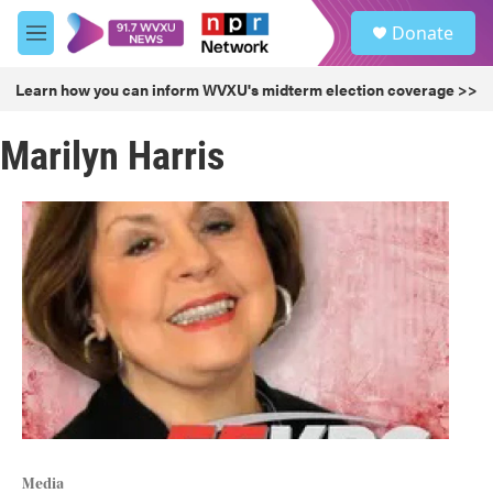
Skip to main content
S
Donate
e
M
a
e
r
n
Learn how you can inform WVXU's midterm election coverage >>
c
u
h
Marilyn Harris
u
e
r
y
Media