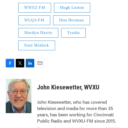
WWEZ-FM
Hugh Lutton
WLQA-FM
Don Herman
Marilyn Harris
Tradio
Stan Matlock
F
T
L
E
a
w
i
m
c
i
n
a
e
t
k
i
John Kiesewetter, WVXU
b
t
e
l
o
e
d
o
r
I
John Kiesewetter, who has covered
k
n
television and media for more than 35
years, has been working for Cincinnati
Public Radio and WVXU-FM since 2015.