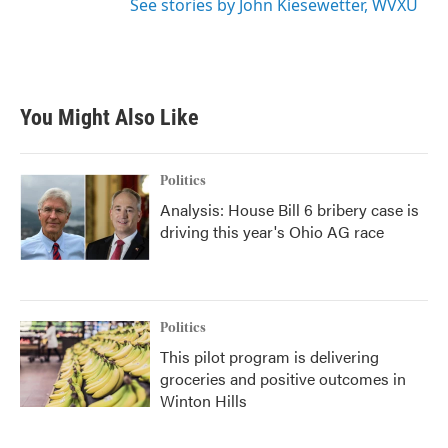
See stories by John Kiesewetter, WVXU
You Might Also Like
Politics
Analysis: House Bill 6 bribery case is
driving this year's Ohio AG race
Politics
This pilot program is delivering
groceries and positive outcomes in
Winton Hills