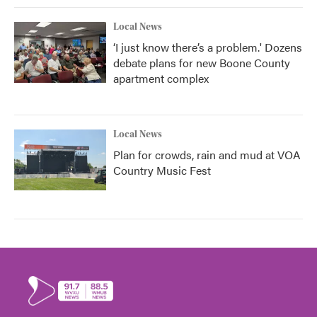
Local News
‘I just know there’s a problem.' Dozens
debate plans for new Boone County
apartment complex
Local News
Plan for crowds, rain and mud at VOA
Country Music Fest