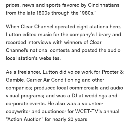
prices, news and sports favored by Cincinnatians
from the late 1800s through the 1980s."
When Clear Channel operated eight stations here,
Lutton edited music for the company's library and
recorded interviews with winners of Clear
Channel's national contests and posted the audio
local station's websites.
As a freelancer, Lutton did voice work for Procter &
Gamble, Carrier Air Conditioning and other
companies; produced local commercials and audio-
visual programs; and was a DJ at weddings and
corporate events. He also was a volunteer
copywriter and auctioneer for WCET-TV's annual
"Action Auction" for nearly 20 years.