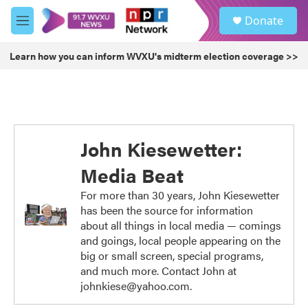
Skip to main content
S
Donate
e
M
a
e
r
n
Learn how you can inform WVXU's midterm election coverage >>
c
u
h
u
e
r
y
John Kiesewetter:
Media Beat
For more than 30 years, John Kiesewetter
has been the source for information
about all things in local media — comings
and goings, local people appearing on the
big or small screen, special programs,
and much more. Contact John at
johnkiese@yahoo.com.