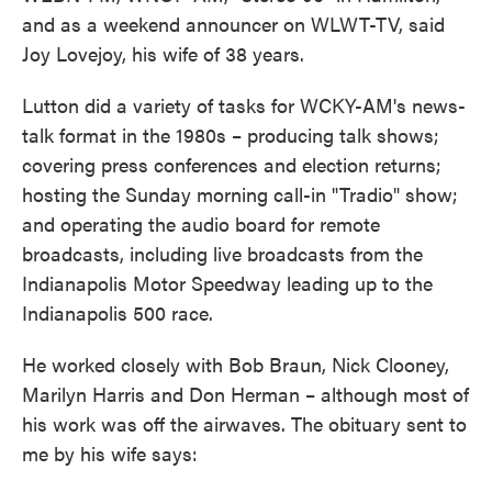
and as a weekend announcer on WLWT-TV, said
Joy Lovejoy, his wife of 38 years.
Lutton did a variety of tasks for WCKY-AM's news-
talk format in the 1980s – producing talk shows;
covering press conferences and election returns;
hosting the Sunday morning call-in "Tradio" show;
and operating the audio board for remote
broadcasts, including live broadcasts from the
Indianapolis Motor Speedway leading up to the
Indianapolis 500 race.
He worked closely with Bob Braun, Nick Clooney,
Marilyn Harris and Don Herman – although most of
his work was off the airwaves. The obituary sent to
me by his wife says: