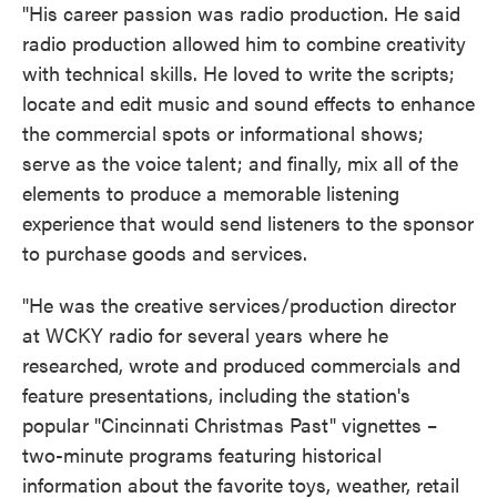
"His career passion was radio production. He said
radio production allowed him to combine creativity
with technical skills. He loved to write the scripts;
locate and edit music and sound effects to enhance
the commercial spots or informational shows;
serve as the voice talent; and finally, mix all of the
elements to produce a memorable listening
experience that would send listeners to the sponsor
to purchase goods and services.
"He was the creative services/production director
at WCKY radio for several years where he
researched, wrote and produced commercials and
feature presentations, including the station's
popular "Cincinnati Christmas Past" vignettes –
two-minute programs featuring historical
information about the favorite toys, weather, retail