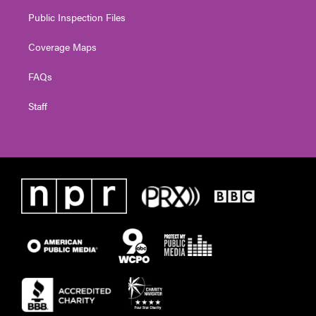
Public Inspection Files
Coverage Maps
FAQs
Staff