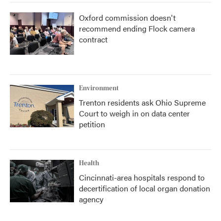
Oxford commission doesn't
recommend ending Flock camera
contract
Environment
Trenton residents ask Ohio Supreme
Court to weigh in on data center
petition
Health
Cincinnati-area hospitals respond to
decertification of local organ donation
agency