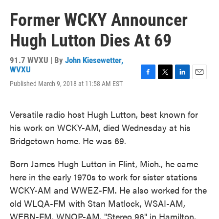
Former WCKY Announcer
Hugh Lutton Dies At 69
91.7 WVXU | By
John Kiesewetter,
WVXU
F
T
L
E
Published March 9, 2018 at 11:58 AM EST
a
w
i
m
c
i
n
a
e
t
k
i
Versatile radio host Hugh Lutton, best known for
b
t
e
l
his work on WCKY-AM, died Wednesday at his
o
e
d
o
r
I
Bridgetown home. He was 69.
k
n
Born James Hugh Lutton in Flint, Mich., he came
here in the early 1970s to work for sister stations
WCKY-AM and WWEZ-FM. He also worked for the
old WLQA-FM with Stan Matlock, WSAI-AM,
WEBN-FM, WNOP-AM, "Stereo 96" in Hamilton,