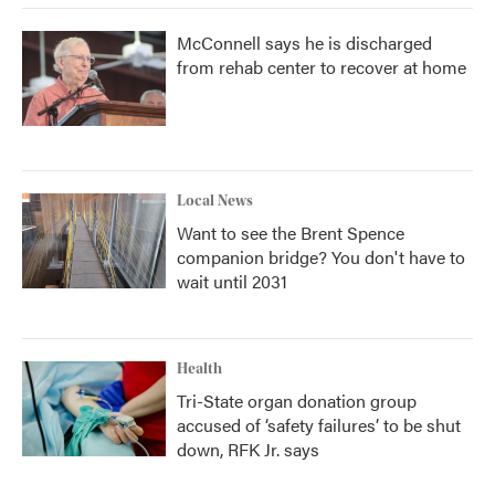
McConnell says he is discharged
from rehab center to recover at home
Local News
Want to see the Brent Spence
companion bridge? You don't have to
wait until 2031
Health
Tri-State organ donation group
accused of ‘safety failures’ to be shut
down, RFK Jr. says