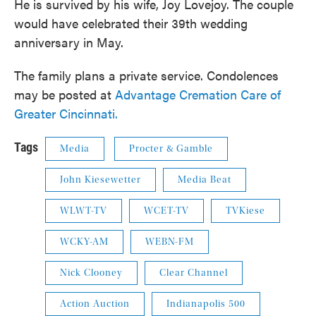
He is survived by his wife, Joy Lovejoy. The couple
would have celebrated their 39th wedding
anniversary in May.
The family plans a private service. Condolences
may be posted at
Advantage Cremation Care of
Greater Cincinnati.
Tags
Media
Procter & Gamble
John Kiesewetter
Media Beat
WLWT-TV
WCET-TV
TVKiese
WCKY-AM
WEBN-FM
Nick Clooney
Clear Channel
Action Auction
Indianapolis 500