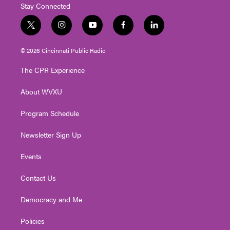
Stay Connected
t
i
y
f
l
w
n
o
a
i
i
s
u
c
n
© 2026 Cincinnati Public Radio
t
t
t
e
k
t
a
u
b
e
The CPR Experience
e
g
b
o
d
r
r
e
o
i
About WVXU
a
k
n
m
Program Schedule
Newsletter Sign Up
Events
Contact Us
Democracy and Me
Policies