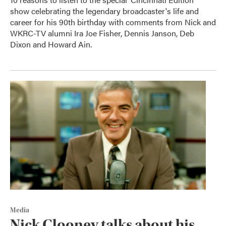
show celebrating the legendary broadcaster's life and
career for his 90th birthday with comments from Nick and
WKRC-TV alumni Ira Joe Fisher, Dennis Janson, Deb
Dixon and Howard Ain.
Media
Nick Clooney talks about his