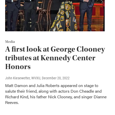
Media
A first look at George Clooney
tributes at Kennedy Center
Honors
John Kiesewetter, WVXU
, December 20, 2022
Matt Damon and Julia Roberts appeared on stage to
salute their friend, along with actors Don Cheadle and
Richard Kind, his father Nick Clooney, and singer Dianne
Reeves.