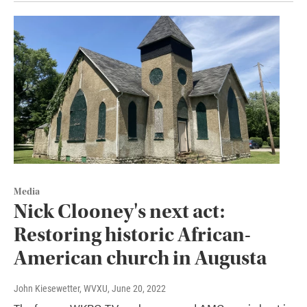
Media
Nick Clooney's next act:
Restoring historic African-
American church in Augusta
John Kiesewetter, WVXU
, June 20, 2022