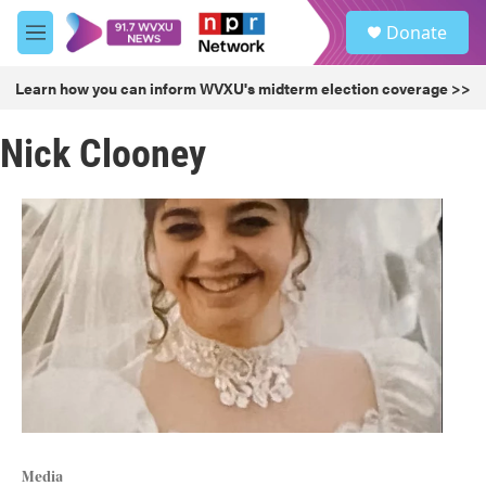
Skip to main content
S
Donate
e
M
a
e
r
n
Learn how you can inform WVXU's midterm election coverage >>
c
u
h
Nick Clooney
u
e
r
y
Media