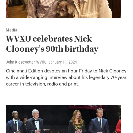
Media
WVXU celebrates Nick
Clooney's 90th birthday
John Kiesewetter, WVXU
, January 11, 2024
Cincinnati Edition devotes an hour Friday to Nick Clooney
with a wide-ranging interview about his legendary 70-year
career in television, radio and print.