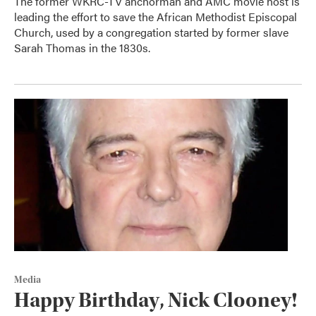
The former WKRC-TV anchorman and AMC movie host is
leading the effort to save the African Methodist Episcopal
Church, used by a congregation started by former slave
Sarah Thomas in the 1830s.
Media
Happy Birthday, Nick Clooney!