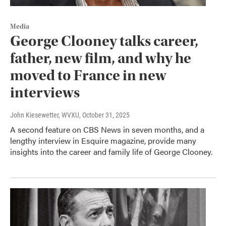
Media
George Clooney talks career,
father, new film, and why he
moved to France in new
interviews
John Kiesewetter, WVXU
, October 31, 2025
A second feature on CBS News in seven months, and a
lengthy interview in Esquire magazine, provide many
insights into the career and family life of George Clooney.