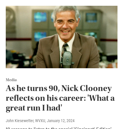
Media
As he turns 90, Nick Clooney
reflects on his career: 'What a
great run I had'
John Kiesewetter, WVXU
, January 12, 2024
10 reasons to listen to the special 'Cincinnati Edition'