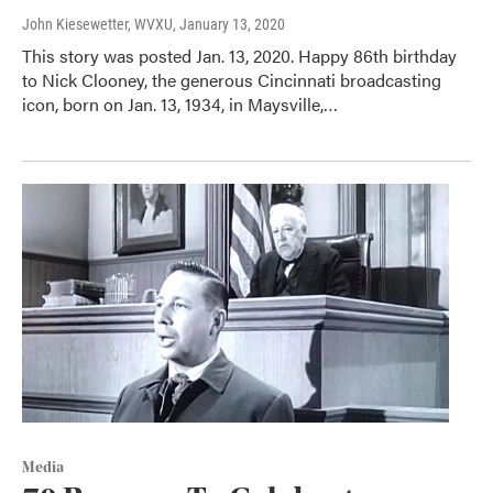
John Kiesewetter, WVXU
, January 13, 2020
This story was posted Jan. 13, 2020. Happy 86th birthday
to Nick Clooney, the generous Cincinnati broadcasting
icon, born on Jan. 13, 1934, in Maysville,…
Media