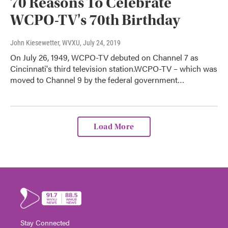
70 Reasons To Celebrate
WCPO-TV's 70th Birthday
John Kiesewetter, WVXU
, July 24, 2019
On July 26, 1949, WCPO-TV debuted on Channel 7 as
Cincinnati's third television station.WCPO-TV – which was
moved to Channel 9 by the federal government…
Load More
Stay Connected