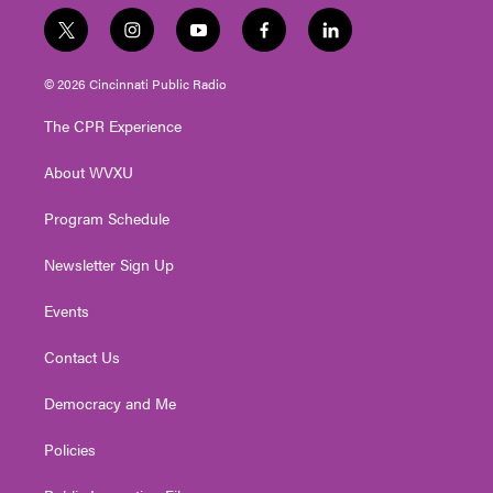
t
i
y
f
l
w
n
o
a
i
i
s
u
c
n
© 2026 Cincinnati Public Radio
t
t
t
e
k
t
a
u
b
e
The CPR Experience
e
g
b
o
d
r
r
e
o
i
About WVXU
a
k
n
m
Program Schedule
Newsletter Sign Up
Events
Contact Us
Democracy and Me
Policies