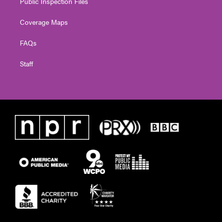
Public Inspection Files
Coverage Maps
FAQs
Staff