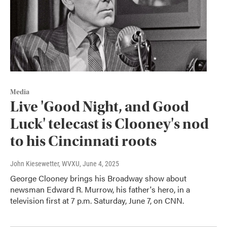
Media
Live 'Good Night, and Good
Luck' telecast is Clooney's nod
to his Cincinnati roots
John Kiesewetter, WVXU
, June 4, 2025
George Clooney brings his Broadway show about
newsman Edward R. Murrow, his father's hero, in a
television first at 7 p.m. Saturday, June 7, on CNN.