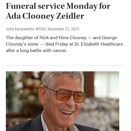
Funeral service Monday for
Ada Clooney Zeidler
John Kiesewetter, WVXU
, December 21, 2025
The daughter of Nick and Nina Clooney — and George
Clooney's sister — died Friday at St. Elizabeth Healthcare
after a long battle with cancer.