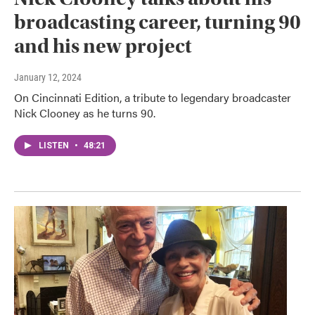
broadcasting career, turning 90
and his new project
January 12, 2024
On Cincinnati Edition, a tribute to legendary broadcaster
Nick Clooney as he turns 90.
LISTEN
•
48:21