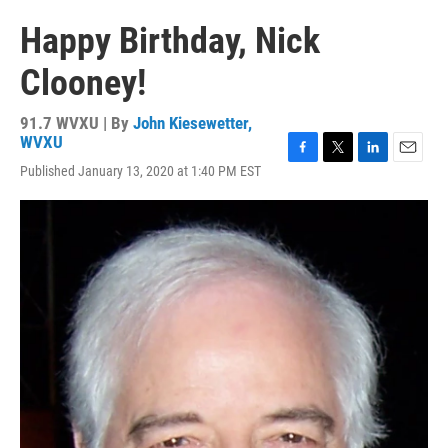
Happy Birthday, Nick
Clooney!
91.7 WVXU | By
John Kiesewetter,
WVXU
F
T
L
E
Published January 13, 2020 at 1:40 PM EST
a
w
i
m
c
i
n
a
e
t
k
i
b
t
e
l
o
e
d
o
r
I
k
n