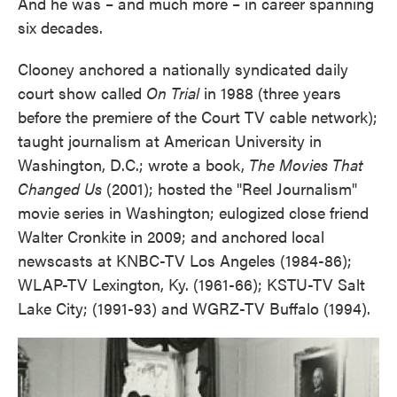
And he was – and much more – in career spanning
six decades.
Clooney anchored a nationally syndicated daily
court show called
On Trial
in 1988 (three years
before the premiere of the Court TV cable network);
taught journalism at American University in
Washington, D.C.; wrote a book,
The Movies That
Changed Us
(2001); hosted the "Reel Journalism"
movie series in Washington; eulogized close friend
Walter Cronkite in 2009; and anchored local
newscasts at KNBC-TV Los Angeles (1984-86);
WLAP-TV Lexington, Ky. (1961-66); KSTU-TV Salt
Lake City; (1991-93) and WGRZ-TV Buffalo (1994).