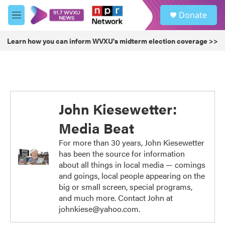
Skip to main content
S
Donate
e
M
a
e
r
n
Learn how you can inform WVXU's midterm election coverage >>
c
u
h
u
e
r
y
John Kiesewetter:
Media Beat
For more than 30 years, John Kiesewetter
has been the source for information
about all things in local media — comings
and goings, local people appearing on the
big or small screen, special programs,
and much more. Contact John at
johnkiese@yahoo.com.