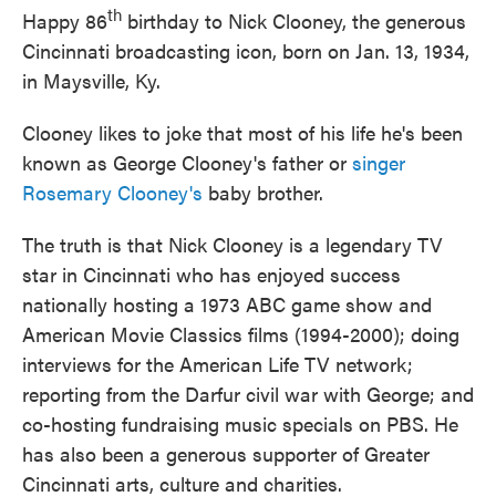
th
Happy 86
birthday to Nick Clooney, the generous
Cincinnati broadcasting icon, born on Jan. 13, 1934,
in Maysville, Ky.
Clooney likes to joke that most of his life he's been
known as George Clooney's father or
singer
Rosemary Clooney's
baby brother.
The truth is that Nick Clooney is a legendary TV
star in Cincinnati who has enjoyed success
nationally hosting a 1973 ABC game show and
American Movie Classics films (1994-2000); doing
interviews for the American Life TV network;
reporting from the Darfur civil war with George; and
co-hosting fundraising music specials on PBS. He
has also been a generous supporter of Greater
Cincinnati arts, culture and charities.