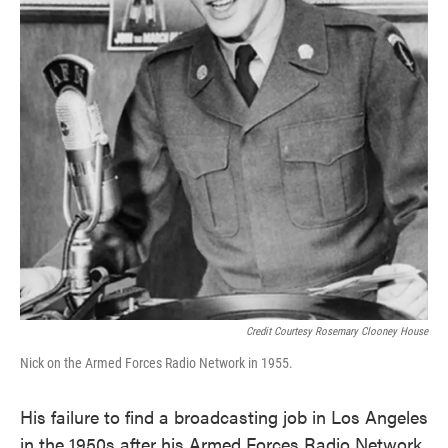
Credit Courtesy Rosemary Clooney House
Nick on the Armed Forces Radio Network in 1955.
His failure to find a broadcasting job in Los Angeles
in the 1950s after his Armed Forces Radio Network