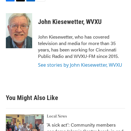
F
T
L
E
a
w
i
m
c
i
n
a
e
t
k
i
John Kiesewetter, WVXU
b
t
e
l
o
e
d
o
r
I
John Kiesewetter, who has covered
k
n
television and media for more than 35
years, has been working for Cincinnati
Public Radio and WVXU-FM since 2015.
See stories by John Kiesewetter, WVXU
You Might Also Like
Local News
'A sick act': Community members