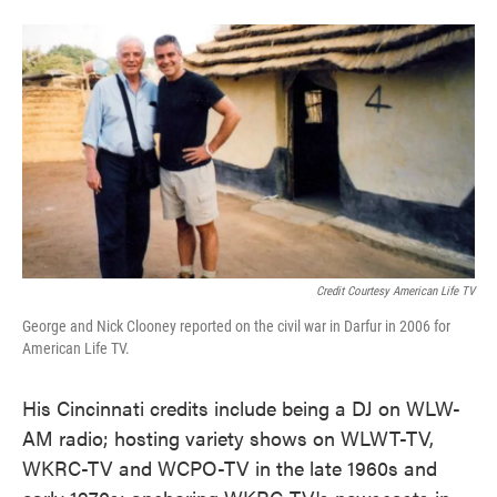
Credit Courtesy American Life TV
George and Nick Clooney reported on the civil war in Darfur in 2006 for
American Life TV.
His Cincinnati credits include being a DJ on WLW-
AM radio; hosting variety shows on WLWT-TV,
WKRC-TV and WCPO-TV in the late 1960s and