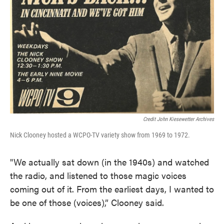
Credit John Kiesewetter Archives
Nick Clooney hosted a WCPO-TV variety show from 1969 to 1972.
"We actually sat down (in the 1940s) and watched
the radio, and listened to those magic voices
coming out of it. From the earliest days, I wanted to
be one of those (voices),” Clooney said.