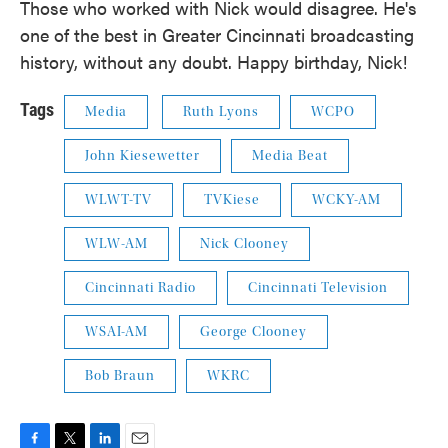
Those who worked with Nick would disagree. He's
one of the best in Greater Cincinnati broadcasting
history, without any doubt. Happy birthday, Nick!
Tags
Media
Ruth Lyons
WCPO
John Kiesewetter
Media Beat
WLWT-TV
TVKiese
WCKY-AM
WLW-AM
Nick Clooney
Cincinnati Radio
Cincinnati Television
WSAI-AM
George Clooney
Bob Braun
WKRC