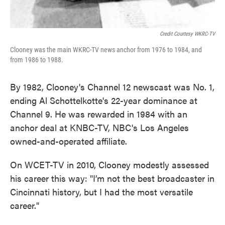
Credit Courtesy WKRC-TV
Clooney was the main WKRC-TV news anchor from 1976 to 1984, and
from 1986 to 1988.
By 1982, Clooney's Channel 12 newscast was No. 1,
ending Al Schottelkotte's 22-year dominance at
Channel 9. He was rewarded in 1984 with an
anchor deal at KNBC-TV, NBC's Los Angeles
owned-and-operated affiliate.
On WCET-TV in 2010, Clooney modestly assessed
his career this way: "I’m not the best broadcaster in
Cincinnati history, but I had the most versatile
career."