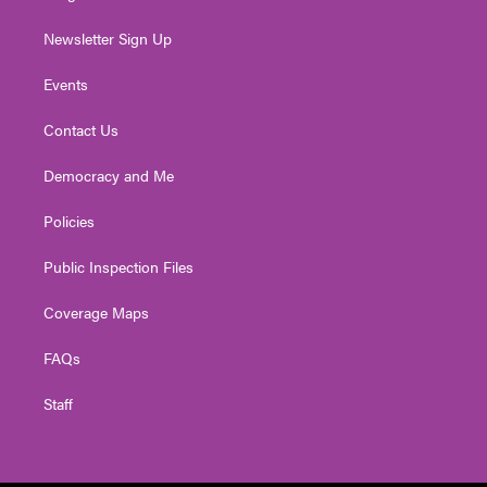
Newsletter Sign Up
Events
Contact Us
Democracy and Me
Policies
Public Inspection Files
Coverage Maps
FAQs
Staff