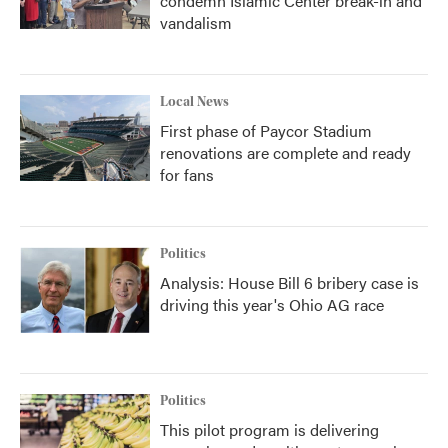
condemn Islamic Center break-in and
vandalism
Local News
First phase of Paycor Stadium
renovations are complete and ready
for fans
Politics
Analysis: House Bill 6 bribery case is
driving this year's Ohio AG race
Politics
This pilot program is delivering