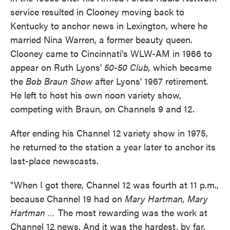
service resulted in Clooney moving back to
Kentucky to anchor news in Lexington, where he
married Nina Warren, a former beauty queen.
Clooney came to Cincinnati's WLW-AM in 1966 to
appear on Ruth Lyons'
50-50 Club,
which became
the
Bob Braun Show
after Lyons' 1967 retirement
.
He left to host his own noon variety show,
competing with Braun, on Channels 9 and 12.
After ending his Channel 12 variety show in 1975,
he returned to the station a year later to anchor its
last-place newscasts.
"When I got there, Channel 12 was fourth at 11 p.m.,
because Channel 19 had on
Mary Hartman, Mary
Hartman …
The most rewarding was the work at
Channel 12 news. And it was the hardest, by far.