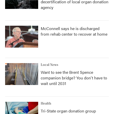
decertification of local organ donation
agency
McConnell says he is discharged
from rehab center to recover at home
Local News
Want to see the Brent Spence
companion bridge? You don't have to
wait until 2031
Health
Tri-State organ donation group