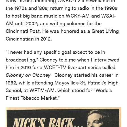
early 1970s; anchoring WKRC-TV's newscasts in
the 1970s and '80s; returning to radio in the 1990s
to host big band music on WCKY-AM and WSAI-
AM until 2002; and writing columns for the
Cincinnati Post. He was honored as a Great Living
Cincinnatian in 2012.
"I never had any specific goal except to be in
broadcasting," Clooney told me when I interviewed
him in 2010 for a WCET-TV five-part series called
Clooney on Clooney
. Clooney started his career in
1952, while attending Maysville's St. Patrick's High
School, at WFTM-AM, which stood for "World's
Finest Tobacco Market."