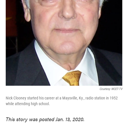
Courtesy WCET-TV
Nick Clooney started his career at a Maysville, Ky., radio station in 1952
while attending high school.
This story was posted Jan. 13, 2020.