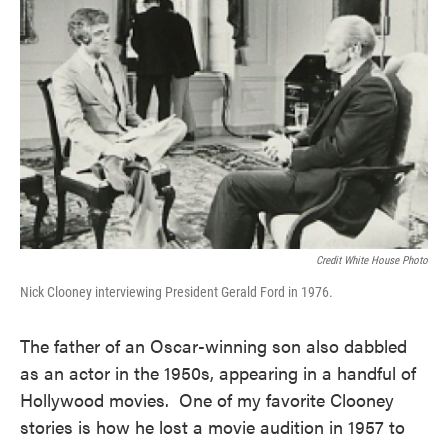
Credit White House Photo
Nick Clooney interviewing President Gerald Ford in 1976.
The father of an Oscar-winning son also dabbled
as an actor in the 1950s, appearing in a handful of
Hollywood movies. One of my favorite Clooney
stories is how he lost a movie audition in 1957 to