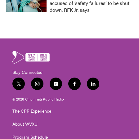
accused of ‘safety failures’ to be shut
down, RFK Jr. says
Stay Connected
t
i
y
f
l
w
n
o
a
i
i
s
u
c
n
© 2026 Cincinnati Public Radio
t
t
t
e
k
t
a
u
b
e
The CPR Experience
e
g
b
o
d
r
r
e
o
i
About WVXU
a
k
n
m
Program Schedule