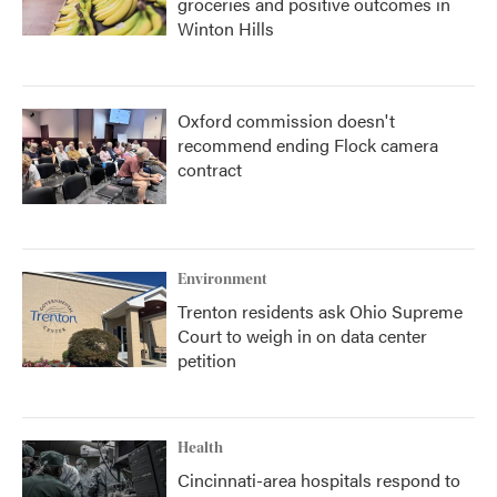
groceries and positive outcomes in
Winton Hills
Oxford commission doesn't
recommend ending Flock camera
contract
Environment
Trenton residents ask Ohio Supreme
Court to weigh in on data center
petition
Health
Cincinnati-area hospitals respond to