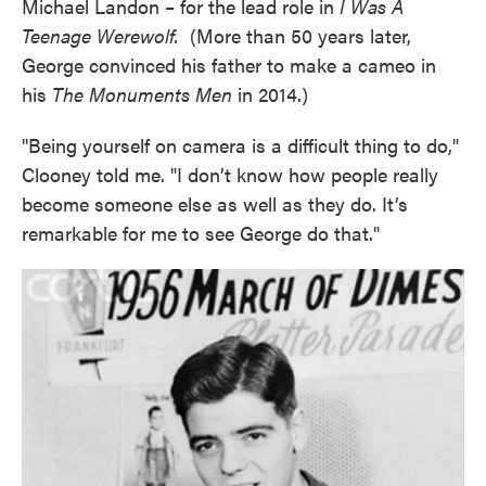
Michael Landon – for the lead role in
I Was A
Teenage Werewolf.
(More than 50 years later,
George convinced his father to make a cameo in
his
The Monuments Men
in 2014.)
"Being yourself on camera is a difficult thing to do,"
Clooney told me. "I don’t know how people really
become someone else as well as they do. It’s
remarkable for me to see George do that."