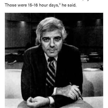
Those were 15-16 hour days," he said.